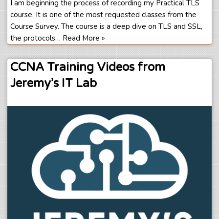
I am beginning the process of recording my Practical TLS
course. It is one of the most requested classes from the
Course Survey. The course is a deep dive on TLS and SSL,
the protocols…
Read More »
CCNA Training Videos from
Jeremy’s IT Lab