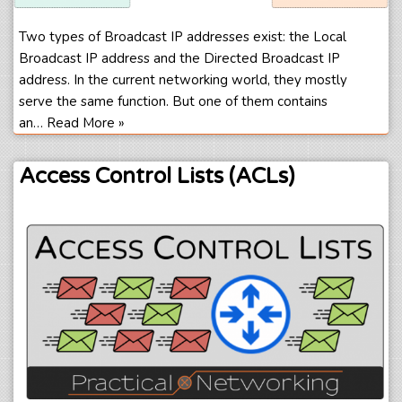
Two types of Broadcast IP addresses exist: the Local
Broadcast IP address and the Directed Broadcast IP
address. In the current networking world, they mostly
serve the same function. But one of them contains
an…
Read More »
Access Control Lists (ACLs)