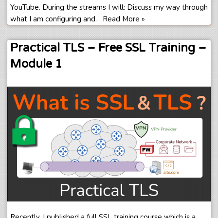
YouTube. During the streams I will: Discuss my way through
what I am configuring and…
Read More »
Practical TLS – Free SSL Training –
Module 1
Recently, I published a full SSL training course which is a