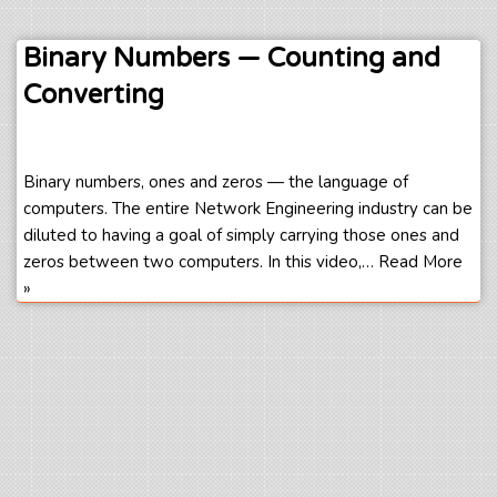
Binary Numbers — Counting and
Converting
Binary numbers, ones and zeros — the language of
computers. The entire Network Engineering industry can be
diluted to having a goal of simply carrying those ones and
zeros between two computers. In this video,…
Read More
»