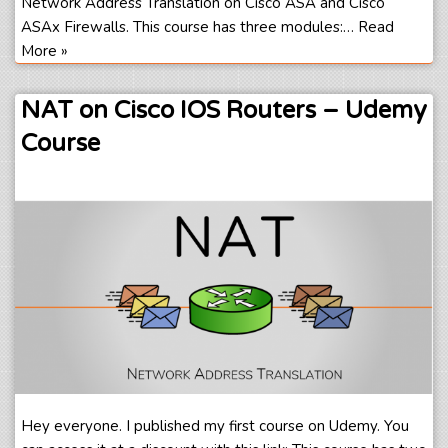
Network Address Translation on Cisco ASA and Cisco
ASAx Firewalls. This course has three modules:…
Read
More »
NAT on Cisco IOS Routers – Udemy
Course
Hey everyone. I published my first course on Udemy. You