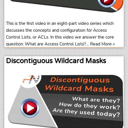
This is the first video in an eight-part video series which
discusses the concepts and configuration for Access
Control Lists, or ACLs. In this video we answer the core
question: What are Access Control Lists?…
Read More »
Discontiguous Wildcard Masks