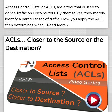
Access Control Lists, or ACLs, are a tool that is used to
define traffic on Cisco routers. By themselves, they merely
identify a particular set of traffic. How you apply the ACL
then determines what…
Read More »
ACLs… Closer to the Source or the
Destination?