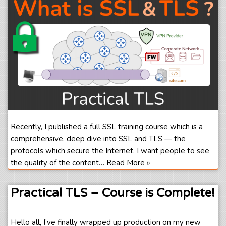
Recently, I published a full SSL training course which is a
comprehensive, deep dive into SSL and TLS — the
protocols which secure the Internet. I want people to see
the quality of the content…
Read More »
Practical TLS – Course is Complete!
Hello all, I’ve finally wrapped up production on my new