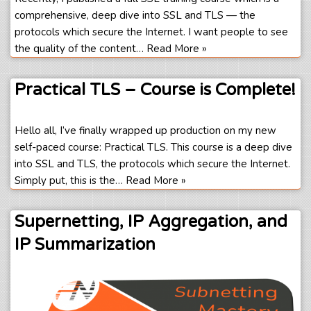
comprehensive, deep dive into SSL and TLS — the
protocols which secure the Internet. I want people to see
the quality of the content…
Read More »
Practical TLS – Course is Complete!
Hello all, I’ve finally wrapped up production on my new
self-paced course: Practical TLS. This course is a deep dive
into SSL and TLS, the protocols which secure the Internet.
Simply put, this is the…
Read More »
Supernetting, IP Aggregation, and
IP Summarization