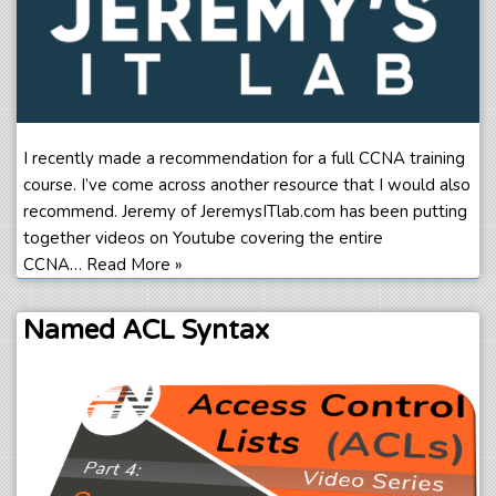
I recently made a recommendation for a full CCNA training
course. I’ve come across another resource that I would also
recommend. Jeremy of JeremysITlab.com has been putting
together videos on Youtube covering the entire
CCNA…
Read More »
Named ACL Syntax