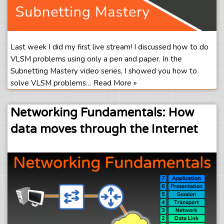
Last week I did my first live stream! I discussed how to do
VLSM problems using only a pen and paper. In the
Subnetting Mastery video series, I showed you how to
solve VLSM problems…
Read More »
Networking Fundamentals: How
data moves through the Internet