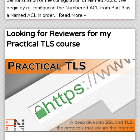
demonstration of the configuration of Named ACLs. We
begin by re-configuring the Numbered ACL from Part 3 as
a Named ACL in order…
Read More »
Looking for Reviewers for my
Practical TLS course