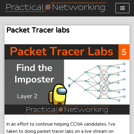
Skip
to
Packet Tracer labs
content
In an effort to continue helping CCNA candidates, I’ve
taken to doing packet tracer labs on a live stream on