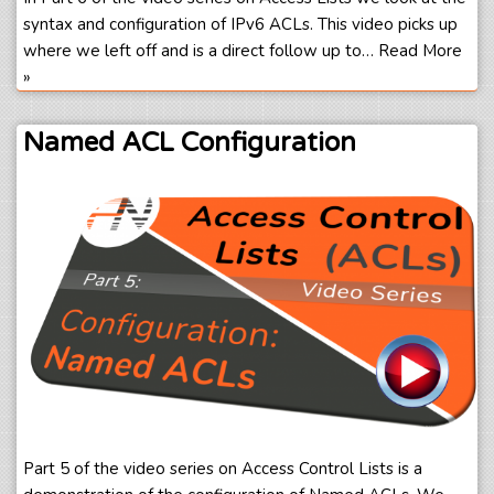
syntax and configuration of IPv6 ACLs. This video picks up
where we left off and is a direct follow up to…
Read More
»
Named ACL Configuration
Part 5 of the video series on Access Control Lists is a