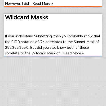
However, I did…
Read More »
Wildcard Masks
If you understand Subnetting, then you probably know that
the CIDR notation of /24 correlates to the Subnet Mask of
255.255.255.0. But did you also know both of those
correlate to the Wildcard Mask of…
Read More »