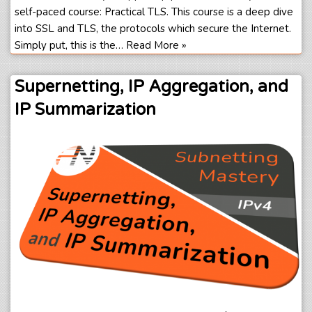
self-paced course: Practical TLS. This course is a deep dive
into SSL and TLS, the protocols which secure the Internet.
Simply put, this is the…
Read More »
Supernetting, IP Aggregation, and
IP Summarization