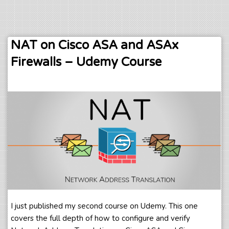
NAT on Cisco ASA and ASAx
Firewalls – Udemy Course
I just published my second course on Udemy. This one
covers the full depth of how to configure and verify