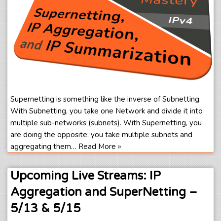
Supernetting is something like the inverse of Subnetting.
With Subnetting, you take one Network and divide it into
multiple sub-networks (subnets). With Supernetting, you
are doing the opposite: you take multiple subnets and
aggregating them…
Read More »
Upcoming Live Streams: IP
Aggregation and SuperNetting –
5/13 & 5/15