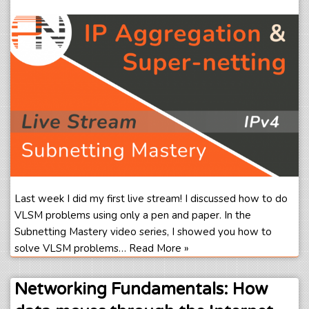
Last week I did my first live stream! I discussed how to do
VLSM problems using only a pen and paper. In the
Subnetting Mastery video series, I showed you how to
solve VLSM problems…
Read More »
Networking Fundamentals: How