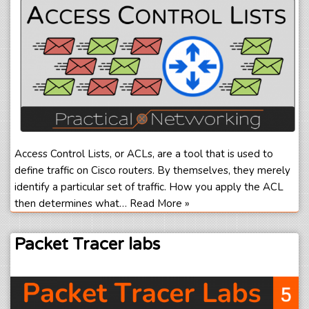
Access Control Lists, or ACLs, are a tool that is used to
define traffic on Cisco routers. By themselves, they merely
identify a particular set of traffic. How you apply the ACL
then determines what…
Read More »
Packet Tracer labs