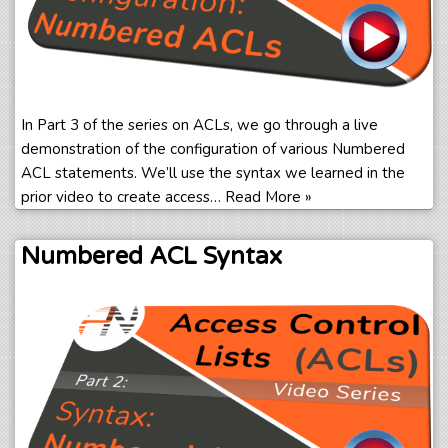
In Part 3 of the series on ACLs, we go through a live
demonstration of the configuration of various Numbered
ACL statements. We’ll use the syntax we learned in the
prior video to create access…
Read More »
Numbered ACL Syntax