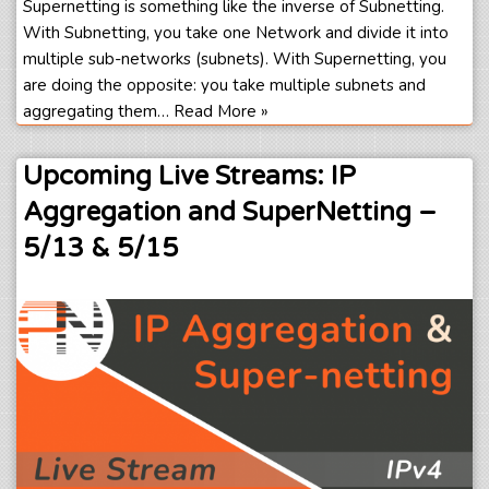
Supernetting is something like the inverse of Subnetting.
With Subnetting, you take one Network and divide it into
multiple sub-networks (subnets). With Supernetting, you
are doing the opposite: you take multiple subnets and
aggregating them…
Read More »
Upcoming Live Streams: IP
Aggregation and SuperNetting –
5/13 & 5/15