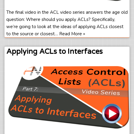
The final video in the ACL video series answers the age old
question: Where should you apply ACLs? Specifically,
we’re going to look at the ideas of applying ACLs closest
to the source or closest…
Read More »
Applying ACLs to Interfaces