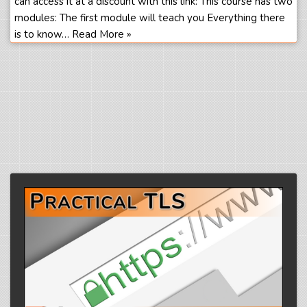
can access it at a discount with this link: This course has two
modules: The first module will teach you Everything there
is to know…
Read More »