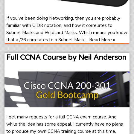
If you’ve been doing Networking, then you are probably
familiar with CIDR notation, and how it correlates to
Subnet Masks and Wildcard Masks. Which means you know
that a /26 correlates to a Subnet Mask…
Read More »
Full CCNA Course by Neil Anderson
I get many requests for a full CCNA exam course. And
while the idea has some appeal, I currently have no plans
to produce my own CCNA training course at this time.