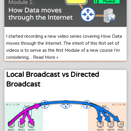
I started recording a new video series covering How Data
moves through the Internet. The intent of this first set of
videos is to serve as the first Module of a new course I’m
considering…
Read More »
Local Broadcast vs Directed
Broadcast