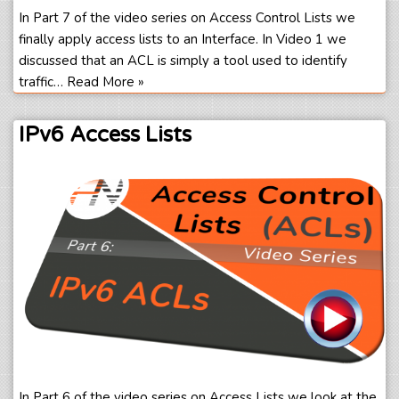
In Part 7 of the video series on Access Control Lists we
finally apply access lists to an Interface. In Video 1 we
discussed that an ACL is simply a tool used to identify
traffic…
Read More »
IPv6 Access Lists
In Part 6 of the video series on Access Lists we look at the