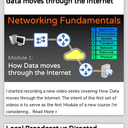
data moves through the Internet
I started recording a new video series covering How Data
moves through the Internet. The intent of this first set of
videos is to serve as the first Module of a new course I’m
considering…
Read More »