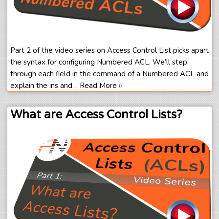
Part 2 of the video series on Access Control List picks apart
the syntax for configuring Numbered ACL. We’ll step
through each field in the command of a Numbered ACL and
explain the ins and…
Read More »
What are Access Control Lists?