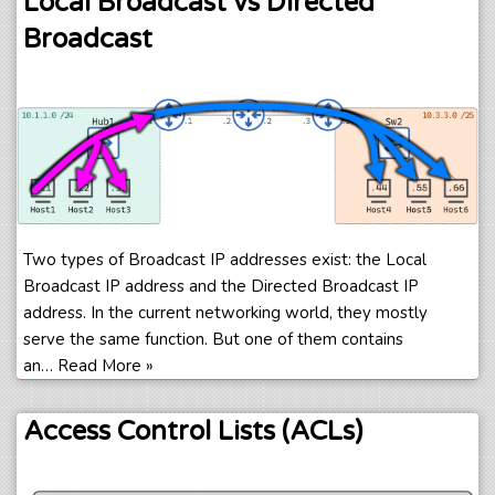
Local Broadcast vs Directed
Broadcast
Two types of Broadcast IP addresses exist: the Local
Broadcast IP address and the Directed Broadcast IP
address. In the current networking world, they mostly
serve the same function. But one of them contains
an…
Read More »
Access Control Lists (ACLs)