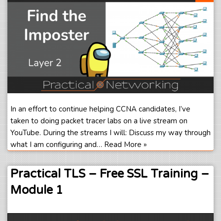
In an effort to continue helping CCNA candidates, I’ve
taken to doing packet tracer labs on a live stream on
YouTube. During the streams I will: Discuss my way through
what I am configuring and…
Read More »
Practical TLS – Free SSL Training –
Module 1