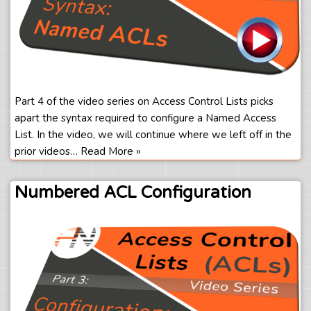
Part 4 of the video series on Access Control Lists picks
apart the syntax required to configure a Named Access
List. In the video, we will continue where we left off in the
prior videos…
Read More »
Numbered ACL Configuration