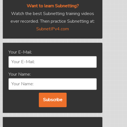
Want to learn Subnetting?
Watch the best Subnetting training videos
ever recorded. Then practice Subnetting at:
SubnetIPv4.com
Your E-Mail:
Your Name: