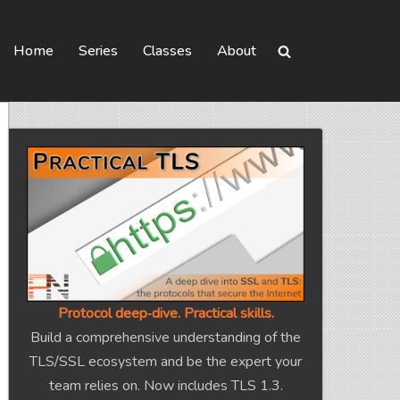
Home
Series
Classes
About
Protocol deep‑dive. Practical skills.
Build a comprehensive understanding of the
TLS/SSL ecosystem and be the expert your
team relies on. Now includes TLS 1.3.