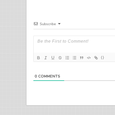
Subscribe
{}
0
COMMENTS