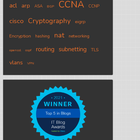
CCNA
acl
arp
ASA
CCNP
BGP
Cryptography
cisco
eigrp
nat
Encryption
hashing
networking
routing
subnetting
TLS
openssl
ospf
vlans
VPN