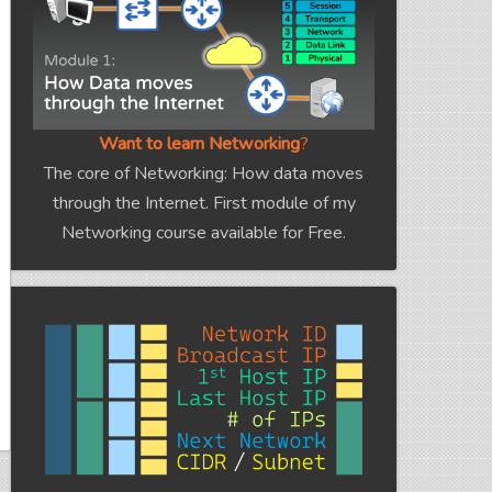
Want to learn Networking
?
The core of Networking: How data moves
through the Internet. First module of my
Networking course available for Free.