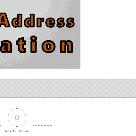
0
Article Rating