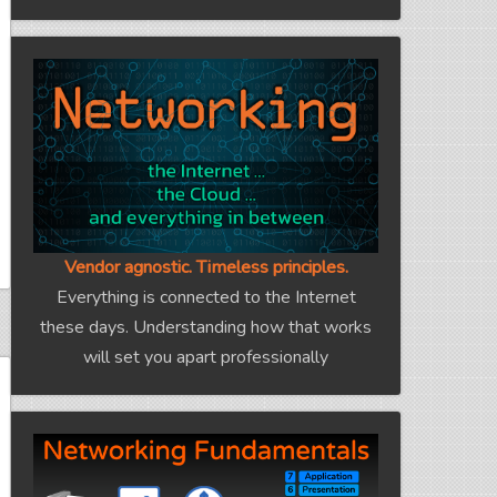
Vendor agnostic. Timeless principles.
Everything is connected to the Internet
these days. Understanding how that works
will set you apart professionally