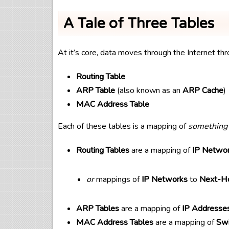
A Tale of Three Tables
At it’s core, data moves through the Internet thr
Routing Table
ARP Table
(also known as an
ARP Cache
)
MAC Address Table
Each of these tables is a mapping of
something
Routing Tables
are a mapping of
IP Netwo
or
mappings of
IP Networks
to
Next-Ho
ARP Tables
are a mapping of
IP Addresse
MAC Address Tables
are a mapping of
Swi