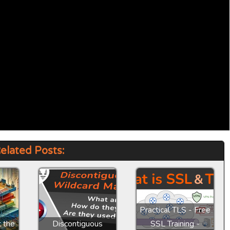
elated Posts:
Practical TLS - Free
t the
Discontiguous
SSL Training -