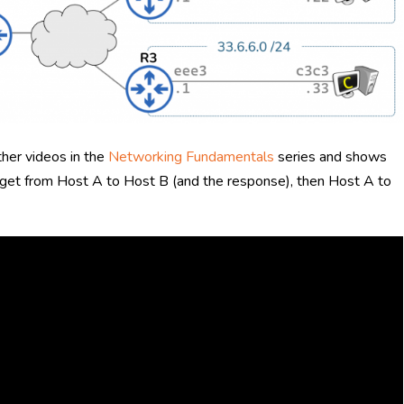
ther videos in the
Networking Fundamentals
series and shows
o get from Host A to Host B (and the response), then Host A to