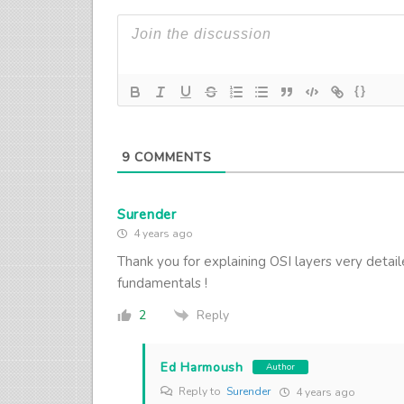
{}
9
COMMENTS
Surender
4 years ago
Thank you for explaining OSI layers very detai
fundamentals !
Reply
2
Ed Harmoush
Author
Reply to
Surender
4 years ago