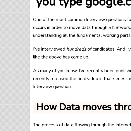
you type google.
One of the most common Interview questions for
occurs in order to move data through a Network. 
understanding all the fundamental working parts
I’ve interviewed
hundreds
of candidates. And I’
like the above has come up.
As many of you know, I’ve recently been publishi
recently released the final video in that series,
Interview question.
How Data moves thro
The process of data flowing through the Interne