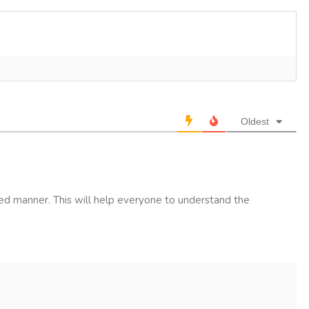
Oldest
led manner. This will help everyone to understand the