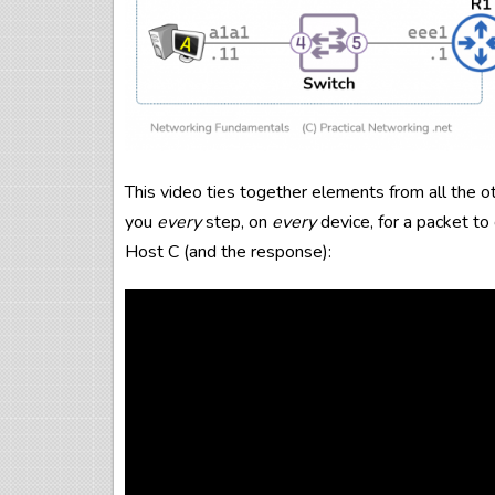
This video ties together elements from all the o
you
every
step, on
every
device, for a packet t
Host C (and the response):