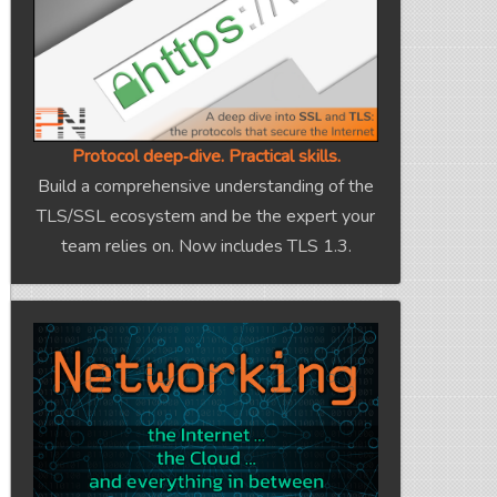
Protocol deep‑dive. Practical skills.
Build a comprehensive understanding of the
TLS/SSL ecosystem and be the expert your
team relies on. Now includes TLS 1.3.