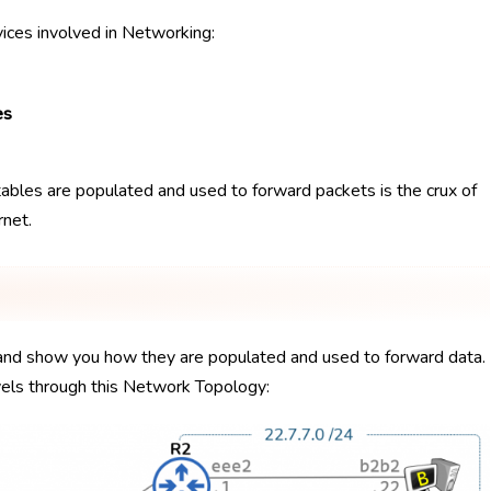
vices involved in Networking:
es
ables are populated and used to forward packets is the crux of
net.
s, and show you how they are populated and used to forward data.
avels through this Network Topology: