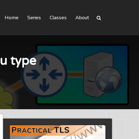
Home
Series
Classes
About
u type