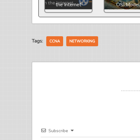
the Internet
OSI Model
Tags:
CCNA
NETWORKING
Subscribe