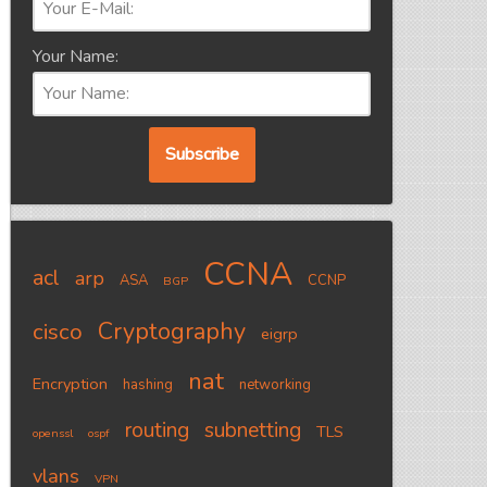
Your Name:
CCNA
acl
arp
ASA
CCNP
BGP
Cryptography
cisco
eigrp
nat
Encryption
hashing
networking
routing
subnetting
TLS
openssl
ospf
vlans
VPN