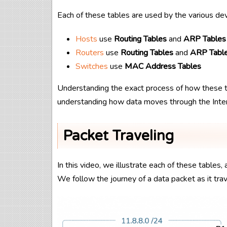
Each of these tables are used by the various de
Hosts
use
Routing Tables
and
ARP Tables
Routers
use
Routing Tables
and
ARP Tabl
Switches
use
MAC Address Tables
Understanding the exact process of how these t
understanding how data moves through the Inter
Packet Traveling
In this video, we illustrate each of these table
We follow the journey of a data packet as it tr