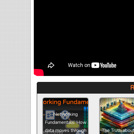
R
Networking
Fundamentals: How
data moves through
The Truth abou