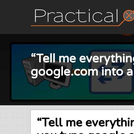
Skip
to
content
“Tell me everythi
google.com into 
“Tell me everyth