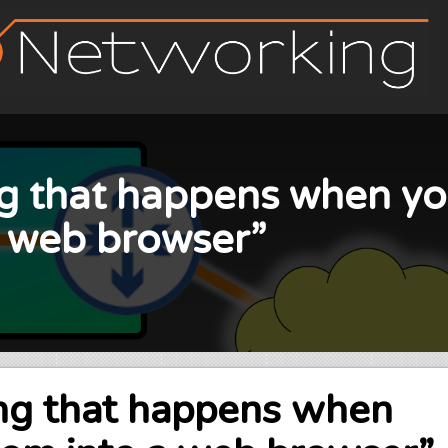
ng that happens when yo
a web browser”
ing that happens when