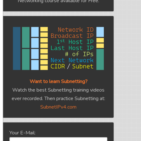
Networking course available for Free.
Want to learn Subnetting?
Watch the best Subnetting training videos
ever recorded. Then practice Subnetting at:
SubnetIPv4.com
Your E-Mail: