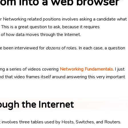
com into a web browser”
 Networking related positions involves asking a candidate what
This is a great question to ask, because it requires
 of how data moves through the Internet.
ve been interviewed for
dozens
of roles. In each case, a question
ng a series of videos covering
Networking Fundamentals
. I just
 and that video frames itself around answering this very important
ugh the Internet
t involves three tables used by Hosts, Switches, and Routers.