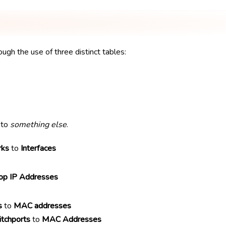
ough the use of three distinct tables:
to
something else
.
rks
to
Interfaces
p IP Addresses
s
to
MAC addresses
tchports
to
MAC Addresses