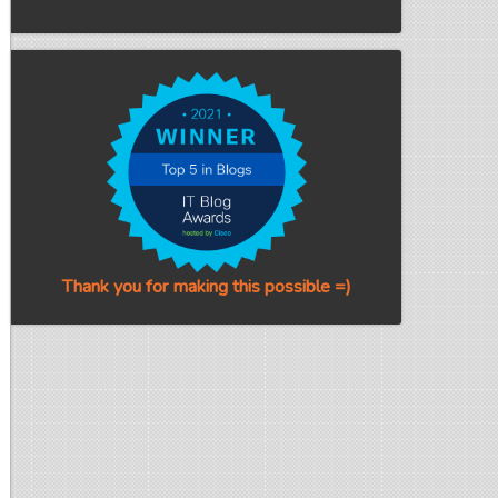
Thank you for making this possible =)