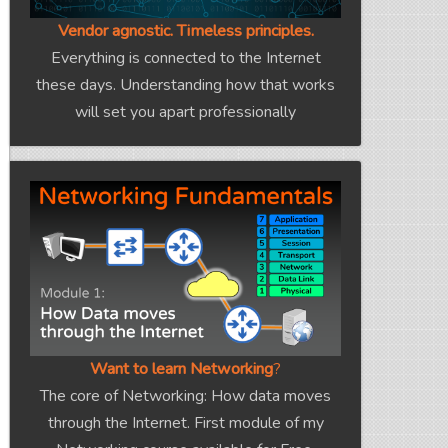
Vendor agnostic. Timeless principles.
Everything is connected to the Internet
these days. Understanding how that works
will set you apart professionally
Want to learn Networking
?
The core of Networking: How data moves
through the Internet. First module of my