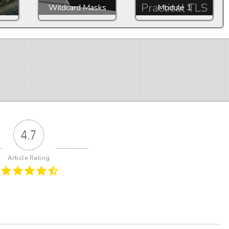
Wildcard Masks
Module 1
4.7
Article Rating