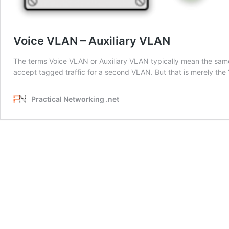
Voice VLAN – Auxiliary VLAN
The terms Voice VLAN or Auxiliary VLAN typically mean the same
accept tagged traffic for a second VLAN. But that is merely the 
Practical Networking .net