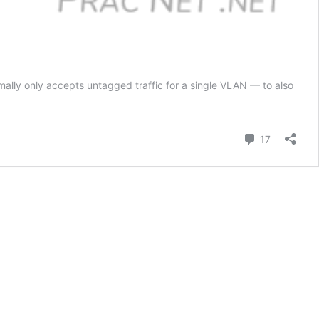
ally only accepts untagged traffic for a single VLAN — to also
Comment
17
y