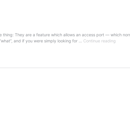
 thing: They are a feature which allows an access port — which norm
Voice
“what”, and if you were simply looking for …
Continue reading
VLAN
–
Auxiliar
VLAN