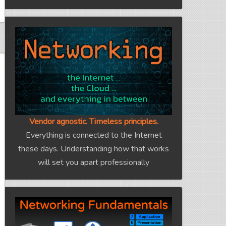
Vendor agnostic. Timeless principles.
Everything is connected to the Internet
these days. Understanding how that works
will set you apart professionally