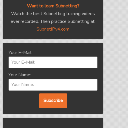
Want to learn Subnetting?
Watch the best Subnetting training videos
ever recorded. Then practice Subnetting at:
SubnetIPv4.com
Your E-Mail:
Your Name: