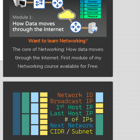
Want to learn Networking
?
The core of Networking: How data moves
through the Internet. First module of my
Networking course available for Free.