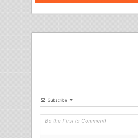
Subscribe