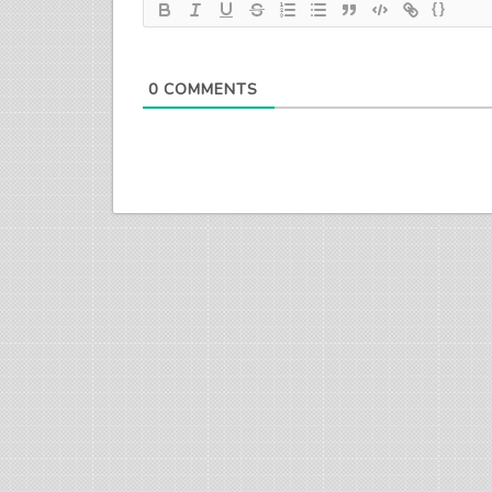
{}
0
COMMENTS