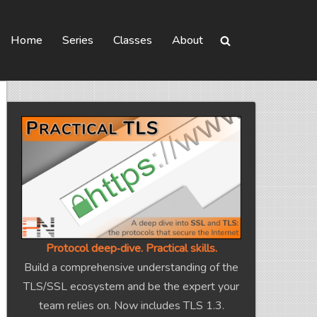
Home
Series
Classes
About
Protocol deep‑dive. Practical skills.
Build a comprehensive understanding of the
TLS/SSL ecosystem and be the expert your
team relies on. Now includes TLS 1.3.