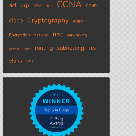
CCNA
acl
arp
ASA
CCNP
BGP
Cryptography
cisco
eigrp
nat
Encryption
hashing
networking
routing
subnetting
TLS
openssl
ospf
vlans
VPN