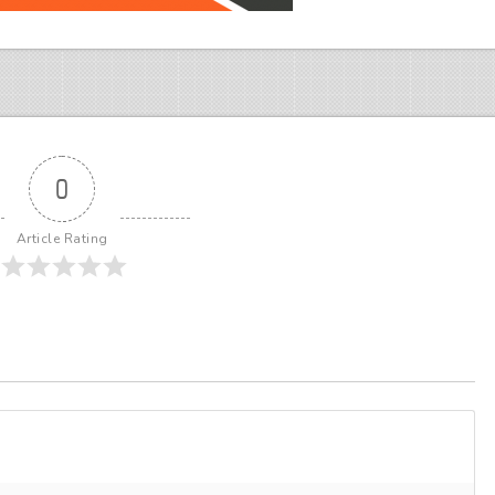
0
Article Rating