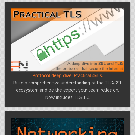
Protocol deep‑dive. Practical skills.
Build a comprehensive understanding of the TLS/SSL
ecosystem and be the expert your team relies on.
Now includes TLS 1.3.