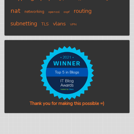
nat
routing
networking
openssl
ospf
subnetting
vlans
TLS
VPN
Thank you for making this possible =)