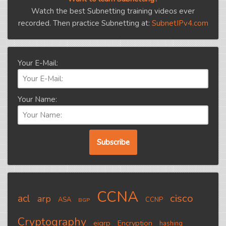
Watch the best Subnetting training videos ever
recorded. Then practice Subnetting at:
SubnetIPv4.com
Your E-Mail:
Your Name:
CCNA
cisco
acl
arp
ASA
CCNP
BGP
Cryptography
eigrp
Encryption
hashing