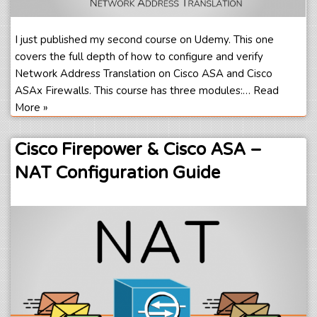
I just published my second course on Udemy. This one
covers the full depth of how to configure and verify
Network Address Translation on Cisco ASA and Cisco
ASAx Firewalls. This course has three modules:…
Read
More »
Cisco Firepower & Cisco ASA –
NAT Configuration Guide