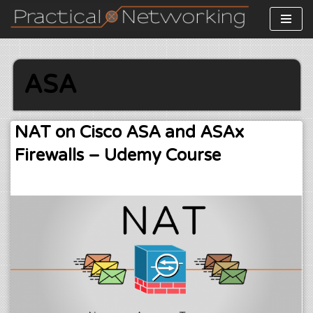
Skip
to
content
ASA
NAT on Cisco ASA and ASAx
Firewalls – Udemy Course