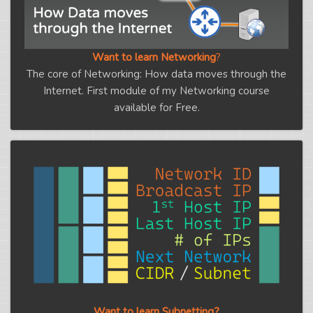
Want to learn Networking
?
The core of Networking: How data moves through the
Internet. First module of my Networking course
available for Free.
Want to learn Subnetting?