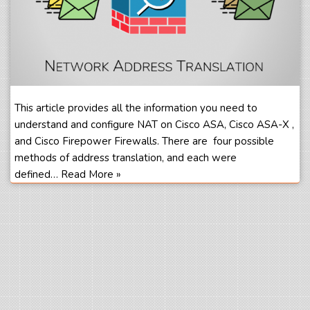
This article provides all the information you need to
understand and configure NAT on Cisco ASA, Cisco ASA-X ,
and Cisco Firepower Firewalls. There are four possible
methods of address translation, and each were
defined…
Read More »