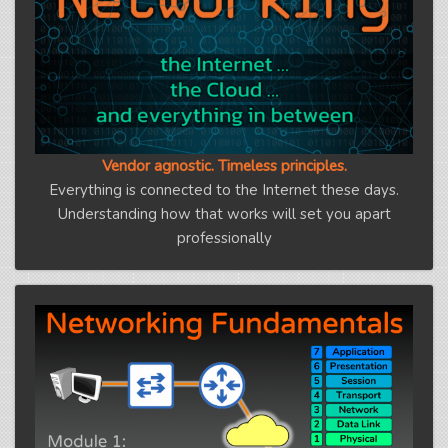
Vendor agnostic. Timeless principles.
Everything is connected to the Internet these days.
Understanding how that works will set you apart
professionally