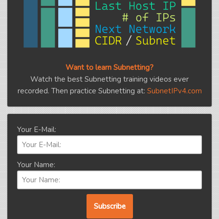
Want to learn Subnetting?
Watch the best Subnetting training videos ever
recorded. Then practice Subnetting at:
SubnetIPv4.com
Your E-Mail:
Your Name: