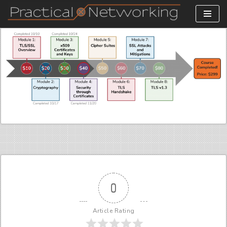
Skip
to
content
0
Article Rating