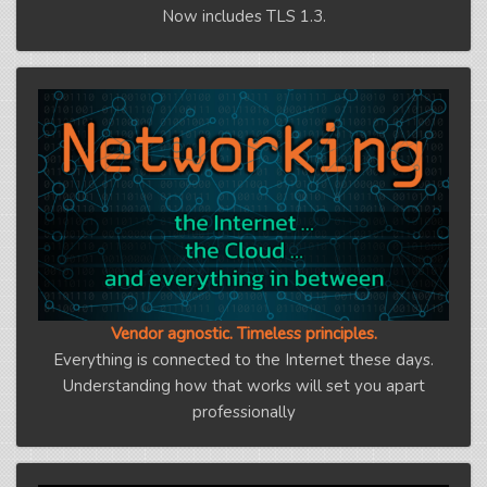
Now includes TLS 1.3.
Vendor agnostic. Timeless principles.
Everything is connected to the Internet these days.
Understanding how that works will set you apart
professionally