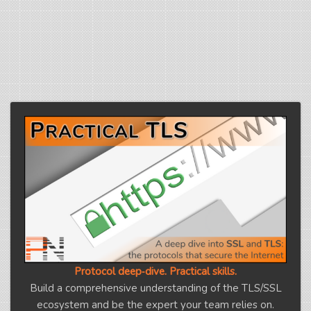
Protocol deep‑dive. Practical skills.
Build a comprehensive understanding of the TLS/SSL
ecosystem and be the expert your team relies on.