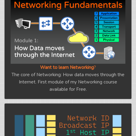
Want to learn Networking
?
The core of Networking: How data moves through the
Internet. First module of my Networking course
available for Free.