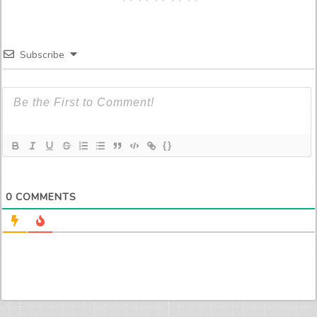
Subscribe
{}
0
COMMENTS