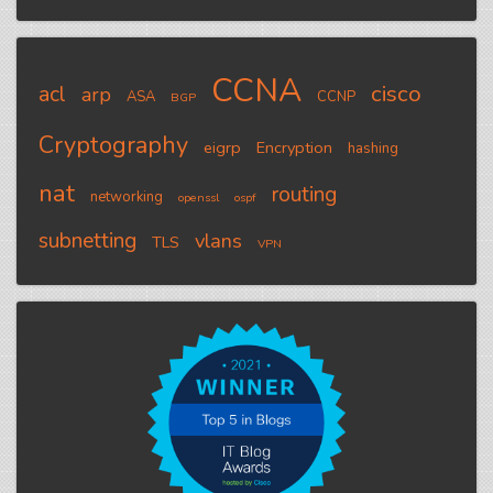
CCNA
cisco
acl
arp
ASA
CCNP
BGP
Cryptography
eigrp
Encryption
hashing
nat
routing
networking
openssl
ospf
subnetting
vlans
TLS
VPN