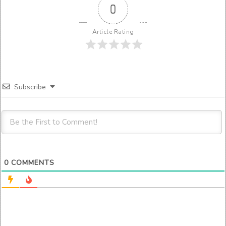
0
Article Rating
Subscribe
0
COMMENTS