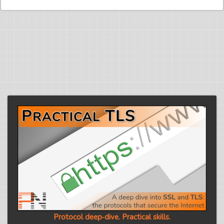
Protocol deep‑dive. Practical skills.