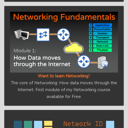
Want to learn Networking
?
The core of Networking: How data moves through the
Internet. First module of my Networking course
available for Free.