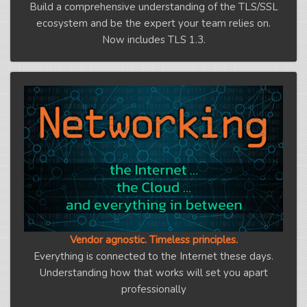
Build a comprehensive understanding of the TLS/SSL
ecosystem and be the expert your team relies on.
Now includes TLS 1.3.
Vendor agnostic. Timeless principles.
Everything is connected to the Internet these days.
Understanding how that works will set you apart
professionally