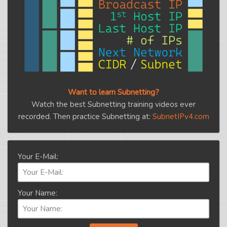
Want to learn Subnetting?
Watch the best Subnetting training videos ever
recorded. Then practice Subnetting at:
SubnetIPv4.com
Your E-Mail:
Your Name: