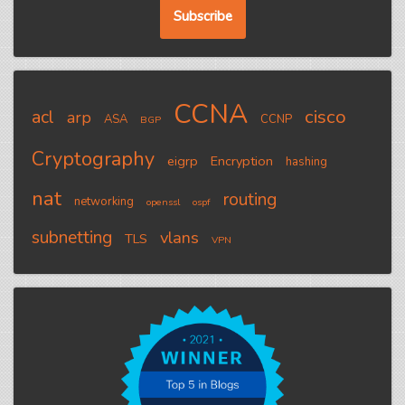
CCNA
cisco
acl
arp
ASA
CCNP
BGP
Cryptography
eigrp
Encryption
hashing
nat
routing
networking
openssl
ospf
subnetting
vlans
TLS
VPN