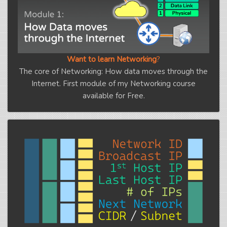
Want to learn Networking
?
The core of Networking: How data moves through the
Internet. First module of my Networking course
available for Free.