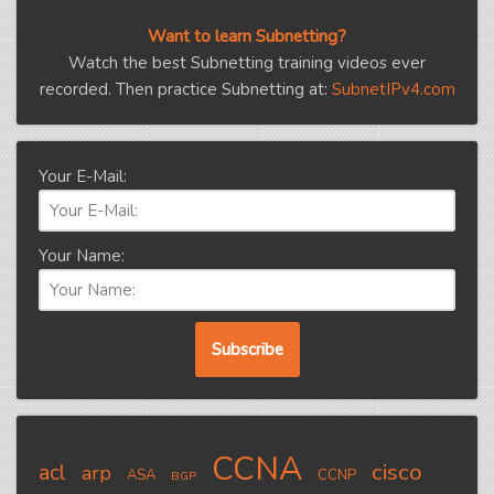
Want to learn Subnetting?
Watch the best Subnetting training videos ever
recorded. Then practice Subnetting at:
SubnetIPv4.com
Your E-Mail:
Your Name:
CCNA
cisco
acl
arp
ASA
CCNP
BGP