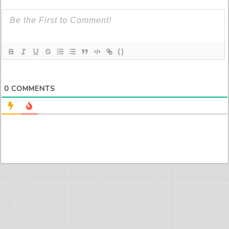
{}
0
COMMENTS