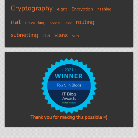
Cryptography
eigrp
Encryption
hashing
nat
routing
networking
openssl
ospf
subnetting
vlans
TLS
VPN
Thank you for making this possible =)