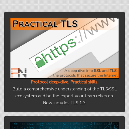
Protocol deep‑dive. Practical skills.
Build a comprehensive understanding of the TLS/SSL
ecosystem and be the expert your team relies on.
Now includes TLS 1.3.