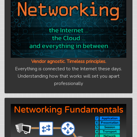
Vendor agnostic. Timeless principles.
Everything is connected to the Internet these days.
Understanding how that works will set you apart
professionally