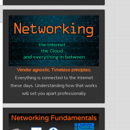
Vendor agnostic. Timeless principles.
Everything is connected to the Internet
these days. Understanding how that works
will set you apart professionally