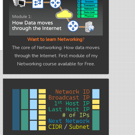
Want to learn Networking
?
The core of Networking: How data moves
through the Internet. First module of my
Networking course available for Free.