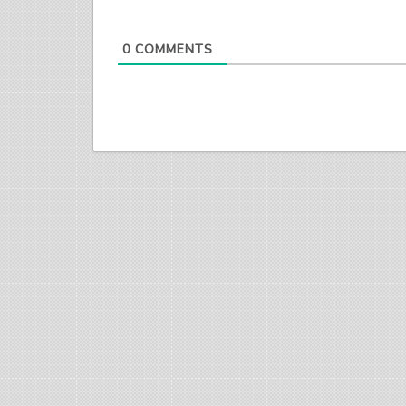
0
COMMENTS