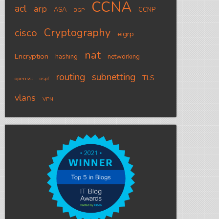
CCNA
acl
arp
ASA
CCNP
BGP
Cryptography
cisco
eigrp
nat
Encryption
hashing
networking
routing
subnetting
TLS
openssl
ospf
vlans
VPN