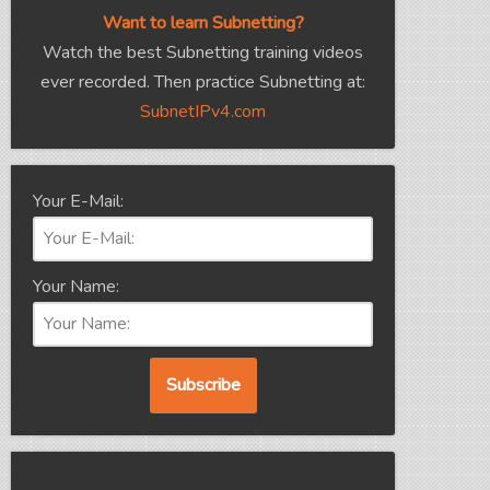
Want to learn Subnetting?
Watch the best Subnetting training videos
ever recorded. Then practice Subnetting at:
SubnetIPv4.com
Your E-Mail:
Your Name: