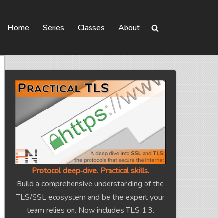
Home
Series
Classes
About
Protocol deep‑dive. Practical skills.
Build a comprehensive understanding of the
TLS/SSL ecosystem and be the expert your
team relies on. Now includes TLS 1.3.