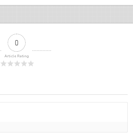
0
Article Rating