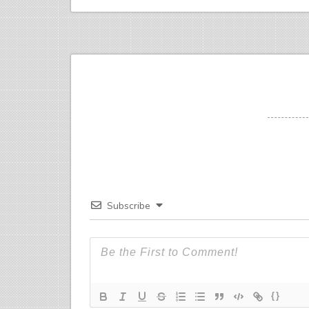
Subscribe
{}