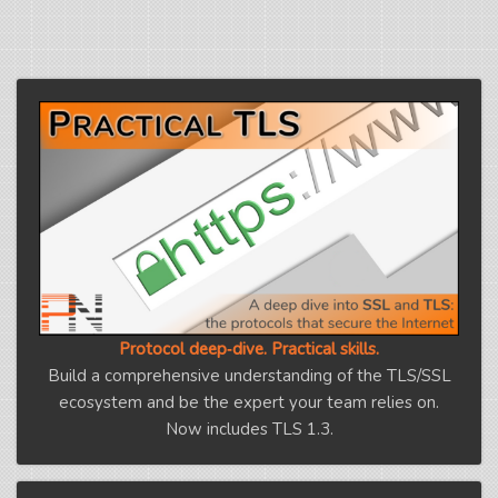
Protocol deep‑dive. Practical skills.
Build a comprehensive understanding of the TLS/SSL
ecosystem and be the expert your team relies on.
Now includes TLS 1.3.