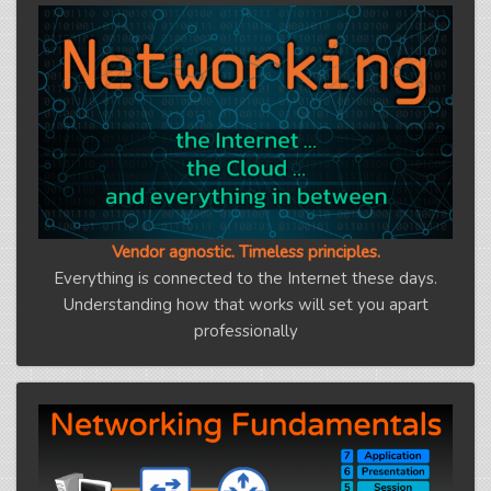
Vendor agnostic. Timeless principles.
Everything is connected to the Internet these days.
Understanding how that works will set you apart
professionally