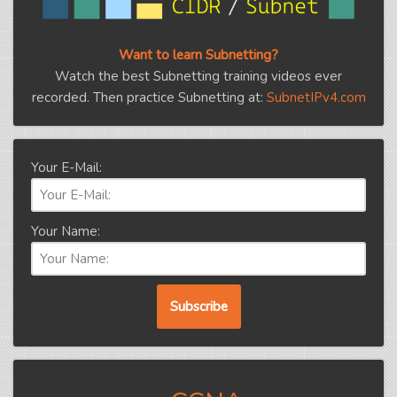
Want to learn Subnetting?
Watch the best Subnetting training videos ever
recorded. Then practice Subnetting at:
SubnetIPv4.com
Your E-Mail:
Your Name: