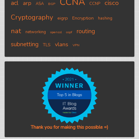
CCNA
cisco
acl
arp
ASA
CCNP
BGP
Cryptography
eigrp
Encryption
hashing
nat
routing
networking
openssl
ospf
subnetting
vlans
TLS
VPN
Thank you for making this possible =)