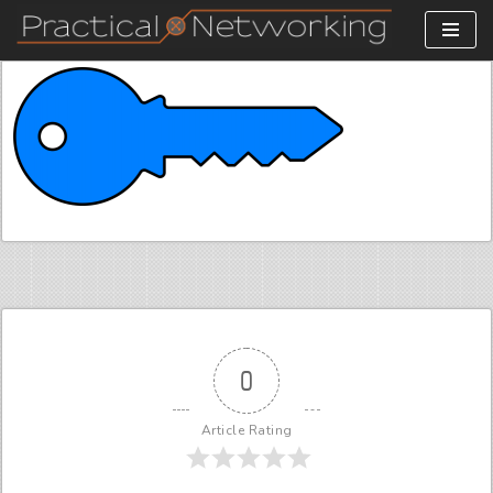
Skip
to
content
0
Article Rating