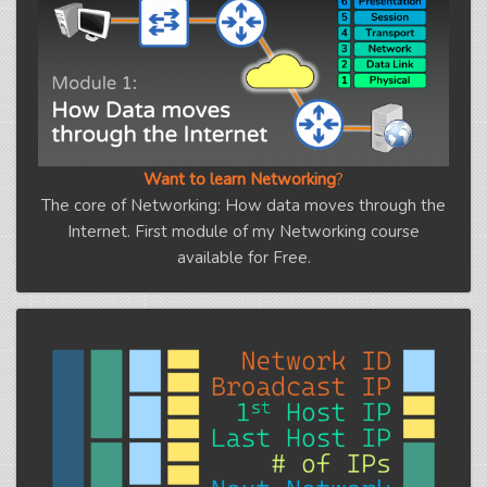
Want to learn Networking
?
The core of Networking: How data moves through the
Internet. First module of my Networking course
available for Free.