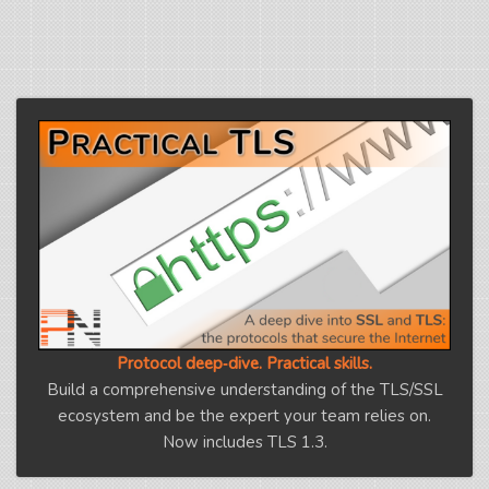
Protocol deep‑dive. Practical skills.
Build a comprehensive understanding of the TLS/SSL
ecosystem and be the expert your team relies on.
Now includes TLS 1.3.