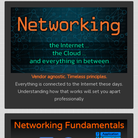
Vendor agnostic. Timeless principles.
Everything is connected to the Internet these days.
Understanding how that works will set you apart
professionally