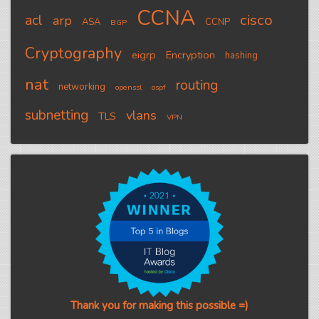
CCNA
cisco
acl
arp
ASA
CCNP
BGP
Cryptography
eigrp
Encryption
hashing
nat
routing
networking
openssl
ospf
subnetting
vlans
TLS
VPN
Thank you for making this possible =)