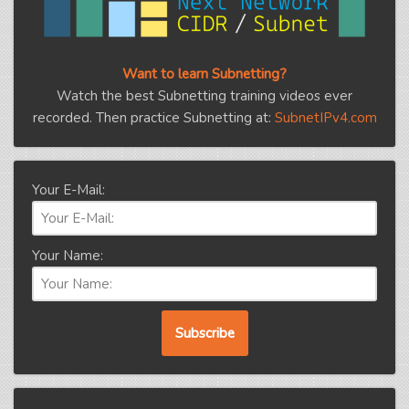
Want to learn Subnetting?
Watch the best Subnetting training videos ever
recorded. Then practice Subnetting at:
SubnetIPv4.com
Your E-Mail:
Your Name: