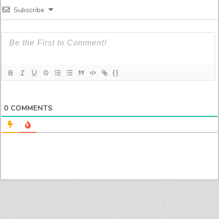
Subscribe
{}
0
COMMENTS