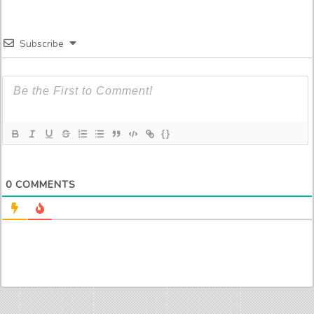
Subscribe
{}
0
COMMENTS