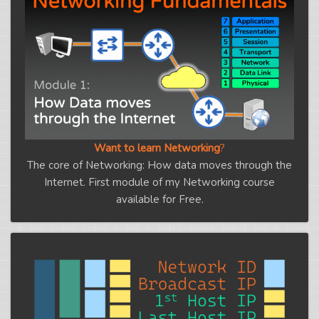
Want to learn Networking
?
The core of Networking: How data moves through the
Internet. First module of my Networking course
available for Free.