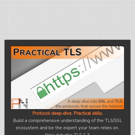
Protocol deep‑dive. Practical skills.
Build a comprehensive understanding of the TLS/SSL
ecosystem and be the expert your team relies on.
Now includes TLS 1.3.