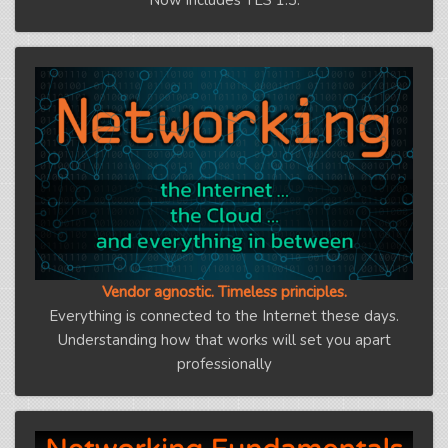
Vendor agnostic. Timeless principles.
Everything is connected to the Internet these days.
Understanding how that works will set you apart
professionally