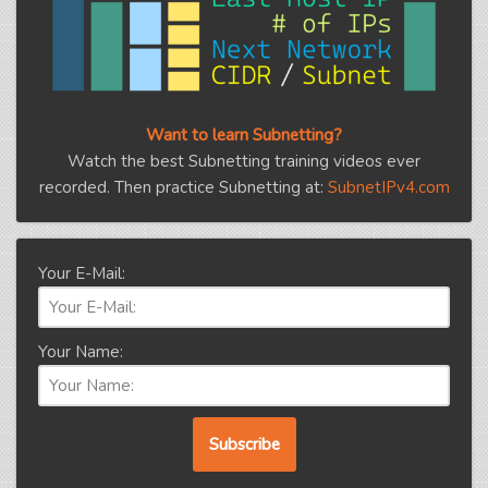
Want to learn Subnetting?
Watch the best Subnetting training videos ever
recorded. Then practice Subnetting at:
SubnetIPv4.com
Your E-Mail:
Your Name: