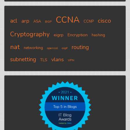
CCNA
cisco
acl
arp
ASA
CCNP
BGP
Cryptography
eigrp
Encryption
hashing
nat
routing
networking
openssl
ospf
subnetting
vlans
TLS
VPN