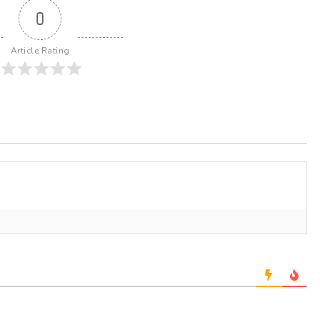
0
Article Rating