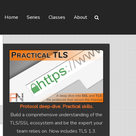
Home
Series
Classes
About
Protocol deep‑dive. Practical skills.
Build a comprehensive understanding of the
TLS/SSL ecosystem and be the expert your
team relies on. Now includes TLS 1.3.