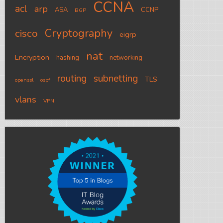
CCNA
acl
arp
ASA
CCNP
BGP
Cryptography
cisco
eigrp
nat
Encryption
hashing
networking
routing
subnetting
TLS
openssl
ospf
vlans
VPN