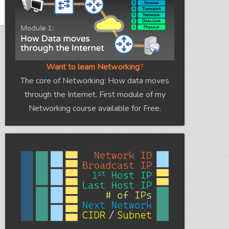
Want to learn Networking
?
The core of Networking: How data moves
through the Internet. First module of my
Networking course available for Free.