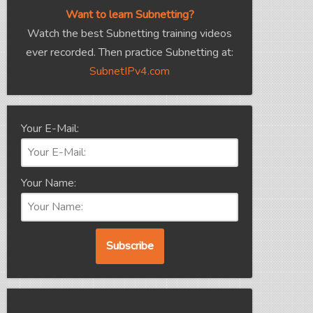
Want to learn Subnetting?
Watch the best Subnetting training videos
ever recorded. Then practice Subnetting at:
SubnetIPv4.com
Your E-Mail:
Your Name: