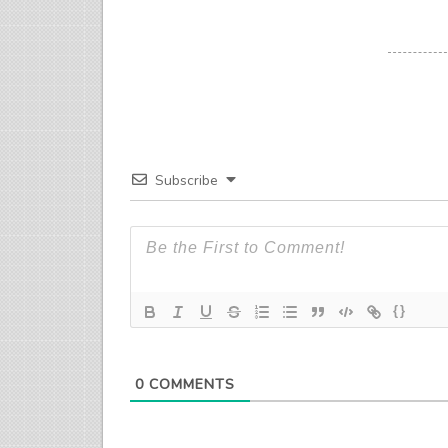
Subscribe
{}
0
COMMENTS