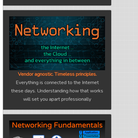
Vendor agnostic. Timeless principles.
Everything is connected to the Internet
these days. Understanding how that works
will set you apart professionally