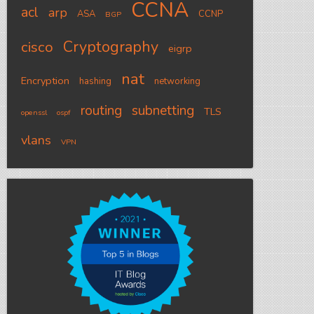
CCNA
acl
arp
ASA
CCNP
BGP
Cryptography
cisco
eigrp
nat
Encryption
hashing
networking
routing
subnetting
TLS
openssl
ospf
vlans
VPN