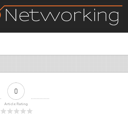
0
Article Rating