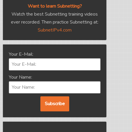
Want to learn Subnetting?
Watch the best Subnetting training videos
ever recorded. Then practice Subnetting at:
SubnetIPv4.com
Your E-Mail:
Your Name: