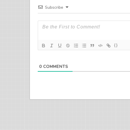
Subscribe
{}
0
COMMENTS