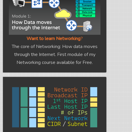
Want to learn Networking
?
The core of Networking: How data moves
through the Internet. First module of my
Networking course available for Free.