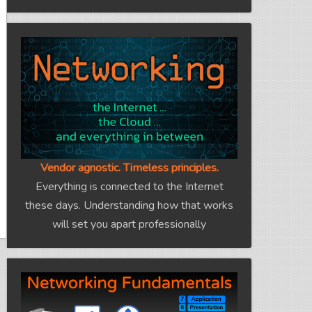
Vendor agnostic. Timeless principles.
Everything is connected to the Internet
these days. Understanding how that works
will set you apart professionally