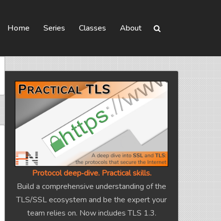
Home
Series
Classes
About
Protocol deep‑dive. Practical skills.
Build a comprehensive understanding of the
TLS/SSL ecosystem and be the expert your
team relies on. Now includes TLS 1.3.