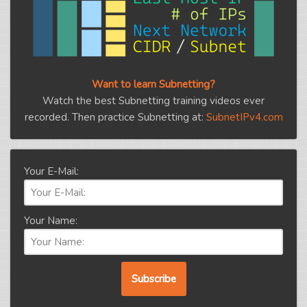
Want to learn Subnetting?
Watch the best Subnetting training videos ever
recorded. Then practice Subnetting at:
SubnetIPv4.com
Your E-Mail:
Your Name: