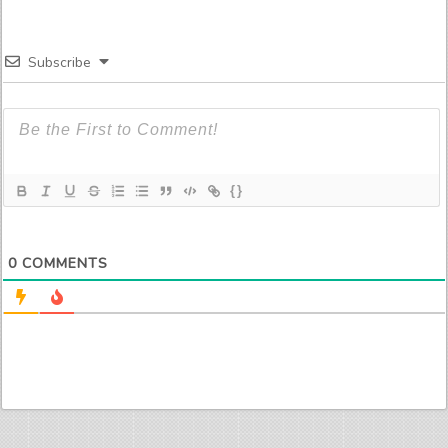
Subscribe
{}
0
COMMENTS