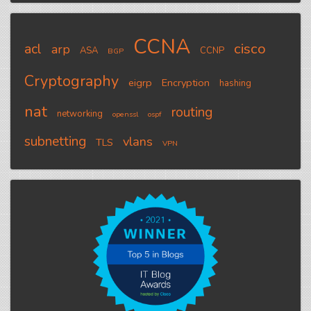
CCNA
cisco
acl
arp
ASA
CCNP
BGP
Cryptography
eigrp
Encryption
hashing
nat
routing
networking
openssl
ospf
subnetting
vlans
TLS
VPN