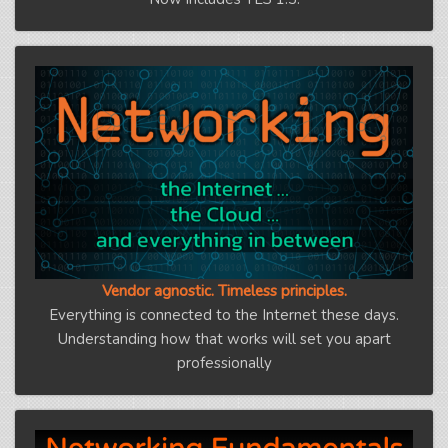
Vendor agnostic. Timeless principles.
Everything is connected to the Internet these days.
Understanding how that works will set you apart
professionally