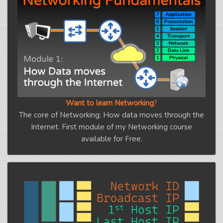
Want to learn Networking
?
The core of Networking: How data moves through the
Internet. First module of my Networking course
available for Free.