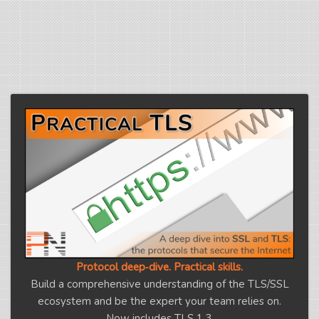
Protocol deep‑dive. Practical skills.
Build a comprehensive understanding of the TLS/SSL
ecosystem and be the expert your team relies on.
Now includes TLS 1.3.