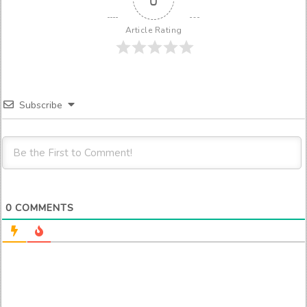
Article Rating
Subscribe
0
COMMENTS