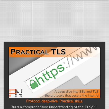
Protocol deep‑dive. Practical skills.
Build a comprehensive understanding of the TLS/SSL