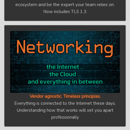
ecosystem and be the expert your team relies on.
Now includes TLS 1.3.
Vendor agnostic. Timeless principles.
Everything is connected to the Internet these days.
Understanding how that works will set you apart
professionally