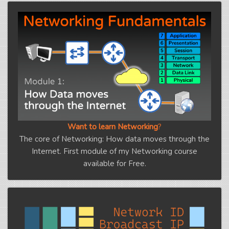
Want to learn Networking
?
The core of Networking: How data moves through the
Internet. First module of my Networking course
available for Free.