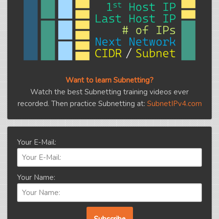
Want to learn Subnetting?
Watch the best Subnetting training videos ever
recorded. Then practice Subnetting at:
SubnetIPv4.com
Your E-Mail:
Your Name: