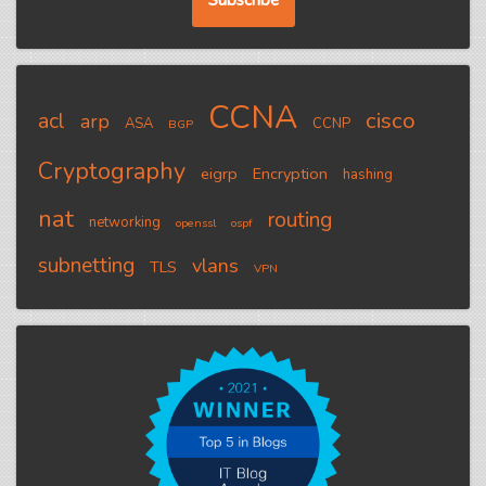
CCNA
cisco
acl
arp
ASA
CCNP
BGP
Cryptography
eigrp
Encryption
hashing
nat
routing
networking
openssl
ospf
subnetting
vlans
TLS
VPN