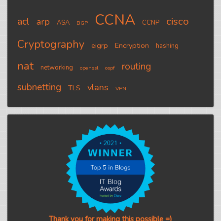
CCNA
cisco
acl
arp
ASA
CCNP
BGP
Cryptography
eigrp
Encryption
hashing
nat
routing
networking
openssl
ospf
subnetting
vlans
TLS
VPN
Thank you for making this possible =)