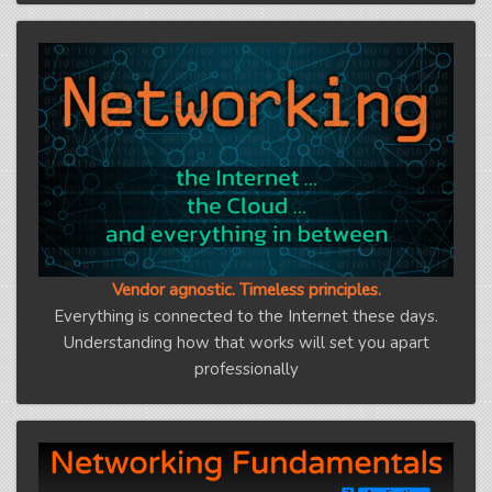
Vendor agnostic. Timeless principles.
Everything is connected to the Internet these days.
Understanding how that works will set you apart
professionally