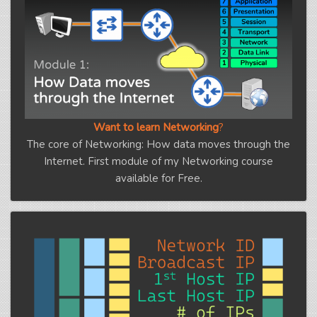
Want to learn Networking
?
The core of Networking: How data moves through the
Internet. First module of my Networking course
available for Free.