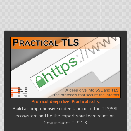
Protocol deep‑dive. Practical skills.
Build a comprehensive understanding of the TLS/SSL
ecosystem and be the expert your team relies on.
Now includes TLS 1.3.