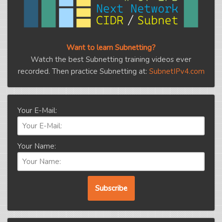
Want to learn Subnetting?
Watch the best Subnetting training videos ever
recorded. Then practice Subnetting at:
SubnetIPv4.com
Your E-Mail:
Your Name: