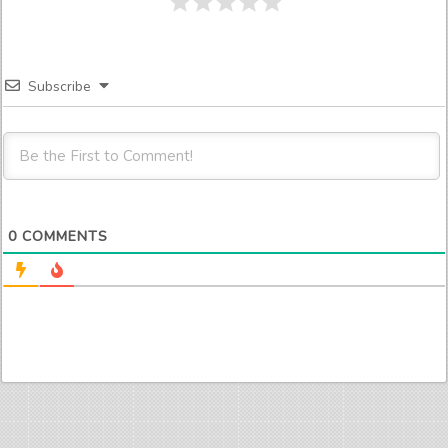
Subscribe
0
COMMENTS