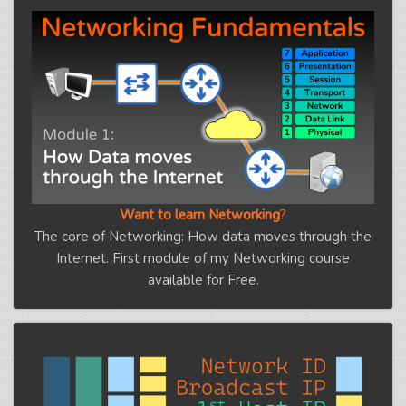
Want to learn Networking
?
The core of Networking: How data moves through the
Internet. First module of my Networking course
available for Free.