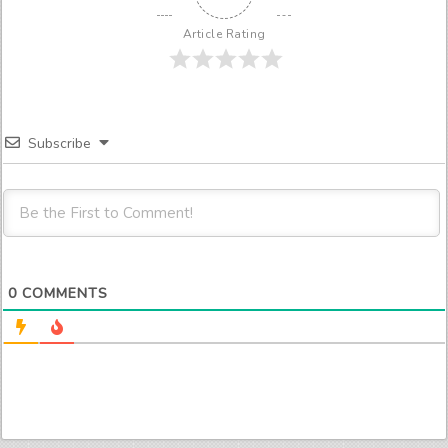
Article Rating
Subscribe
0
COMMENTS