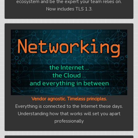
ecosystem and be the expert your team relies on.
Now includes TLS 1.3.
Vendor agnostic. Timeless principles.
Everything is connected to the Internet these days.
Understanding how that works will set you apart
professionally