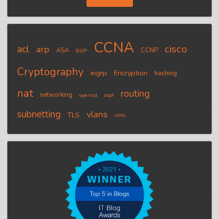
CCNA
cisco
acl
arp
ASA
CCNP
BGP
Cryptography
eigrp
Encryption
hashing
nat
routing
networking
openssl
ospf
subnetting
vlans
TLS
VPN