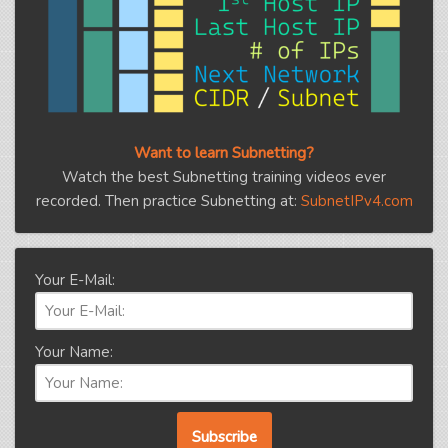
Want to learn Subnetting?
Watch the best Subnetting training videos ever
recorded. Then practice Subnetting at:
SubnetIPv4.com
Your E-Mail:
Your Name: