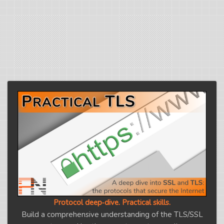
Protocol deep‑dive. Practical skills.
Build a comprehensive understanding of the TLS/SSL