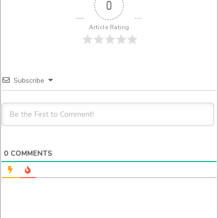
0
Article Rating
Subscribe
0
COMMENTS