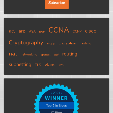
CCNA
cisco
acl
arp
ASA
CCNP
BGP
Cryptography
eigrp
Encryption
hashing
nat
routing
networking
openssl
ospf
subnetting
vlans
TLS
VPN