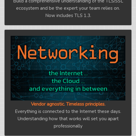
Build a comprehensive understanding of the TLS/SSL
ecosystem and be the expert your team relies on.
Now includes TLS 1.3.
Vendor agnostic. Timeless principles.
Everything is connected to the Internet these days.
Understanding how that works will set you apart
professionally