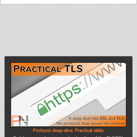
Protocol deep‑dive. Practical skills.