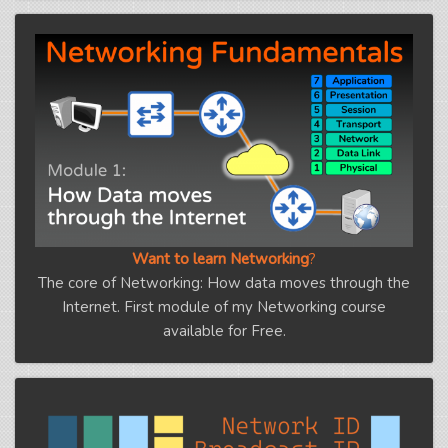
Want to learn Networking
?
The core of Networking: How data moves through the
Internet. First module of my Networking course
available for Free.