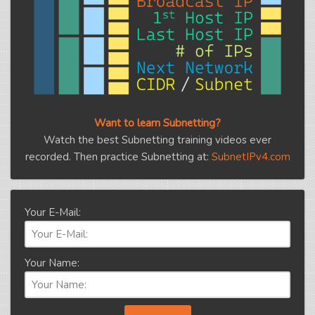
Want to learn Subnetting?
Watch the best Subnetting training videos ever
recorded. Then practice Subnetting at:
SubnetIPv4.com
Your E-Mail:
Your Name: