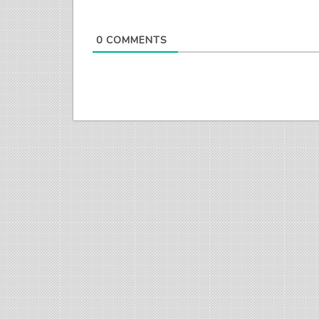
0
COMMENTS