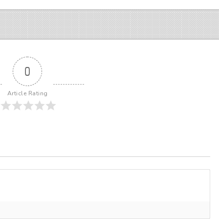
0
Article Rating