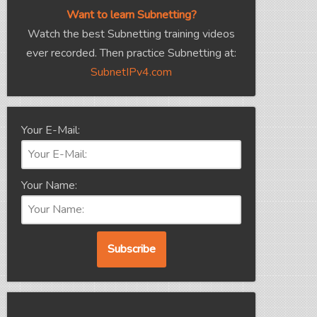
Want to learn Subnetting?
Watch the best Subnetting training videos
ever recorded. Then practice Subnetting at:
SubnetIPv4.com
Your E-Mail:
Your Name: