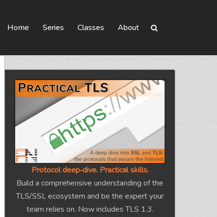
Home
Series
Classes
About
Protocol deep‑dive. Practical skills.
Build a comprehensive understanding of the
TLS/SSL ecosystem and be the expert your
team relies on. Now includes TLS 1.3.