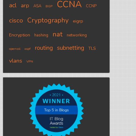
CCNA
acl
arp
ASA
CCNP
BGP
Cryptography
cisco
eigrp
nat
Encryption
hashing
networking
routing
subnetting
TLS
openssl
ospf
vlans
VPN