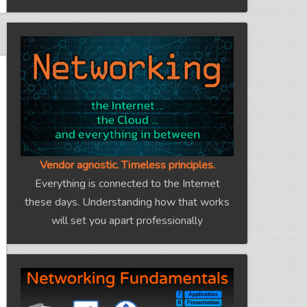
Vendor agnostic. Timeless principles.
Everything is connected to the Internet
these days. Understanding how that works
will set you apart professionally