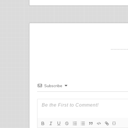
Subscribe
{}