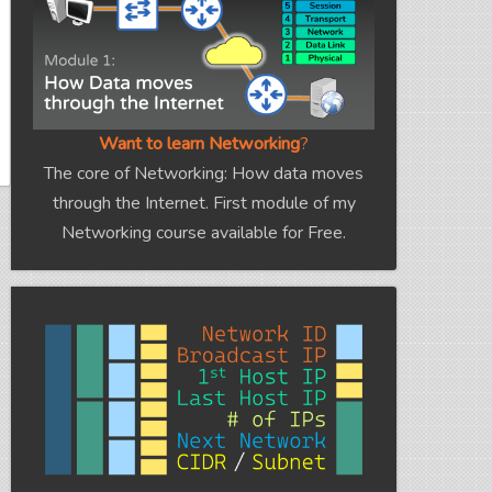
Want to learn Networking
?
The core of Networking: How data moves
through the Internet. First module of my
Networking course available for Free.