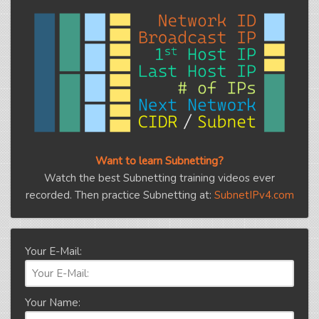
Want to learn Subnetting?
Watch the best Subnetting training videos ever
recorded. Then practice Subnetting at:
SubnetIPv4.com
Your E-Mail:
Your Name: