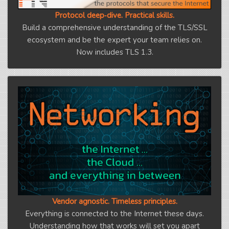
Protocol deep‑dive. Practical skills.
Build a comprehensive understanding of the TLS/SSL
ecosystem and be the expert your team relies on.
Now includes TLS 1.3.
Vendor agnostic. Timeless principles.
Everything is connected to the Internet these days.
Understanding how that works will set you apart