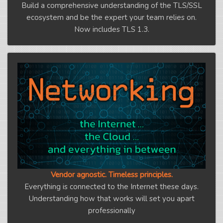
Build a comprehensive understanding of the TLS/SSL
ecosystem and be the expert your team relies on.
Now includes TLS 1.3.
Vendor agnostic. Timeless principles.
Everything is connected to the Internet these days.
Understanding how that works will set you apart
professionally