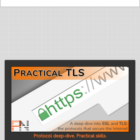
Protocol deep‑dive. Practical skills.