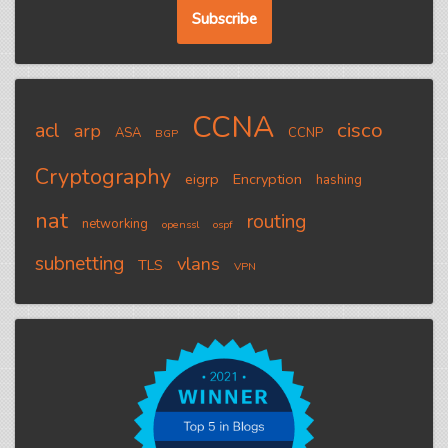
CCNA
cisco
acl
arp
ASA
CCNP
BGP
Cryptography
eigrp
Encryption
hashing
nat
routing
networking
openssl
ospf
subnetting
vlans
TLS
VPN