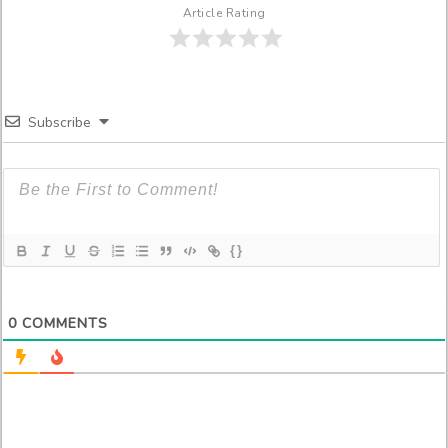
Article Rating
Subscribe
{}
0
COMMENTS