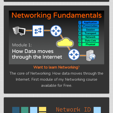
Want to learn Networking
?
The core of Networking: How data moves through the
Internet. First module of my Networking course
available for Free.