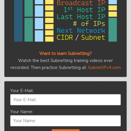
Want to learn Subnetting?
Watch the best Subnetting training videos ever
recorded. Then practice Subnetting at:
SubnetIPv4.com
Your E-Mail:
Your Name: