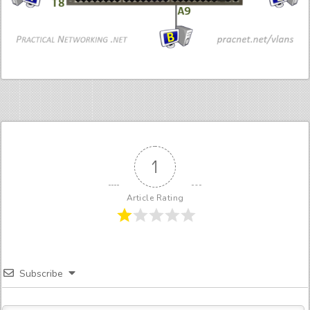
1
Article Rating
Subscribe