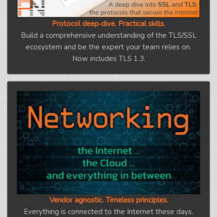
Protocol deep‑dive. Practical skills.
Build a comprehensive understanding of the TLS/SSL
ecosystem and be the expert your team relies on.
Now includes TLS 1.3.
Vendor agnostic. Timeless principles.
Everything is connected to the Internet these days.