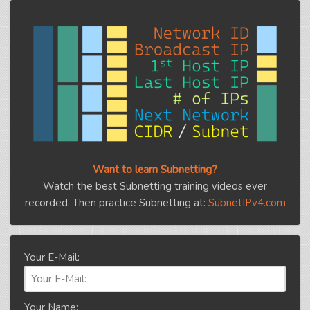
Want to learn Subnetting?
Watch the best Subnetting training videos ever
recorded. Then practice Subnetting at:
SubnetIPv4.com
Your E-Mail:
Your Name: