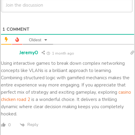
1
COMMENT
Oldest
JeremyO
1 month ago
Using interactive games to break down complex networking
concepts like VLANs is a brilliant approach to learning.
Combining structured logic with gamified mechanics makes the
entire experience way more engaging. If you appreciate that
perfect mix of strategy and exciting gameplay, exploring
casino
chicken road 2
is a wonderful choice. It delivers a thrilling
dynamic where clear decision making keeps you completely
hooked.
Reply
0