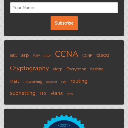
CCNA
cisco
acl
arp
ASA
CCNP
BGP
Cryptography
eigrp
Encryption
hashing
nat
routing
networking
openssl
ospf
subnetting
vlans
TLS
VPN