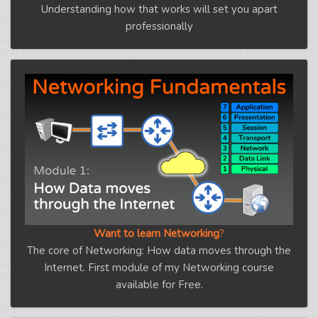
Understanding how that works will set you apart
professionally
Want to learn Networking
?
The core of Networking: How data moves through the
Internet. First module of my Networking course
available for Free.