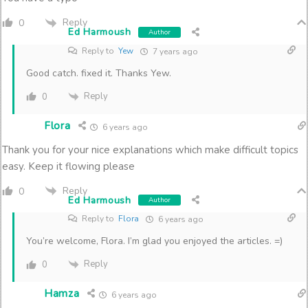
Reply
0
Ed Harmoush
Author
Reply to
Yew
7 years ago
Good catch. fixed it. Thanks Yew.
Reply
0
Flora
6 years ago
Thank you for your nice explanations which make difficult topics
easy. Keep it flowing please
Reply
0
Ed Harmoush
Author
Reply to
Flora
6 years ago
You’re welcome, Flora. I’m glad you enjoyed the articles. =)
Reply
0
Hamza
6 years ago