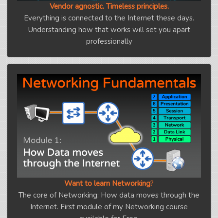
Vendor agnostic. Timeless principles.
Everything is connected to the Internet these days.
Understanding how that works will set you apart
professionally
Want to learn Networking
?
The core of Networking: How data moves through the
Internet. First module of my Networking course