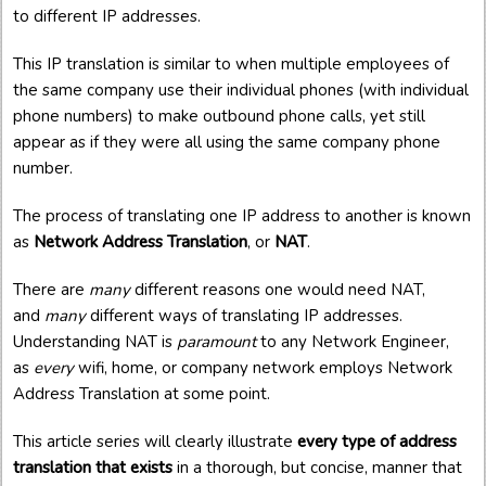
to different IP addresses.
This IP translation is similar to when multiple employees of
the same company use their individual phones (with individual
phone numbers) to make outbound phone calls, yet still
appear as if they were all using the same company phone
number.
The process of translating one IP address to another is known
as
Network Address Translation
, or
NAT
.
There are
many
different reasons one would need NAT,
and
many
different ways of translating IP addresses.
Understanding NAT is
paramount
to any Network Engineer,
as
every
wifi, home, or company network employs Network
Address Translation at some point.
This article series will clearly illustrate
every type of address
translation that exists
in a thorough, but concise, manner that