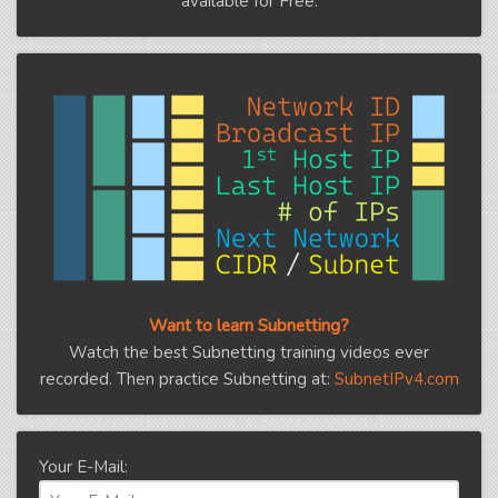
available for Free.
Want to learn Subnetting?
Watch the best Subnetting training videos ever
recorded. Then practice Subnetting at:
SubnetIPv4.com
Your E-Mail: