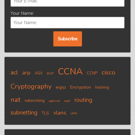
Your Name:
CCNA
cisco
acl
arp
ASA
CCNP
BGP
Cryptography
eigrp
Encryption
hashing
nat
routing
networking
openssl
ospf
subnetting
vlans
TLS
VPN