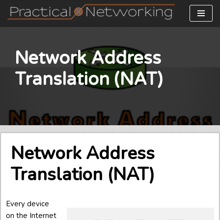
Skip
to
content
Network Address
Translation (NAT)
Network Address
Translation (NAT)
Every device
on the Internet