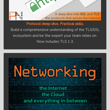
Protocol deep‑dive. Practical skills.
Build a comprehensive understanding of the TLS/SSL
ecosystem and be the expert your team relies on.
Now includes TLS 1.3.