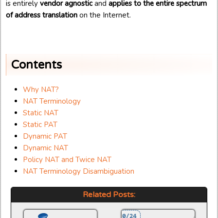
is entirely
vendor agnostic
and
applies to the entire spectrum
of address translation
on the Internet.
Contents
Why NAT?
NAT Terminology
Static NAT
Static PAT
Dynamic PAT
Dynamic NAT
Policy NAT and Twice NAT
NAT Terminology Disambiguation
Related Posts: