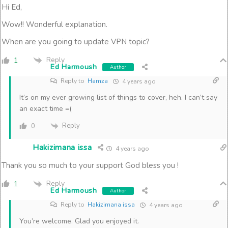
Hi Ed,
Wow!! Wonderful explanation.
When are you going to update VPN topic?
Reply
1
Ed Harmoush
Author
Reply to
Hamza
4 years ago
It’s on my ever growing list of things to cover, heh. I can’t say
an exact time =(
Reply
0
Hakizimana issa
4 years ago
Thank you so much to your support God bless you !
Reply
1
Ed Harmoush
Author
Reply to
Hakizimana issa
4 years ago
You’re welcome. Glad you enjoyed it.