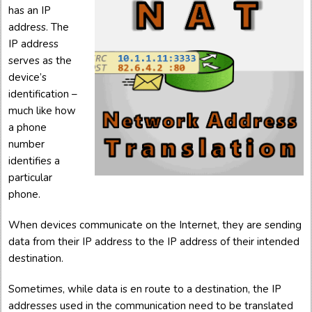
has an IP
address. The
IP address
serves as the
device’s
identification –
much like how
a phone
number
identifies a
particular
phone.
When devices communicate on the Internet, they are sending
data from their IP address to the IP address of their intended
destination.
Sometimes, while data is en route to a destination, the IP
addresses used in the communication need to be translated