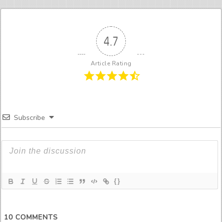
4.7
Article Rating
Subscribe
{}
10
COMMENTS