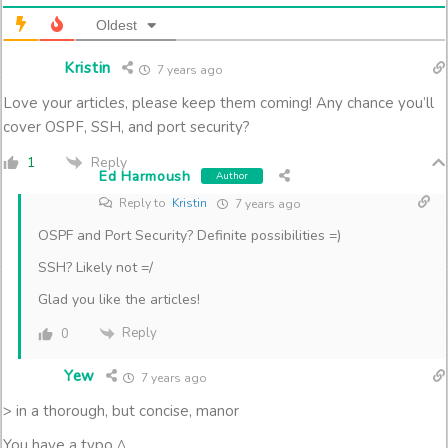
Oldest
Kristin
7 years ago
Love your articles, please keep them coming! Any chance you’ll
cover OSPF, SSH, and port security?
Reply
1
Ed Harmoush
Author
Reply to
Kristin
7 years ago
OSPF and Port Security? Definite possibilities =)
SSH? Likely not =/
Glad you like the articles!
Reply
0
Yew
7 years ago
> in a thorough, but concise, manor
You have a typo ^