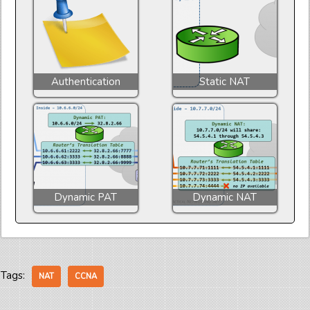
Authentication
Static NAT
Dynamic PAT
Dynamic NAT
Tags:
NAT
CCNA