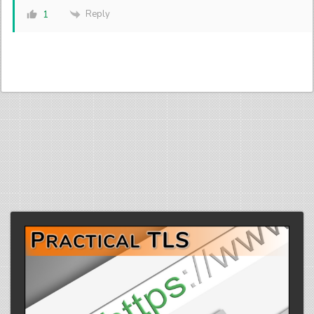
Reply
1