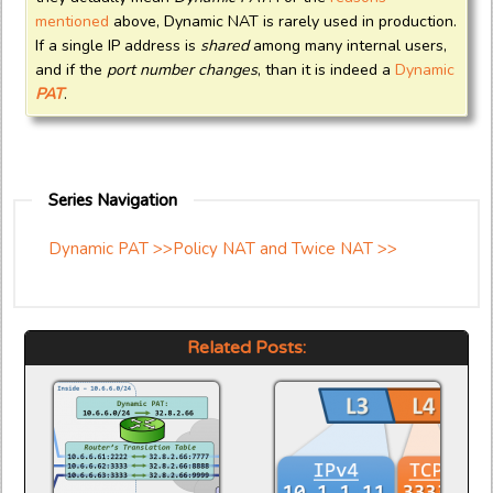
mentioned
above, Dynamic NAT is rarely used in production.
If a single IP address is
shared
among many internal users,
and if the
port number changes
, than it is indeed a
Dynamic
PAT
.
Series Navigation
Dynamic PAT >>
Policy NAT and Twice NAT >>
Related Posts: