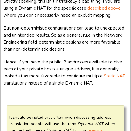
Strictly speaking, this isn’t intrinsically a bad thing if you are
using a Dynamic NAT for the specific case
described above
where you don’t necessarily need an explicit mapping.
But non-deterministic configurations can lead to unexpected
and unintended results. So as a general rule in the Network
Engineering field, deterministic designs are more favorable
than non-deterministic designs.
Hence, if you have the public IP addresses available to give
each of your private hosts a unique address, it is generally
looked at as more favorable to configure multiple
Static NAT
translations instead of a single Dynamic NAT.
It should be noted that often when discussing address
translation people will use the term
Dynamic NAT
when
they actually mean
Dynamic PAT
. For the
reasons