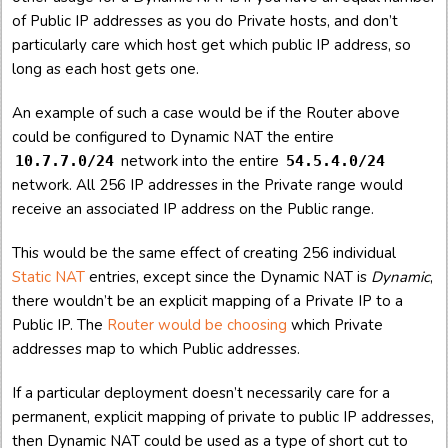
of Public IP addresses as you do Private hosts, and don’t
particularly care which host get which public IP address, so
long as each host gets one.
An example of such a case would be if the Router above
could be configured to Dynamic NAT the entire
network into the entire
10.7.7.0/24
54.5.4.0/24
network. All 256 IP addresses in the Private range would
receive an associated IP address on the Public range.
This would be the same effect of creating 256 individual
Static NAT
entries, except since the Dynamic NAT is
Dynamic
,
there wouldn’t be an explicit mapping of a Private IP to a
Public IP. The
Router would be choosing
which Private
addresses map to which Public addresses.
If a particular deployment doesn’t necessarily care for a
permanent, explicit mapping of private to public IP addresses,
then Dynamic NAT could be used as a type of short cut to