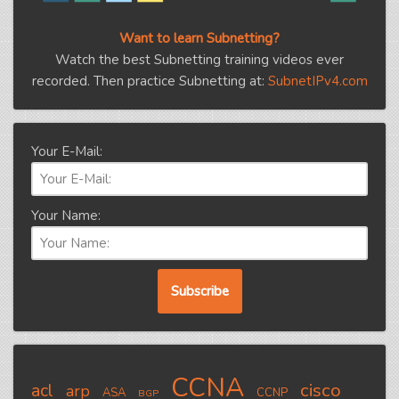
Want to learn Subnetting?
Watch the best Subnetting training videos ever
recorded. Then practice Subnetting at:
SubnetIPv4.com
Your E-Mail:
Your Name:
CCNA
cisco
acl
arp
ASA
CCNP
BGP