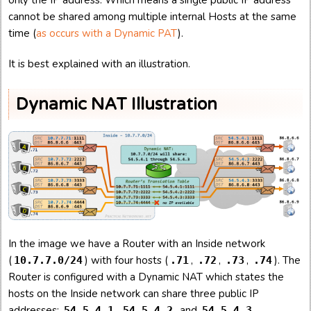
cannot be shared among multiple internal Hosts at the same
time (
as occurs with a Dynamic PAT
).
It is best explained with an illustration.
Dynamic NAT Illustration
In the image we have a Router with an Inside network
(
) with four hosts (
,
,
,
). The
10.7.7.0/24
.71
.72
.73
.74
Router is configured with a Dynamic NAT which states the
hosts on the Inside network can share three public IP
addresses:
,
, and
.
54.5.4.1
54.5.4.2
54.5.4.3