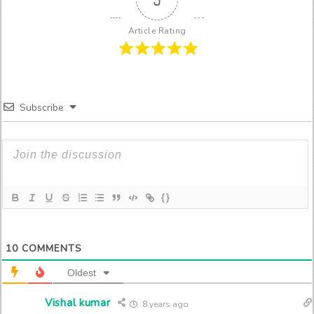
Article Rating
Subscribe
{}
10
COMMENTS
Oldest
Vishal kumar
8 years ago