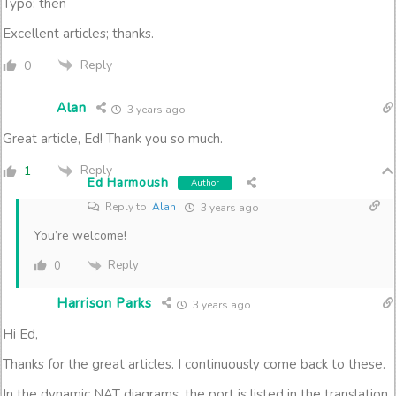
Typo: then
Excellent articles; thanks.
Reply
0
Alan
3 years ago
Great article, Ed! Thank you so much.
Reply
1
Ed Harmoush
Author
Reply to
Alan
3 years ago
You’re welcome!
Reply
0
Harrison Parks
3 years ago
Hi Ed,
Thanks for the great articles. I continuously come back to these.
In the dynamic NAT diagrams, the port is listed in the translation