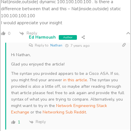
Nat(inside,outside) dynamic 100.100.100.100 . Is there a
difference between that and this – Nat(inside,outside) static
100.100.100.100
I would appreciate your insight
Reply
0
Ed Harmoush
Author
Reply to
Nathan
7 years ago
Hi Nathan,
Glad you enjoyed the article!
The syntax you provided appears to be a Cisco ASA. If so,
you might find your answer
in this article
. The syntax you
provided is also a little off, so maybe after reading through
that article please feel free to ask again and provide the full
syntax of what you are trying to compare. Alternatively, you
might want to try in the
Network Engineering Stack
Exchange
or the
Networking Sub Reddit
.
Reply
1