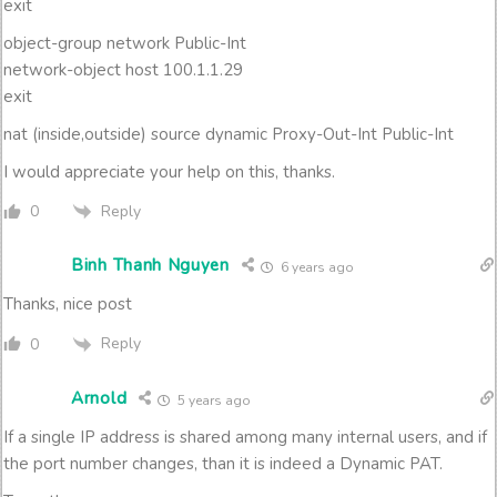
exit
object-group network Public-Int
network-object host 100.1.1.29
exit
nat (inside,outside) source dynamic Proxy-Out-Int Public-Int
I would appreciate your help on this, thanks.
Reply
0
Binh Thanh Nguyen
6 years ago
Thanks, nice post
Reply
0
Arnold
5 years ago
If a single IP address is shared among many internal users, and if
the port number changes, than it is indeed a Dynamic PAT.