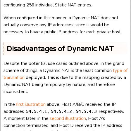
configuring 256 individual Static NAT entries.
When configured in this manner, a Dynamic NAT does not
actually conserve any IP addresses, since it would be
necessary to have a public IP address for each private host.
Disadvantages of Dynamic NAT
Despite the potential use cases outlined above, in the grand
scheme of things, a Dynamic NAT is the least common
type of
translation
deployed. This is due to the mapping created by a
Dynamic NAT being temporary by nature, and therefore
inconsistent.
In the
first illustration
above, Host A/B/C received the IP
addresses
,
,
respectively.
54.5.4.1
54.5.4.2
54.5.4.3
A moment later, in the
second illustration
, Host A’s
connection terminated, and Host D received the IP address