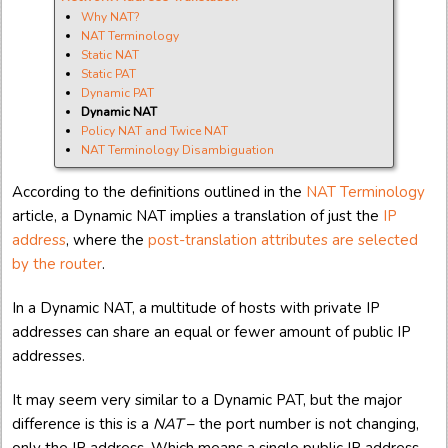
Why NAT?
NAT Terminology
Static NAT
Static PAT
Dynamic PAT
Dynamic NAT
Policy NAT and Twice NAT
NAT Terminology Disambiguation
According to the definitions outlined in the
NAT Terminology
article, a Dynamic NAT implies a translation of just the
IP
address
, where the
post-translation attributes are selected
by the router
.
In a Dynamic NAT, a multitude of hosts with private IP
addresses can share an equal or fewer amount of public IP
addresses.
It may seem very similar to a Dynamic PAT, but the major
difference is this is a
NAT
– the port number is not changing,
only the IP address. Which means a single public IP address