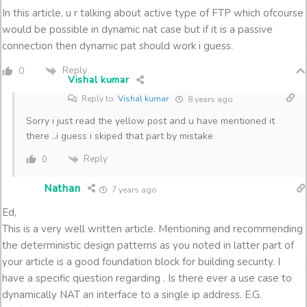
In this article, u r talking about active type of FTP which ofcourse
would be possible in dynamic nat case but if it is a passive
connection then dynamic pat should work i guess.
Reply
0
Vishal kumar
Reply to
Vishal kumar
8 years ago
Sorry i just read the yellow post and u have mentioned it
there ..i guess i skiped that part by mistake
Reply
0
Nathan
7 years ago
Ed,
This is a very well written article. Mentioning and recommending
the deterministic design patterns as you noted in latter part of
your article is a good foundation block for building security. I
have a specific question regarding . Is there ever a use case to
dynamically NAT an interface to a single ip address. E.G.