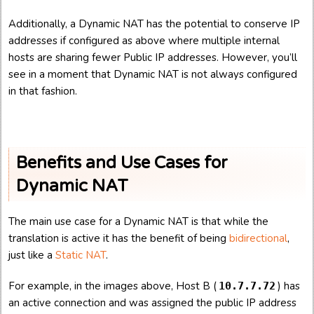
Additionally, a Dynamic NAT has the potential to conserve IP
addresses if configured as above where multiple internal
hosts are sharing fewer Public IP addresses. However, you’ll
see in a moment that Dynamic NAT is not always configured
in that fashion.
Benefits and Use Cases for
Dynamic NAT
The main use case for a Dynamic NAT is that while the
translation is active it has the benefit of being
bidirectional
,
just like a
Static NAT
.
For example, in the images above, Host B (
) has
10.7.7.72
an active connection and was assigned the public IP address