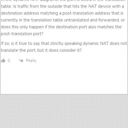
table. Is traffic from the outside that hits the NAT device with a
destination address matching a post-translation address that is
currently in the translation table untranslated and forwarded, or
does this only happen if the destination port also matches the
post-translation port?
If so, is it true to say that strictly speaking dynamic NAT does not
translate the port, but it does consider it?
Reply
0