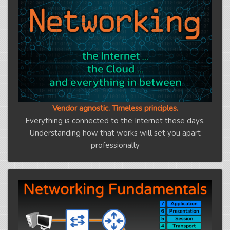
Vendor agnostic. Timeless principles.
Everything is connected to the Internet these days.
Understanding how that works will set you apart
professionally