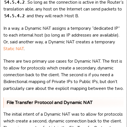
. So long as the connection is active in the Router’s
54.5.4.2
translation able, any host on the Internet can send packets to
and they will reach Host B.
54.5.4.2
In a way, a Dynamic NAT assigns a temporary “dedicated IP”
to each internal host (so long as IP addresses are available).
Or, said another way, a Dynamic NAT creates a temporary
Static NAT
.
There are two primary use cases for Dynamic NAT. The first is
to allow for protocols which create a secondary, dynamic
connection back to the client. The second is if you need a
Bidirectional mapping of Private IPs to Public IPs, but don’t
particularly care about the explicit mapping between the two.
File Transfer Protocol and Dynamic NAT
The initial intent of a Dynamic NAT was to allow for protocols
which create a second, dynamic connection back to the client.