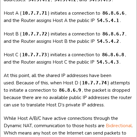
Host A (
) initiates a connection to
,
10.7.7.71
86.8.6.6
and the Router assigns Host A the public IP
.
54.5.4.1
Host B (
) initiates a connection to
,
10.7.7.72
86.8.6.7
and the Router assigns Host B the public IP
.
54.5.4.2
Host C (
) initiates a connection to
,
10.7.7.73
86.8.6.8
and the Router assigns Host C the public IP
.
54.5.4.3
At this point, all the shared IP addresses have been
used. Because of this, when Host D (
) attempts
10.7.7.74
to initiate a connection to
, the packet is dropped
86.8.6.9
because there are no available public IP addresses the router
can use to translate Host D’s private IP address.
While Host A/B/C have active connections through the
Dynamic NAT, communication to those hosts are
Bidirectional
.
Which means any host on the Internet can send packets to