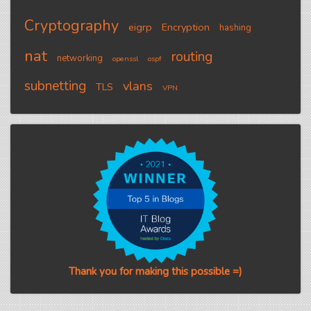
Cryptography
eigrp
Encryption
hashing
nat
routing
networking
openssl
ospf
subnetting
vlans
TLS
VPN
Thank you for making this possible =)