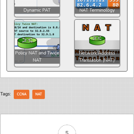
Dynamic PAT
NAT Terminology
Policy NAT and Twice
Network Address
NAT
Translation (NAT)
Tags:
CCNA
NAT
5