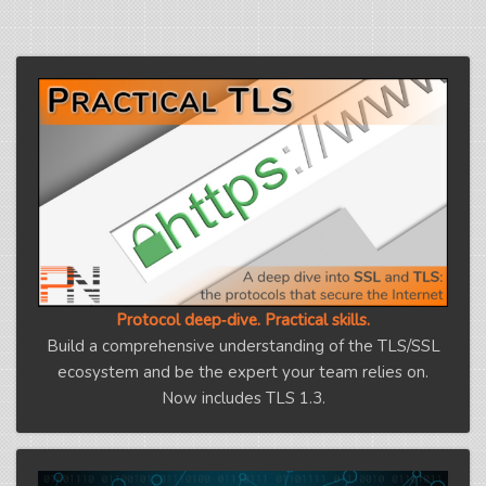
Protocol deep‑dive. Practical skills.
Build a comprehensive understanding of the TLS/SSL
ecosystem and be the expert your team relies on.
Now includes TLS 1.3.