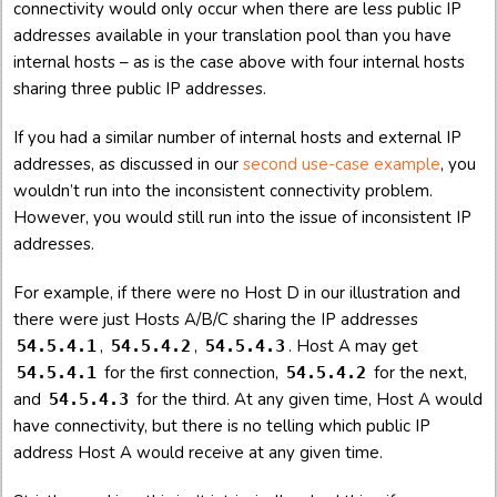
connectivity would only occur when there are less public IP
addresses available in your translation pool than you have
internal hosts – as is the case above with four internal hosts
sharing three public IP addresses.
If you had a similar number of internal hosts and external IP
addresses, as discussed in our
second use-case example
, you
wouldn’t run into the inconsistent connectivity problem.
However, you would still run into the issue of inconsistent IP
addresses.
For example, if there were no Host D in our illustration and
there were just Hosts A/B/C sharing the IP addresses
,
,
. Host A may get
54.5.4.1
54.5.4.2
54.5.4.3
for the first connection,
for the next,
54.5.4.1
54.5.4.2
and
for the third. At any given time, Host A would
54.5.4.3
have connectivity, but there is no telling which public IP
address Host A would receive at any given time.