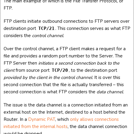
The main example of which is the File Transfer Protocol, or
FTP.
FTP clients initiate outbound connections to FTP servers over
destination port
. This connection serves as what FTP
TCP/21
considers the
control channel
.
Over the control channel, a FTP client makes a request for a
file and provides a random port number to the Server. The
FTP Server then
initiates a second connection back to the
client
from source port
, to the destination port
TCP/20
provided by the client in the control channel
. It is over this
second connection that the file is actually transferred – this
second connection is what FTP considers the
data channel
.
The issue is the data channel is a connection initiated from an
external host on the Internet, destined to a host behind the
Router. In a
Dynamic PAT
, which
only allows connections
initiated from the internal hosts
, the data channel connection
would be dropped.