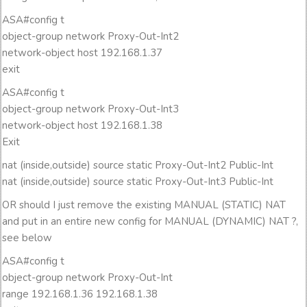
ASA#config t
object-group network Proxy-Out-Int2
network-object host 192.168.1.37
exit
ASA#config t
object-group network Proxy-Out-Int3
network-object host 192.168.1.38
Exit
nat (inside,outside) source static Proxy-Out-Int2 Public-Int
nat (inside,outside) source static Proxy-Out-Int3 Public-Int
OR should I just remove the existing MANUAL (STATIC) NAT
and put in an entire new config for MANUAL (DYNAMIC) NAT ?,
see below
ASA#config t
object-group network Proxy-Out-Int
range 192.168.1.36 192.168.1.38