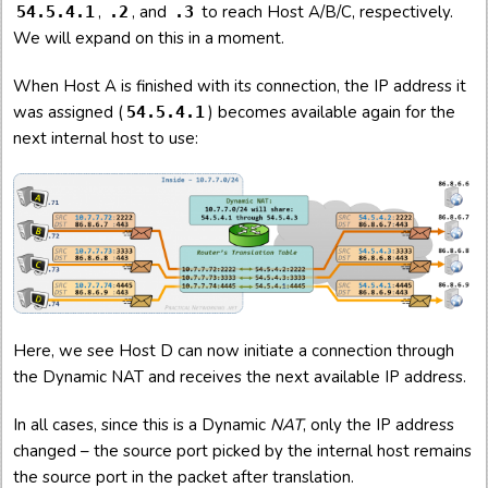
,
, and
to reach Host A/B/C, respectively.
54.5.4.1
.2
.3
We will expand on this in a moment.
When Host A is finished with its connection, the IP address it
was assigned (
) becomes available again for the
54.5.4.1
next internal host to use:
Here, we see Host D can now initiate a connection through
the Dynamic NAT and receives the next available IP address.
In all cases, since this is a Dynamic
NAT
, only the IP address
changed – the source port picked by the internal host remains
the source port in the packet after translation.