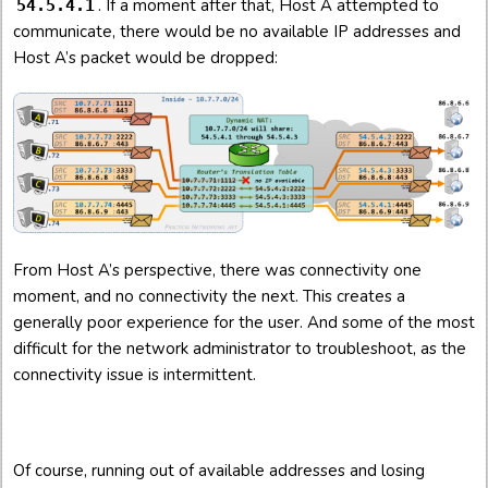
. If a moment after that, Host A attempted to
54.5.4.1
communicate, there would be no available IP addresses and
Host A’s packet would be dropped:
From Host A’s perspective, there was connectivity one
moment, and no connectivity the next. This creates a
generally poor experience for the user. And some of the most
difficult for the network administrator to troubleshoot, as the
connectivity issue is intermittent.
Of course, running out of available addresses and losing