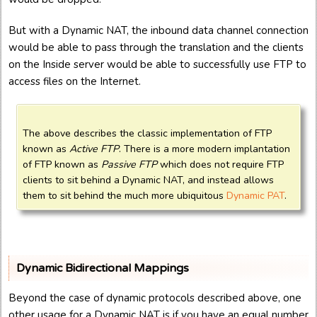
But with a Dynamic NAT, the inbound data channel connection
would be able to pass through the translation and the clients
on the Inside server would be able to successfully use FTP to
access files on the Internet.
The above describes the classic implementation of FTP
known as
Active FTP
. There is a more modern implantation
of FTP known as
Passive FTP
which does not require FTP
clients to sit behind a Dynamic NAT, and instead allows
them to sit behind the much more ubiquitous
Dynamic PAT
.
Dynamic Bidirectional Mappings
Beyond the case of dynamic protocols described above, one
other usage for a Dynamic NAT is if you have an equal number