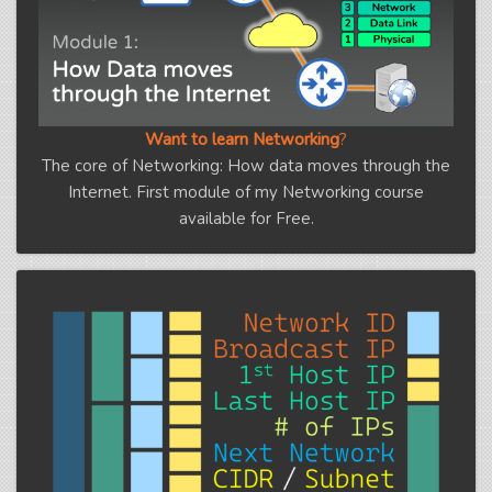
Want to learn Networking
?
The core of Networking: How data moves through the
Internet. First module of my Networking course
available for Free.