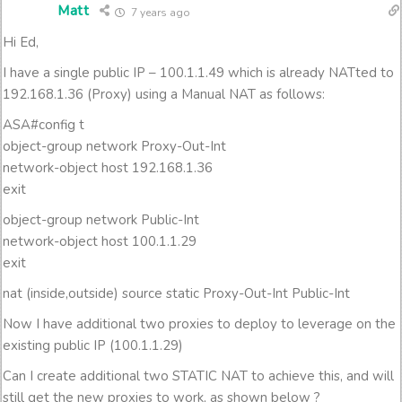
Matt
7 years ago
Hi Ed,
I have a single public IP – 100.1.1.49 which is already NATted to
192.168.1.36 (Proxy) using a Manual NAT as follows:
ASA#config t
object-group network Proxy-Out-Int
network-object host 192.168.1.36
exit
object-group network Public-Int
network-object host 100.1.1.29
exit
nat (inside,outside) source static Proxy-Out-Int Public-Int
Now I have additional two proxies to deploy to leverage on the
existing public IP (100.1.1.29)
Can I create additional two STATIC NAT to achieve this, and will
still get the new proxies to work, as shown below ?