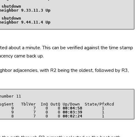
 shutdown
 shutdown
 about a minute. This can be verified against the time stamp
acency came back up.
ghbor adjacencies, with R2 being the oldest, followed by R3,
umber 11

     9        7    0    0 
00:04:58
     9        7    0    0 
00:03:39
     8        7    0    0 
00:02:24