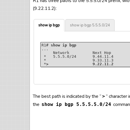
R1 has three paths to the 5.5.5.0/24 prefix, wit
(9.22.11.2):
show ip bgp
show ip bgp 5.5.5.0/24
R1# 
show ip bgp
...

     Network          Next Hop        
 *   5.5.5.0/24       9.44.11.4       
 *                    9.33.11.3       
 *
>                   9.22.11.2
R1# 
show ip bgp 5.5.5.0/24
The best path is indicated by the “
” character
>
BGP routing table entry for 5.5.5.0/24
Paths: (3 available, best #3, table def
the
comman
show ip bgp 5.5.5.5.0/24
  Advertised to update-groups:

     3

  Refresh Epoch 2

  44 55

    9.44.11.4 from 9.44.11.4 (4.4.4.4)

      Origin IGP, localpref 100, valid
      rx pathid: 0, tx pathid: 0
