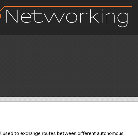
ol used to exchange routes between different autonomous