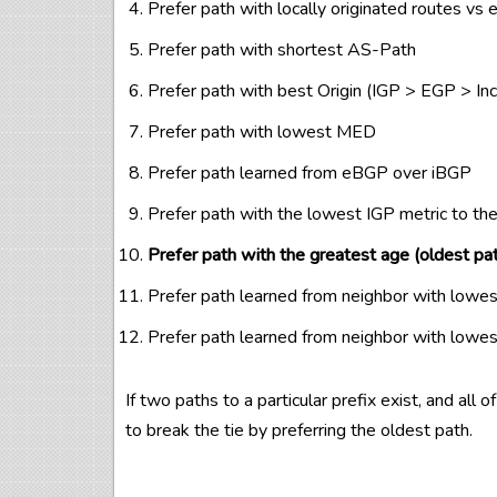
Prefer path with locally originated routes vs 
Prefer path with shortest AS-Path
Prefer path with best Origin (IGP > EGP > In
Prefer path with lowest MED
Prefer path learned from eBGP over iBGP
Prefer path with the lowest IGP metric to th
Prefer path with the greatest age (oldest pa
Prefer path learned from neighbor with lowe
Prefer path learned from neighbor with lowe
If two paths to a particular prefix exist, and all 
to break the tie by preferring the oldest path.