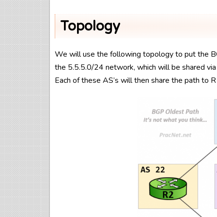
Topology
We will use the following topology to put the B
the 5.5.5.0/24 network, which will be shared vi
Each of these AS’s will then share the path to 