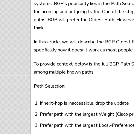
systems. BGP’s popularity lies in the Path Selec
for incoming and outgoing traffic. One of the step
paths, BGP will prefer the Oldest Path. Howeve
think.
In this article, we will describe the BGP Oldest P
specifically how it doesn’t work as most people 
To provide context, below is the full BGP Path S
among multiple known paths:
Path Selection:
If next-hop is inaccessible, drop the update
Prefer path with the largest Weight (Cisco pr
Prefer path with the largest Local-Preferenc