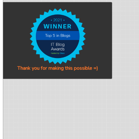
Thank you for making this possible =)