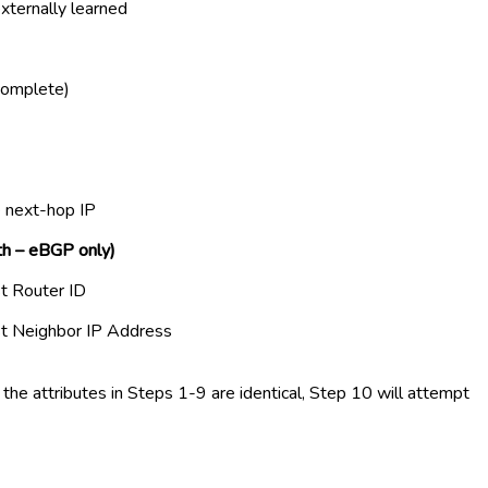
externally learned
complete)
e next-hop IP
th – eBGP only)
st Router ID
st Neighbor IP Address
of the attributes in Steps 1-9 are identical, Step 10 will attempt