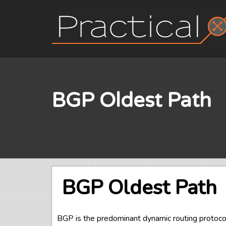
Skip
to
content
BGP Oldest Path
BGP Oldest Path
BGP is the predominant dynamic routing protoc