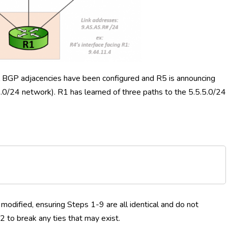
 All BGP adjacencies have been configured and R5 is announcing
5.0/24 network). R1 has learned of three paths to the 5.5.5.0/24
modified, ensuring Steps 1-9 are all identical and do not
2 to break any ties that may exist.