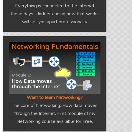
Everything is connected to the Internet
these days. Understanding how that works
will set you apart professionally
Want to learn Networking
?
The core of Networking: How data moves
through the Internet. First module of my
Networking course available for Free.