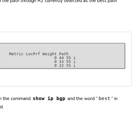
h the path through R2 currently selected as the best path
    Metric LocPrf Weight Path

                       0 44 55 i

                       0 33 55 i

 in the command
and the word “
” in
show ip bgp
best
, version 7

ault)

d.
, external
