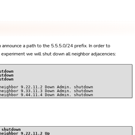
 announce a path to the 5.5.5.0/24 prefix. In order to
ur experiment we will shut down all neighbor adjacencies:
utdown
utdown
utdown
neighbor 9.22.11.2 Down Admin. shutdown

neighbor 9.33.11.3 Down Admin. shutdown

 shutdown