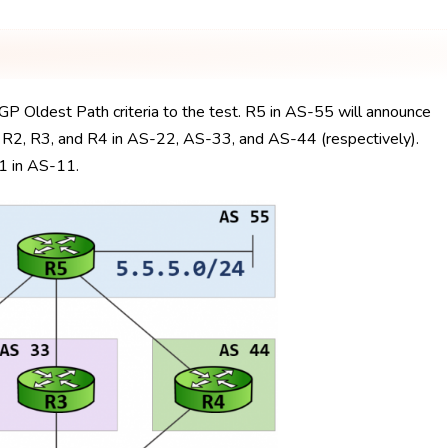
GP Oldest Path criteria to the test. R5 in AS-55 will announce
a R2, R3, and R4 in AS-22, AS-33, and AS-44 (respectively).
R1 in AS-11.