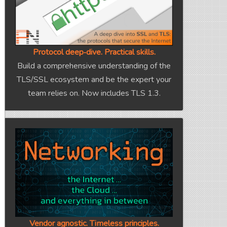
Protocol deep‑dive. Practical skills.
Build a comprehensive understanding of the
TLS/SSL ecosystem and be the expert your
team relies on. Now includes TLS 1.3.
Vendor agnostic. Timeless principles.