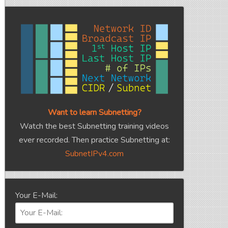
Want to learn Subnetting?
Watch the best Subnetting training videos
ever recorded. Then practice Subnetting at:
SubnetIPv4.com
Your E-Mail: