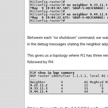
R1(config-router)#

R1(config-router)# 
no neighbor 9.33.11.3
R1(config-router)#

R1(config-router)# 
no neighbor 9.44.11.4
Between each “no shutdown” command, we waited
in the debug messages stating the neighbor adj
This gives us a topology where R1 has three nei
followed by R4:
R1# 
show ip bgp summary
BGP router identifier 1.1.1.1, local AS n
...

9.22.11.2
       4           22      11  
9.33.11.3
       4           33       9  
9.44.11.4
       4           44       8  