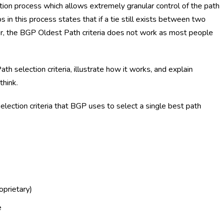
tion process which allows extremely granular control of the path
s in this process states that if a tie still exists between two
r, the BGP Oldest Path criteria does not work as most people
ath selection criteria, illustrate how it works, and explain
think.
election criteria that BGP uses to select a single best path
oprietary)
e