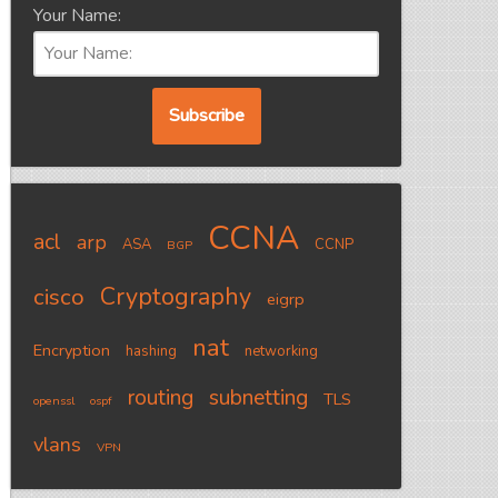
Your Name:
CCNA
acl
arp
ASA
CCNP
BGP
Cryptography
cisco
eigrp
nat
Encryption
hashing
networking
routing
subnetting
TLS
openssl
ospf
vlans
VPN