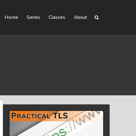
Home
Series
Classes
About