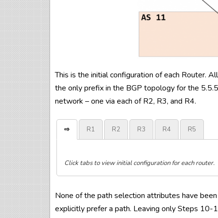
This is the initial configuration of each Router.
the only prefix in the BGP topology for the 5.5.
network – one via each of R2, R3, and R4.
⇨
R1
R2
R3
R4
R5
Click tabs to view initial configuration for each router.
!

!

!

!

!

None of the path selection attributes have been 
hostname 
hostname 
hostname 
hostname 
hostname 
R1
R2
R3
R4
R5
!

!

!

!

!

explicitly prefer a path. Leaving only Steps 10-1
!

!

!

!

interface Loopback0

interface Loopback0

interface Loopback0

interface Loopback0

interface Loopback0
