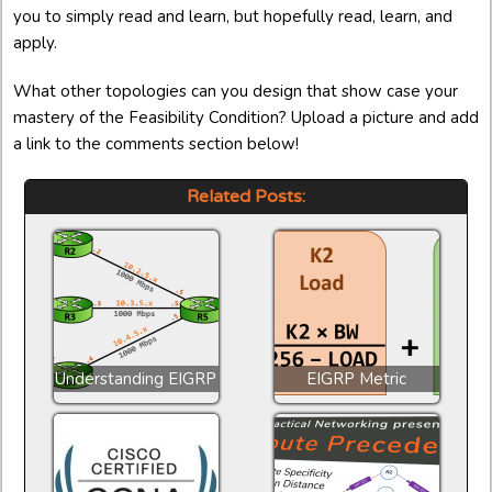
you to simply read and learn, but hopefully read, learn, and
apply.
What other topologies can you design that show case your
mastery of the Feasibility Condition? Upload a picture and add
a link to the comments section below!
Related Posts:
Understanding EIGRP
EIGRP Metric