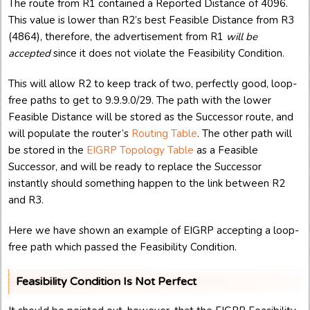
The route from R1 contained a Reported Distance of 4096.
This value is lower than R2’s best Feasible Distance from R3
(4864), therefore, the advertisement from R1
will be
accepted
since it does not violate the Feasibility Condition.
This will allow R2 to keep track of two, perfectly good, loop-
free paths to get to 9.9.9.0/29. The path with the lower
Feasible Distance will be stored as the Successor route, and
will populate the router’s
Routing Table
. The other path will
be stored in the
EIGRP Topology Table
as a Feasible
Successor, and will be ready to replace the Successor
instantly should something happen to the link between R2
and R3.
Here we have shown an example of EIGRP accepting a loop-
free path which passed the Feasibility Condition.
Feasibility Condition Is Not Perfect