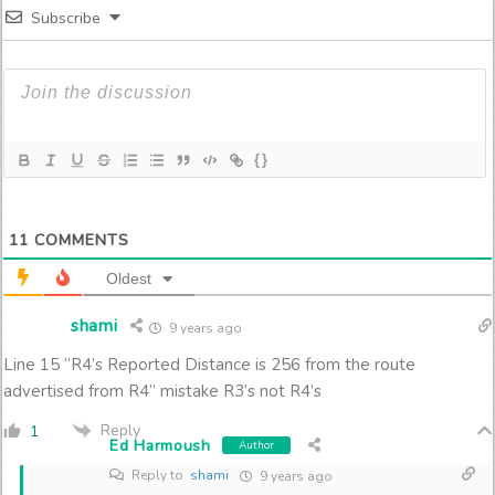
Subscribe
{}
11
COMMENTS
Oldest
shami
9 years ago
Line 15 “R4’s Reported Distance is 256 from the route
advertised from R4” mistake R3’s not R4’s
Reply
1
Ed Harmoush
Author
Reply to
shami
9 years ago