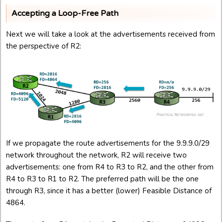
Accepting a Loop-Free Path
Next we will take a look at the advertisements received from
the perspective of R2:
If we propagate the route advertisements for the 9.9.9.0/29
network throughout the network, R2 will receive two
advertisements: one from R4 to R3 to R2, and the other from
R4 to R3 to R1 to R2. The preferred path will be the one
through R3, since it has a better (lower) Feasible Distance of
4864.