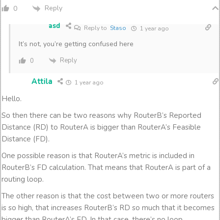
Reply
0
asd
Reply to
Staso
1 year ago
It’s not, you’re getting confused here
Reply
0
Attila
1 year ago
Hello.
So then there can be two reasons why RouterB’s Reported
Distance (RD) to RouterA is bigger than RouterA’s Feasible
Distance (FD).
One possible reason is that RouterA’s metric is included in
RouterB’s FD calculation. That means that RouterA is part of a
routing loop.
The other reason is that the cost between two or more routers
is so high, that increases RouterB’s RD so much that it becomes
bigger than RouterA’s FD. In that case, there’s no loop.