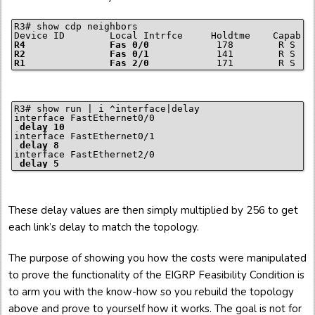
R3# show cdp neighbors

R4               Fas 0/0
R2               Fas 0/1
R1               Fas 2/0
            171        R S I 
R3# show run | i ^interface|delay

interface FastEthernet0/0

delay 10
interface FastEthernet0/1

delay 8
interface FastEthernet2/0

delay 5
These delay values are then simply multiplied by 256 to get
each link’s delay to match the topology.
The purpose of showing you how the costs were manipulated
to prove the functionality of the EIGRP Feasibility Condition is
to arm you with the know-how so you rebuild the topology
above and prove to yourself how it works. The goal is not for