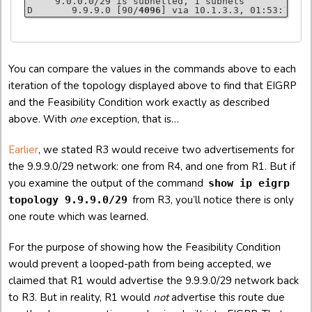
     9.0.0.0/29 is subnetted, 1 subnets

D       9.9.9.0 [90/
4096
] via 10.1.3.3, 01:53:18, F
R2# 
R3# 
R4# 
show ip eigrp topology
show ip eigrp topology
show ip eigrp topology
You can compare the values in the commands above to each
P 9.9.9.0/29, 1 successors, FD is 4864

P 9.9.9.0/29, 1 successors, FD is 2816

P 9.9.9.0/29, 1 successors, FD is 256

        via 10.2.3.3 (
        via 
via 10.3.4.4
Connected
 (
, Loopback99
4864
2816
/2816), FastEthernet0/1

/256), FastEthernet0/0
iteration of the topology displayed above to find that EIGRP
        via 10.1.2.1 (5120/
4096
), FastEthernet1/0
and the Feasibility Condition work exactly as described
above. With
one
exception, that is…
R3# 
R4# 
show ip eigrp topology all-links
show ip eigrp topology all-links
R2# 
P 9.9.9.0/29, 1 successors, FD is 2816, serno 7

P 9.9.9.0/29, 1 successors, FD is 256, serno 2

show ip eigrp topology all-links
P 9.9.9.0/29, 1 successors, FD is 4864, serno 15

        via 
via 10.3.4.4
Connected
 (
2816
Earlier
, we stated R3 would receive two advertisements for
        via 10.2.3.3 (
4864
/2816), FastEthernet0/1

        via 10.1.2.1 (5120/
4096
), FastEthernet1/0
the 9.9.9.0/29 network: one from R4, and one from R1. But if
you examine the output of the command
show ip eigrp
R3# 
R4# 
show ip route
show ip route
     9.0.0.0/29 is subnetted, 1 subnets

     9.0.0.0/29 is subnetted, 1 subnets

from R3, you’ll notice there is only
topology 9.9.9.0/29
R2# 
D       9.9.9.0 [90/
C       9.9.9.0 is 
show ip route
directly connected
2816
] via 10.3.4.4, 01:55:34, F
, Loopback99
     9.0.0.0/29 is subnetted, 1 subnets

one route which was learned.
D       9.9.9.0 [90/
4864
] via 10.2.3.3, 01:53:49, F
For the purpose of showing how the Feasibility Condition
would prevent a looped-path from being accepted, we
claimed that R1 would advertise the 9.9.9.0/29 network back
to R3. But in reality, R1 would
not
advertise this route due