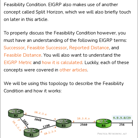
Feasibility Condition. EIGRP also makes use of another
concept called Split Horizon, which we will also briefly touch
on later in this article.
To properly discuss the Feasibility Condition however, you
must have an understanding of the following EIGRP terms:
Successor
,
Feasible Successor
,
Reported Distance
, and
Feasible Distance
. You will also want to understand the
EIGRP Metric
and
how it is calculated
. Luckily, each of these
concepts were covered in
other
articles
.
We will be using this topology to describe the Feasibility
Condition and how it works: