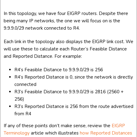
In this topology, we have four EIGRP routers. Despite there
being many IP networks, the one we will focus on is the
9.9.9.0/29 network connected to R4.
Each link in the topology also displays the EIGRP link cost. We
will use these to calculate each Router’s Feasible Distance
and Reported Distance. For example:
R4’s Feasible Distance to 9.9.9.0/29 is 256
R4’s Reported Distance is 0, since the network is directly
connected
R3’s Feasible Distance to 9.9.9.0/29 is 2816 (2560 +
256)
R3’s Reported Distance is 256 from the route advertised
from R4
If any of these points don’t make sense, review the
EIGRP
Terminology
article which illustrates
how Reported Distances