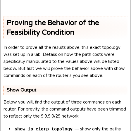
Proving the Behavior of the
Feasibility Condition
In order to prove all the results above, this exact topology
was set up in a lab. Details on how the path costs were
specifically manipulated to the values above will be listed
below. But first we will prove the behavior above with show
commands on each of the router’s you see above.
Show Output
Below you will find the output of three commands on each
router. For brevity, the command outputs have been trimmed
to reflect only the 9.9.9.0/29 network:
— show only the paths
show ip eigrp topology