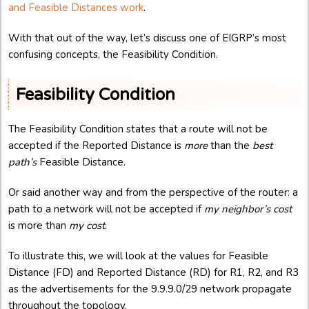
and Feasible Distances work
.
With that out of the way, let’s discuss one of EIGRP’s most
confusing concepts, the Feasibility Condition.
Feasibility Condition
The Feasibility Condition states that a route will not be
accepted if the Reported Distance is
more
than the
best
path’s
Feasible Distance.
Or said another way and from the perspective of the router: a
path to a network will not be accepted if
my neighbor’s cost
is more than
my cost
.
To illustrate this, we will look at the values for Feasible
Distance (FD) and Reported Distance (RD) for R1, R2, and R3
as the advertisements for the 9.9.9.0/29 network propagate
throughout the topology.