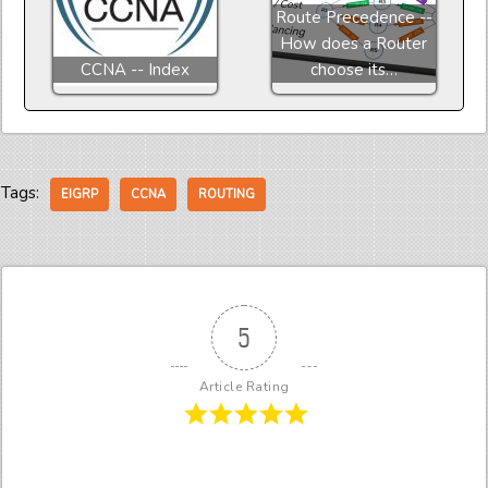
Route Precedence --
How does a Router
CCNA -- Index
choose its…
Tags:
EIGRP
CCNA
ROUTING
5
Article Rating