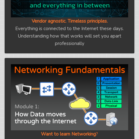
Vendor agnostic. Timeless principles.
Everything is connected to the Internet these days.
Understanding how that works will set you apart
professionally
Want to learn Networking
?