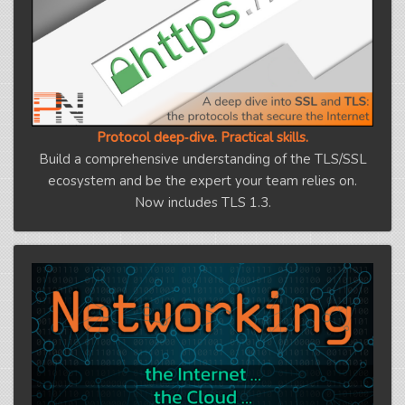
Protocol deep‑dive. Practical skills.
Build a comprehensive understanding of the TLS/SSL
ecosystem and be the expert your team relies on.
Now includes TLS 1.3.