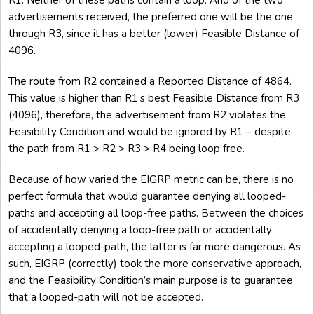
R1. Neither of these paths contain a loop. And of the two
advertisements received, the preferred one will be the one
through R3, since it has a better (lower) Feasible Distance of
4096.
The route from R2 contained a Reported Distance of 4864.
This value is higher than R1’s best Feasible Distance from R3
(4096), therefore, the advertisement from R2 violates the
Feasibility Condition and would be ignored by R1 – despite
the path from R1 > R2 > R3 > R4 being loop free.
Because of how varied the EIGRP metric can be, there is no
perfect formula that would guarantee denying all looped-
paths and accepting all loop-free paths. Between the choices
of accidentally denying a loop-free path or accidentally
accepting a looped-path, the latter is far more dangerous. As
such, EIGRP (correctly) took the more conservative approach,
and the Feasibility Condition’s main purpose is to guarantee
that a looped-path will not be accepted.