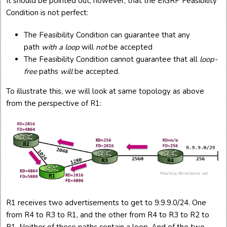
It should be pointed out, however, that the EIGRP Feasibility
Condition is not perfect:
The Feasibility Condition can guarantee that any
path
with a loop
will
not
be accepted
The Feasibility Condition cannot guarantee that all
loop-
free
paths
will
be accepted.
To illustrate this, we will look at same topology as above
from the perspective of R1:
R1 receives two advertisements to get to 9.9.9.0/24. One
from R4 to R3 to R1, and the other from R4 to R3 to R2 to