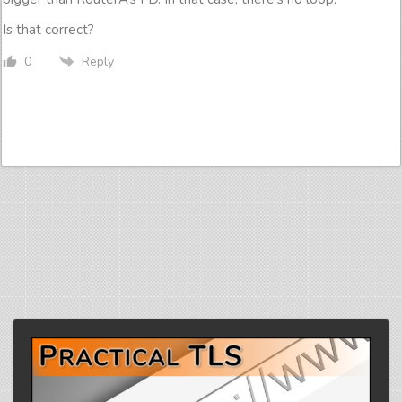
Is that correct?
Reply
0