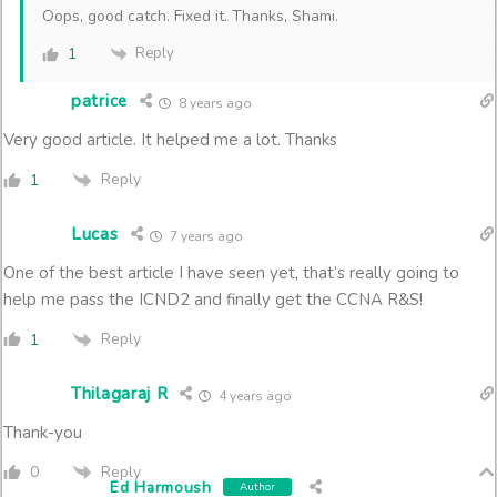
Oops, good catch. Fixed it. Thanks, Shami.
Reply
1
patrice
8 years ago
Very good article. It helped me a lot. Thanks
Reply
1
Lucas
7 years ago
One of the best article I have seen yet, that’s really going to
help me pass the ICND2 and finally get the CCNA R&S!
Reply
1
Thilagaraj R
4 years ago
Thank-you
Reply
0
Ed Harmoush
Author