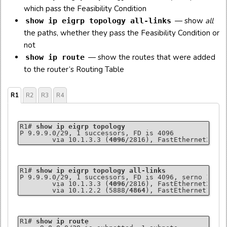
which pass the Feasibility Condition
— show
all
show ip eigrp topology all-links
the paths, whether they pass the Feasibility Condition or
not
— show the routes that were added
show ip route
to the router’s Routing Table
R1
R2
R3
R4
R1# 
show ip eigrp topology
P 9.9.9.0/29, 1 successors, FD is 4096

        via 10.1.3.3 (
4096
/2816), FastEthernet2/0
R1# 
show ip eigrp topology all-links
P 9.9.9.0/29, 1 successors, FD is 4096, serno 13

        via 10.1.3.3 (
4096
/2816), FastEthernet2/0

        via 10.1.2.2 (5888/
4864
), FastEthernet1/0
R1# 
show ip route