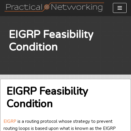
Skip
to
content
EIGRP Feasibility
Condition
EIGRP Feasibility
Condition
EIGRP
is a routing protocol whose strategy to prevent
routing loops is based upon what is known as the EIGRP