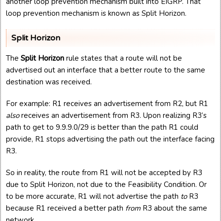
another loop prevention mechanism built into EIGRP. That
loop prevention mechanism is known as Split Horizon.
Split Horizon
The
Split Horizon
rule states that a route will not be
advertised out an interface that a better route to the same
destination was received.
For example: R1 receives an advertisement from R2, but R1
also
receives an advertisement from R3. Upon realizing R3’s
path to get to 9.9.9.0/29 is better than the path R1 could
provide, R1 stops advertising the path out the interface facing
R3.
So in reality, the route from R1 will not be accepted by R3
due to Split Horizon, not due to the Feasibility Condition. Or
to be more accurate, R1 will not advertise the path
to
R3
because R1 received a better path
from
R3 about the same
network.