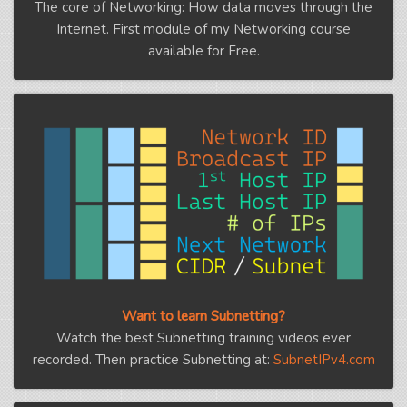
The core of Networking: How data moves through the
Internet. First module of my Networking course
available for Free.
Want to learn Subnetting?
Watch the best Subnetting training videos ever
recorded. Then practice Subnetting at:
SubnetIPv4.com