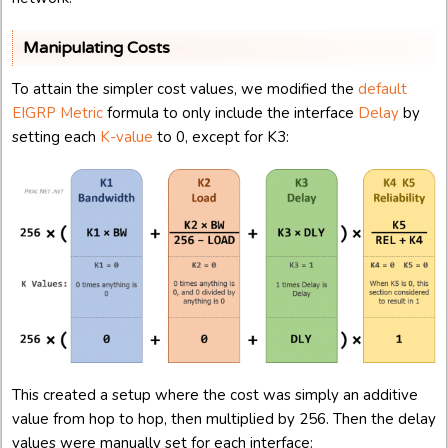
Manipulating Costs
To attain the simpler cost values, we modified the
default
EIGRP Metric
formula to only include the interface
Delay
by
setting each
K-value
to 0, except for K3:
This created a setup where the cost was simply an additive
value from hop to hop, then multiplied by 256. Then the delay
values were manually set for each interface: