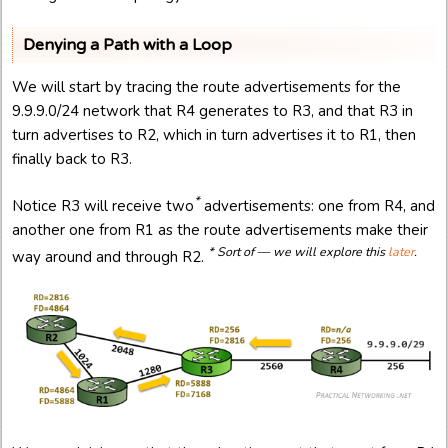
Denying a Path with a Loop
We will start by tracing the route advertisements for the
9.9.9.0/24 network that R4 generates to R3, and that R3 in
turn advertises to R2, which in turn advertises it to R1, then
finally back to R3.
*
Notice R3 will receive two
advertisements: one from R4, and
another one from R1 as the route advertisements make their
* Sort of — we will explore this
later
.
way around and through R2.