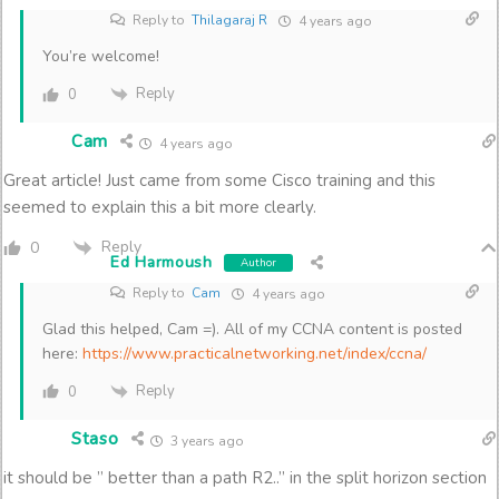
Reply to
Thilagaraj R
4 years ago
You’re welcome!
Reply
0
Cam
4 years ago
Great article! Just came from some Cisco training and this
seemed to explain this a bit more clearly.
Reply
0
Ed Harmoush
Author
Reply to
Cam
4 years ago
Glad this helped, Cam =). All of my CCNA content is posted
here:
https://www.practicalnetworking.net/index/ccna/
Reply
0
Staso
3 years ago
it should be ” better than a path R2..” in the split horizon section