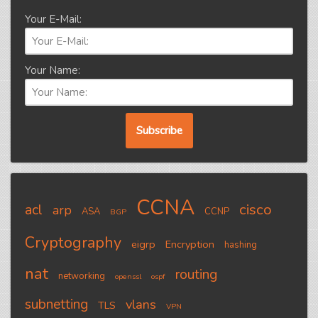
Your E-Mail:
Your Name:
CCNA
cisco
acl
arp
ASA
CCNP
BGP
Cryptography
eigrp
Encryption
hashing
nat
routing
networking
openssl
ospf
subnetting
vlans
TLS
VPN