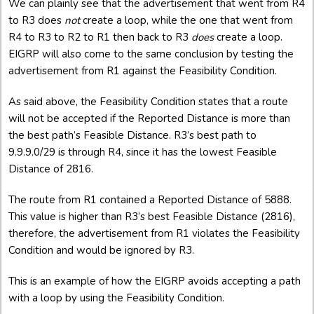
We can plainly see that the advertisement that went from R4
to R3 does
not
create a loop, while the one that went from
R4 to R3 to R2 to R1 then back to R3
does
create a loop.
EIGRP will also come to the same conclusion by testing the
advertisement from R1 against the Feasibility Condition.
As said above, the Feasibility Condition states that a route
will not be accepted if the Reported Distance is more than
the best path’s Feasible Distance. R3’s best path to
9.9.9.0/29 is through R4, since it has the lowest Feasible
Distance of 2816.
The route from R1 contained a Reported Distance of 5888.
This value is higher than R3’s best Feasible Distance (2816),
therefore, the advertisement from R1 violates the Feasibility
Condition and would be ignored by R3.
This is an example of how the EIGRP avoids accepting a path
with a loop by using the Feasibility Condition.