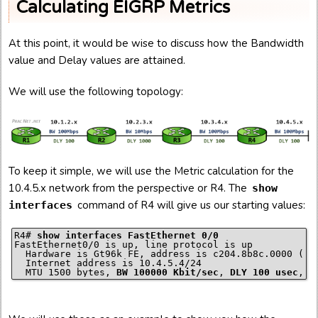
Calculating EIGRP Metrics
At this point, it would be wise to discuss how the Bandwidth
value and Delay values are attained.
We will use the following topology:
To keep it simple, we will use the Metric calculation for the
10.4.5.x network from the perspective or R4. The
show
command of R4 will give us our starting values:
interfaces
R4# 
show interfaces FastEthernet 0/0
FastEthernet0/0 is up, line protocol is up

  Hardware is Gt96k FE, address is c204.8b8c.0000 (bia
  Internet address is 10.4.5.4/24

  MTU 1500 bytes, 
BW 100000 Kbit/sec
, 
DLY 100 usec