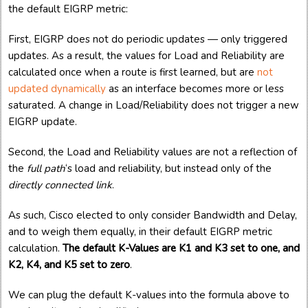
the default EIGRP metric:
First, EIGRP does not do periodic updates — only triggered
updates. As a result, the values for Load and Reliability are
calculated once when a route is first learned, but are
not
updated dynamically
as an interface becomes more or less
saturated. A change in Load/Reliability does not trigger a new
EIGRP update.
Second, the Load and Reliability values are not a reflection of
the
full path
‘s load and reliability, but instead only of the
directly connected link
.
As such, Cisco elected to only consider Bandwidth and Delay,
and to weigh them equally, in their default EIGRP metric
calculation.
The default K-Values are K1 and K3 set to one, and
K2, K4, and K5 set to zero
.
We can plug the default K-values into the formula above to