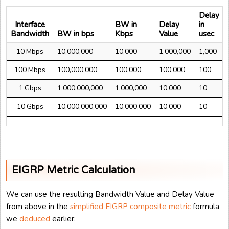
Delay
Interface
BW in
Delay
in
Bandwidth
BW in bps
Kbps
Value
usec
10 Mbps
10,000,000
10,000
1,000,000
1,000
100 Mbps
100,000,000
100,000
100,000
100
1 Gbps
1,000,000,000
1,000,000
10,000
10
10 Gbps
10,000,000,000
10,000,000
10,000
10
EIGRP Metric Calculation
We can use the resulting Bandwidth Value and Delay Value
from above in the
simplified EIGRP composite metric
formula
we
deduced
earlier: