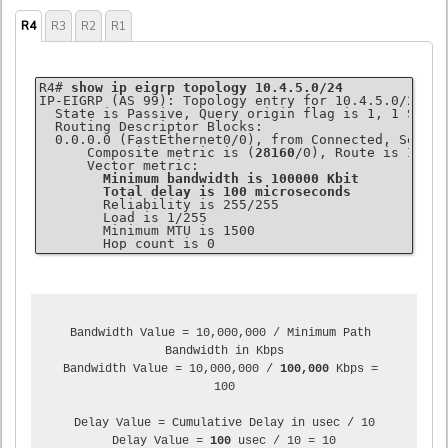
R4
R3
R2
R1
R4# 
show ip eigrp topology 10.4.5.0/24
IP-EIGRP (AS 99): Topology entry for 10.4.5.0/24

  State is Passive, Query origin flag is 1, 1 Succe
  Routing Descriptor Blocks:

  0.0.0.0 (FastEthernet0/0), from Connected, Send f
      Composite metric is (
28160
/0), Route is Intern
      Vector metric:

Minimum bandwidth is 100000 Kbit
Total delay is 100 microseconds
        Reliability is 255/255

        Load is 1/255

        Minimum MTU is 1500

Bandwidth Value = 10,000,000 / Minimum Path 
Bandwidth in Kbps

Bandwidth Value = 10,000,000 / 
100,000
 Kbps = 
100

Delay Value = Cumulative Delay in usec / 10

Delay Value = 
100
 usec / 10 = 10
