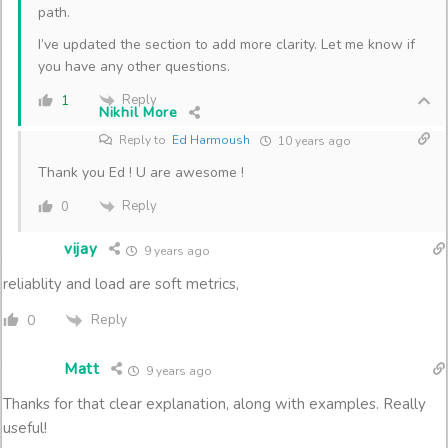
path.
I’ve updated the section to add more clarity. Let me know if
you have any other questions.
Reply
1
Nikhil More
Reply to
Ed Harmoush
10 years ago
Thank you Ed ! U are awesome !
Reply
0
vijay
9 years ago
reliablity and load are soft metrics,
Reply
0
Matt
9 years ago
Thanks for that clear explanation, along with examples. Really
useful!