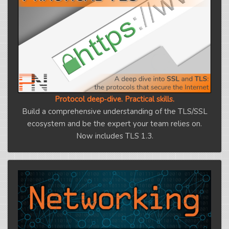
Protocol deep‑dive. Practical skills.
Build a comprehensive understanding of the TLS/SSL
ecosystem and be the expert your team relies on.
Now includes TLS 1.3.