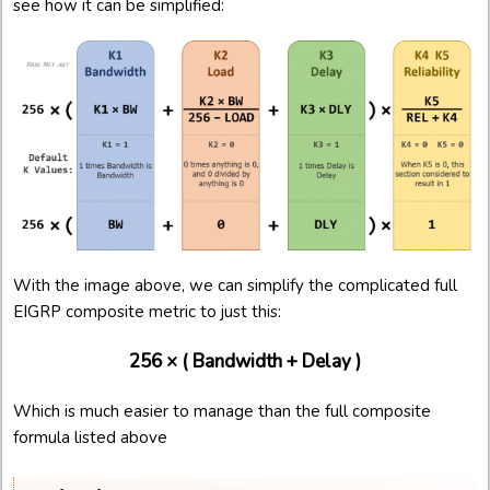
see how it can be simplified:
With the image above, we can simplify the complicated full
EIGRP composite metric to just this:
256 × ( Bandwidth + Delay )
Which is much easier to manage than the full composite
formula listed above