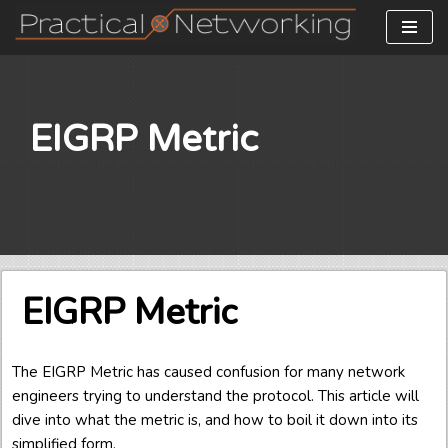
Skip
to
content
EIGRP Metric
EIGRP Metric
The EIGRP Metric has caused confusion for many network
engineers trying to understand the protocol. This article will
dive into what the metric is, and how to boil it down into its
simplified form.