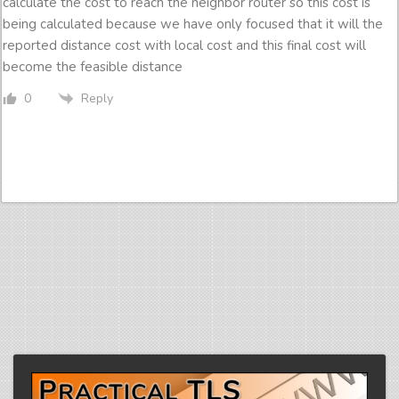
calculate the cost to reach the neighbor router so this cost is
being calculated because we have only focused that it will the
reported distance cost with local cost and this final cost will
become the feasible distance
Reply
0