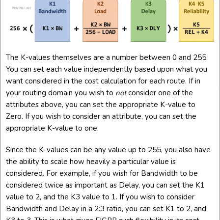
The K-values themselves are a number between 0 and 255.
You can set each value independently based upon what you
want considered in the cost calculation for each route. If in
your routing domain you wish to
not
consider one of the
attributes above, you can set the appropriate K-value to
Zero. If you wish to consider an attribute, you can set the
appropriate K-value to one.
Since the K-values can be any value up to 255, you also have
the ability to scale how heavily a particular value is
considered. For example, if you wish for Bandwidth to be
considered twice as important as Delay, you can set the K1
value to 2, and the K3 value to 1. If you wish to consider
Bandwidth and Delay in a 2:3 ratio, you can set K1 to 2, and