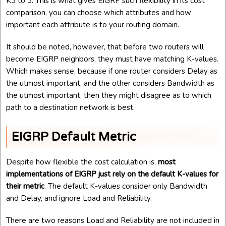
K3 to 3. This is what gives EIGRP such flexibility in its cost
comparison, you can choose which attributes and how
important each attribute is to your routing domain.
It should be noted, however, that before two routers will
become EIGRP neighbors, they must have matching K-values.
Which makes sense, because if one router considers Delay as
the utmost important, and the other considers Bandwidth as
the utmost important, then they might disagree as to which
path to a destination network is best.
EIGRP Default Metric
Despite how flexible the cost calculation is,
most
implementations of EIGRP just rely on the default K-values for
their metric
. The default K-values consider only Bandwidth
and Delay, and ignore Load and Reliability.
There are two reasons Load and Reliability are not included in