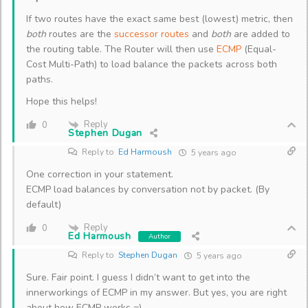
If two routes have the exact same best (lowest) metric, then
both
routes are the
successor routes
and
both
are added to
the routing table. The Router will then use
ECMP
(Equal-
Cost Multi-Path) to load balance the packets across both
paths.
Hope this helps!
Reply
0
Stephen Dugan
Reply to
Ed Harmoush
5 years ago
One correction in your statement.
ECMP load balances by conversation not by packet. (By
default)
Reply
0
Ed Harmoush
Author
Reply to
Stephen Dugan
5 years ago
Sure. Fair point. I guess I didn’t want to get into the
innerworkings of ECMP in my answer. But yes, you are right
about how ECMP works =).