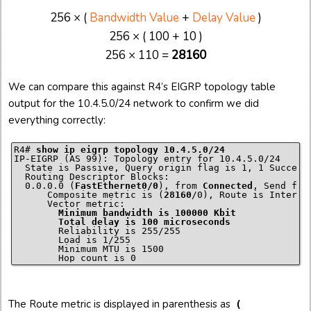
256 × (
Bandwidth Value
+
Delay Value
)
256 × ( 100 + 10 )
256 × 110 =
28160
We can compare this against R4’s EIGRP topology table
output for the 10.4.5.0/24 network to confirm we did
everything correctly:
R4# 
show ip eigrp topology 10.4.5.0/24
IP-EIGRP (AS 99): Topology entry for 10.4.5.0/24

  State is Passive, Query origin flag is 1, 1 Successo
  Routing Descriptor Blocks:

  0.0.0.0 (
FastEthernet0/0
), from 
Connected
, Send flag
      Composite metric is (
28160
/0), Route is Internal
        Minimum bandwidth is 100000 Kbit

        Reliability is 255/255

        Load is 1/255

        Minimum MTU is 1500

The Route metric is displayed in parenthesis as
(