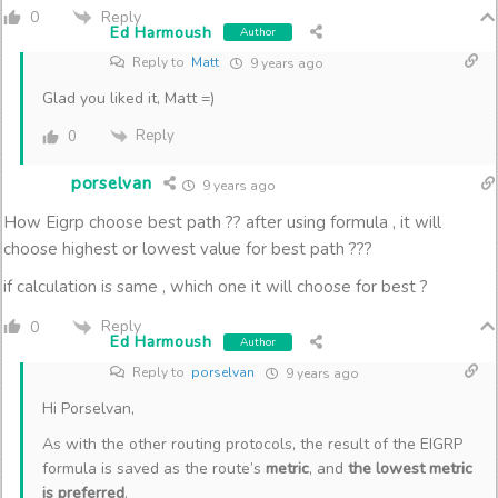
Reply
0
Ed Harmoush
Author
Reply to
Matt
9 years ago
Glad you liked it, Matt =)
Reply
0
porselvan
9 years ago
How Eigrp choose best path ?? after using formula , it will
choose highest or lowest value for best path ???
if calculation is same , which one it will choose for best ?
Reply
0
Ed Harmoush
Author
Reply to
porselvan
9 years ago
Hi Porselvan,
As with the other routing protocols, the result of the EIGRP
formula is saved as the route’s
metric
, and
the lowest metric
is preferred
.