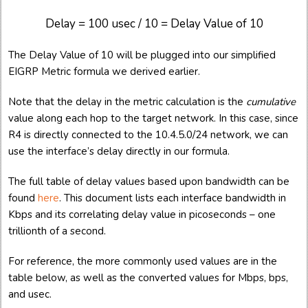
Delay = 100 usec / 10 = Delay Value of 10
The Delay Value of 10 will be plugged into our simplified
EIGRP Metric formula we derived earlier.
Note that the delay in the metric calculation is the
cumulative
value along each hop to the target network. In this case, since
R4 is directly connected to the 10.4.5.0/24 network, we can
use the interface’s delay directly in our formula.
The full table of delay values based upon bandwidth can be
found
here
. This document lists each interface bandwidth in
Kbps and its correlating delay value in picoseconds – one
trillionth of a second.
For reference, the more commonly used values are in the
table below, as well as the converted values for Mbps, bps,
and usec.