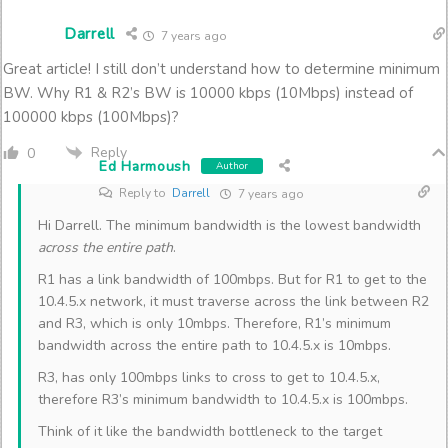
Darrell
7 years ago
Great article! I still don’t understand how to determine minimum
BW. Why R1 & R2’s BW is 10000 kbps (10Mbps) instead of
100000 kbps (100Mbps)?
Reply
0
Ed Harmoush
Author
Reply to
Darrell
7 years ago
Hi Darrell. The minimum bandwidth is the lowest bandwidth
across the entire path
.
R1 has a link bandwidth of 100mbps. But for R1 to get to the
10.4.5.x network, it must traverse across the link between R2
and R3, which is only 10mbps. Therefore, R1’s minimum
bandwidth across the entire path to 10.4.5.x is 10mbps.
R3, has only 100mbps links to cross to get to 10.4.5.x,
therefore R3’s minimum bandwidth to 10.4.5.x is 100mbps.
Think of it like the bandwidth bottleneck to the target