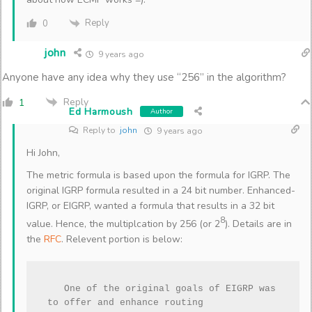
Reply
0
john
9 years ago
Anyone have any idea why they use “256” in the algorithm?
Reply
1
Ed Harmoush
Author
Reply to
john
9 years ago
Hi John,
The metric formula is based upon the formula for IGRP. The
original IGRP formula resulted in a 24 bit number. Enhanced-
IGRP, or EIGRP, wanted a formula that results in a 32 bit
8
value. Hence, the multiplcation by 256 (or 2
). Details are in
the
RFC
. Relevent portion is below:
   One of the original goals of EIGRP was 
to offer and enhance routing
