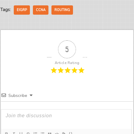
Tags:
EIGRP
CCNA
ROUTING
5
Article Rating
Subscribe
{}