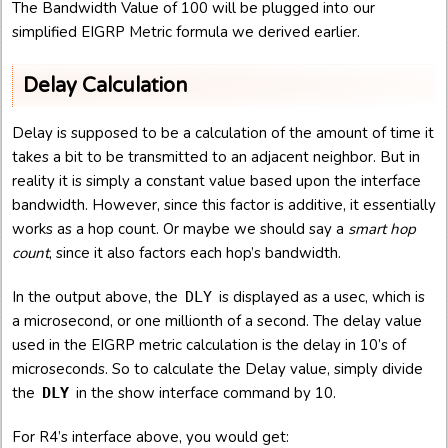
The Bandwidth Value of 100 will be plugged into our
simplified EIGRP Metric formula we derived earlier.
Delay Calculation
Delay is supposed to be a calculation of the amount of time it
takes a bit to be transmitted to an adjacent neighbor. But in
reality it is simply a constant value based upon the interface
bandwidth. However, since this factor is additive, it essentially
works as a hop count. Or maybe we should say a
smart hop
count
, since it also factors each hop’s bandwidth.
In the output above, the
is displayed as a usec, which is
DLY
a microsecond, or one millionth of a second. The delay value
used in the EIGRP metric calculation is the delay in 10’s of
microseconds. So to calculate the Delay value, simply divide
the
in the show interface command by 10.
DLY
For R4’s interface above, you would get: