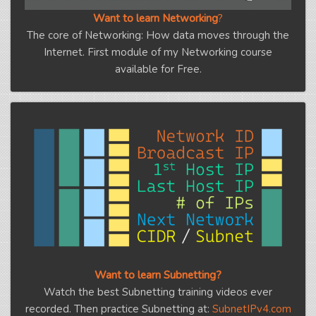
Want to learn Networking
?
The core of Networking: How data moves through the
Internet. First module of my Networking course
available for Free.
Want to learn Subnetting?
Watch the best Subnetting training videos ever
recorded. Then practice Subnetting at:
SubnetIPv4.com