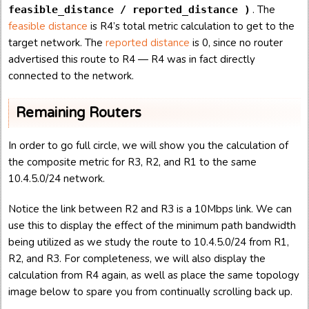
. The
feasible_distance / reported_distance )
feasible distance
is R4’s total metric calculation to get to the
target network. The
reported distance
is 0, since no router
advertised this route to R4 — R4 was in fact directly
connected to the network.
Remaining Routers
In order to go full circle, we will show you the calculation of
the composite metric for R3, R2, and R1 to the same
10.4.5.0/24 network.
Notice the link between R2 and R3 is a 10Mbps link. We can
use this to display the effect of the minimum path bandwidth
being utilized as we study the route to 10.4.5.0/24 from R1,
R2, and R3. For completeness, we will also display the
calculation from R4 again, as well as place the same topology
image below to spare you from continually scrolling back up.