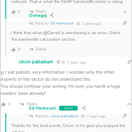
network. That is what the EIGRP bandwidth metric is rating.
Reply
0
Domagoj
Reply to
Ed Harmoush
2 years ago
I think that what @Darrell is mentioning is an error. Check
the bandwidth calculation section.
Reply
0
cincin palladium
7 years ago
gｒeat publish, very informative. I wonder why the other
experts of thіs sector do not understand this.
You should continue your writing. I’m sᥙre, you havfe a huge
readers’ base alгeady!
Reply
0
Ed Harmoush
Author
Reply to
cincin palladium
7 years ago
Thanks for the kind words, Cincin =) I’m glad you enjoyed the