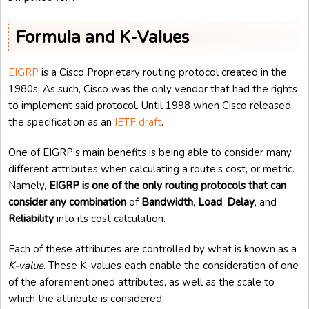
Formula and K-Values
EIGRP
is a Cisco Proprietary routing protocol created in the
1980s. As such, Cisco was the only vendor that had the rights
to implement said protocol. Until 1998 when Cisco released
the specification as an
IETF draft
.
One of EIGRP’s main benefits is being able to consider many
different attributes when calculating a route’s cost, or metric.
Namely,
EIGRP is one of the only routing protocols that can
consider any combination
of
Bandwidth
,
Load
,
Delay
, and
Reliability
into its cost calculation.
Each of these attributes are controlled by what is known as a
K-value
. These K-values each enable the consideration of one
of the aforementioned attributes, as well as the scale to
which the attribute is considered.