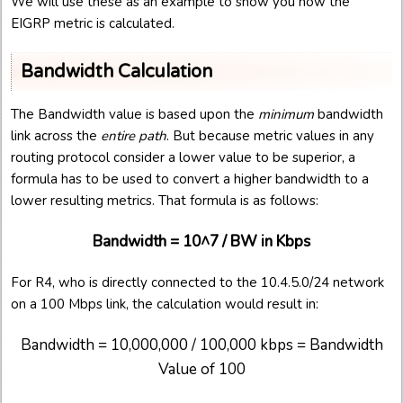
We will use these as an example to show you how the
EIGRP metric is calculated.
Bandwidth Calculation
The Bandwidth value is based upon the
minimum
bandwidth
link across the
entire path
. But because metric values in any
routing protocol consider a lower value to be superior, a
formula has to be used to convert a higher bandwidth to a
lower resulting metrics. That formula is as follows:
Bandwidth = 10^7 / BW in Kbps
For R4, who is directly connected to the 10.4.5.0/24 network
on a 100 Mbps link, the calculation would result in:
Bandwidth = 10,000,000 / 100,000 kbps = Bandwidth
Value of 100