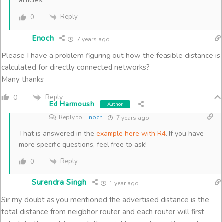
articles.
Reply
0
Enoch
7 years ago
Please I have a problem figuring out how the feasible distance is
calculated for directly connected networks?
Many thanks
Reply
0
Ed Harmoush
Author
Reply to
Enoch
7 years ago
That is answered in the
example here with R4
. If you have
more specific questions, feel free to ask!
Reply
0
Surendra Singh
1 year ago
Sir my doubt as you mentioned the advertised distance is the
total distance from neigbhor router and each router will first