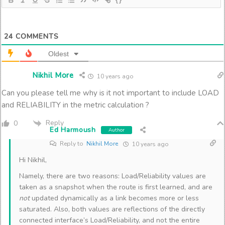
24
COMMENTS
Oldest
Nikhil More
10 years ago
Can you please tell me why is it not important to include LOAD
and RELIABILITY in the metric calculation ?
Reply
0
Ed Harmoush
Author
Reply to
Nikhil More
10 years ago
Hi Nikhil,
Namely, there are two reasons: Load/Reliability values are
taken as a snapshot when the route is first learned, and are
not
updated dynamically as a link becomes more or less
saturated. Also, both values are reflections of the directly
connected interface’s Load/Reliability, and not the entire