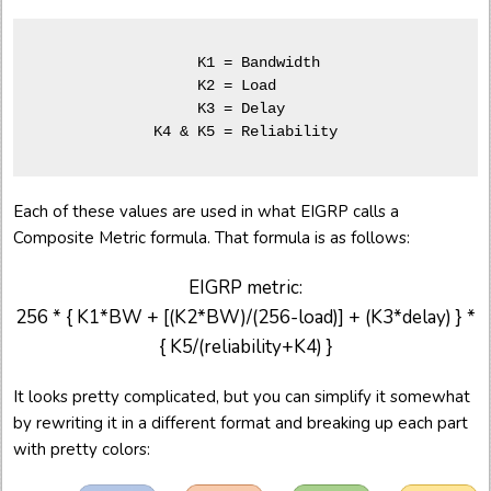
     K1 = Bandwidth  

     K2 = Load       

     K3 = Delay      

Each of these values are used in what EIGRP calls a
Composite Metric formula. That formula is as follows:
EIGRP metric:
256 * { K1*BW + [(K2*BW)/(256-load)] + (K3*delay) } *
{ K5/(reliability+K4) }
It looks pretty complicated, but you can simplify it somewhat
by rewriting it in a different format and breaking up each part
with pretty colors: