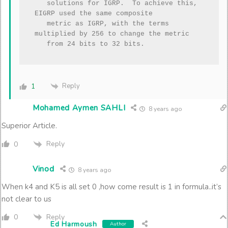
   solutions for IGRP.  To achieve this, 
EIGRP used the same composite

   metric as IGRP, with the terms 
multiplied by 256 to change the metric

Reply
1
Mohamed Aymen SAHLI
8 years ago
Superior Article.
Reply
0
Vinod
8 years ago
When k4 and K5 is all set 0 ,how come result is 1 in formula..it’s
not clear to us
Reply
0
Ed Harmoush
Author