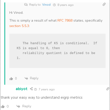
Reply to
Vinod
8 years ago
Hi Vinod.
This is simply a result of what
RFC 7868
states, specifically
section 5.5.3
:
   The handling of K5 is conditional.  If 
K5 is equal to 0, then

   reliability quotient is defined to be 
1.
Reply
0
abiyot
7 years ago
thank your easy way to understand eigrp metrics
Reply
0