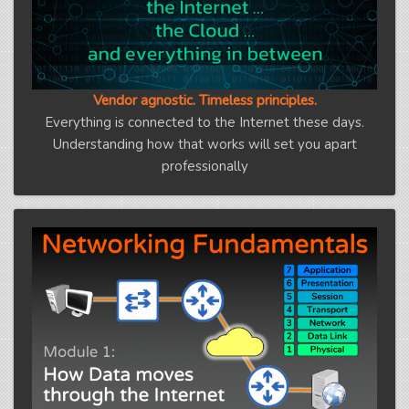
Vendor agnostic. Timeless principles.
Everything is connected to the Internet these days.
Understanding how that works will set you apart
professionally