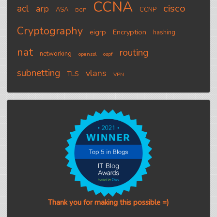
CCNA
cisco
acl
arp
ASA
CCNP
BGP
Cryptography
eigrp
Encryption
hashing
nat
routing
networking
openssl
ospf
subnetting
vlans
TLS
VPN
Thank you for making this possible =)