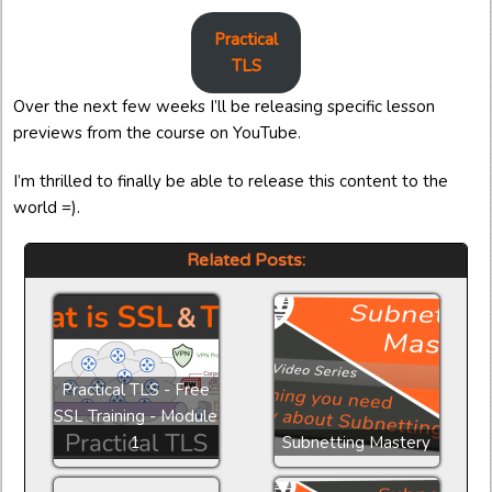
Practical
TLS
Over the next few weeks I’ll be releasing specific lesson
previews from the course on YouTube.
I’m thrilled to finally be able to release this content to the
world =).
Related Posts:
Practical TLS - Free
SSL Training - Module
1
Subnetting Mastery