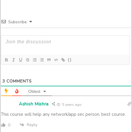
Subscribe
{}
3
COMMENTS
Oldest
Ashish Mishra
5 years ago
This course will help any network/app sec person, best course.
Reply
0