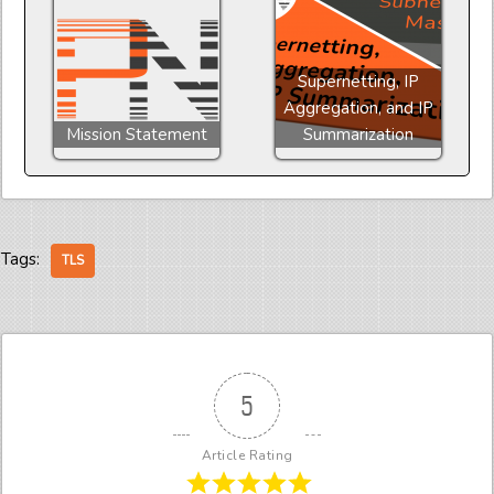
Supernetting, IP
Aggregation, and IP
Mission Statement
Summarization
Tags:
TLS
5
Article Rating