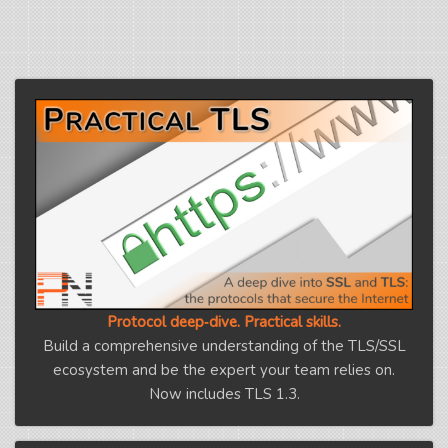
Protocol deep‑dive. Practical skills.
Build a comprehensive understanding of the TLS/SSL
ecosystem and be the expert your team relies on.
Now includes TLS 1.3.