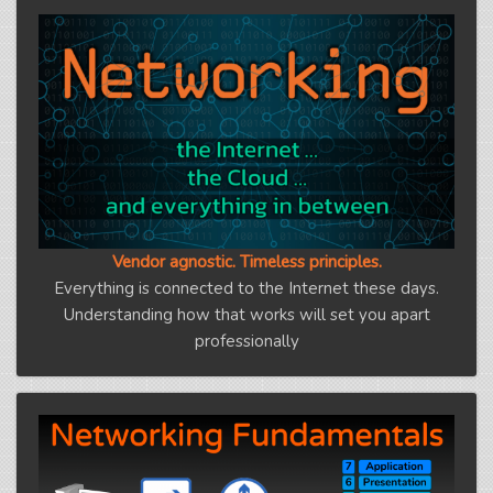
Vendor agnostic. Timeless principles.
Everything is connected to the Internet these days.
Understanding how that works will set you apart
professionally