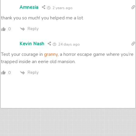
Amnesia
2 years ago
thank you so much! you helped me a lot
Reply
0
Kevin Nash
24 days ago
Test your courage in
granny
, a horror escape game where you’re
trapped inside an eerie old mansion.
Reply
0