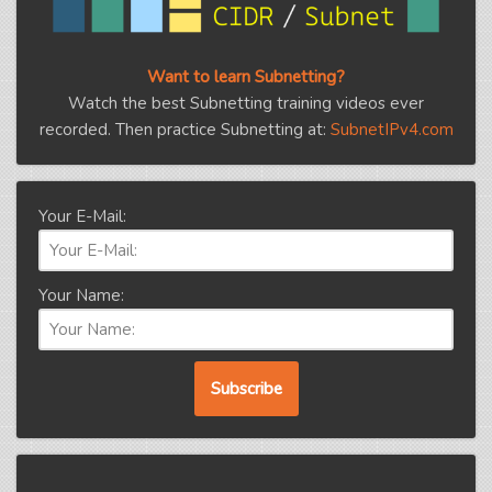
Want to learn Subnetting?
Watch the best Subnetting training videos ever
recorded. Then practice Subnetting at:
SubnetIPv4.com
Your E-Mail:
Your Name: