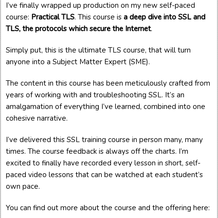
I’ve finally wrapped up production on my new self-paced
course:
Practical TLS
. This course is
a deep dive into SSL and
TLS, the protocols which secure the Internet
.
Simply put, this is the ultimate TLS course, that will turn
anyone into a Subject Matter Expert (SME).
The content in this course has been meticulously crafted from
years of working with and troubleshooting SSL. It’s an
amalgamation of everything I’ve learned, combined into one
cohesive narrative.
I’ve delivered this SSL training course in person many, many
times. The course feedback is always off the charts. I’m
excited to finally have recorded every lesson in short, self-
paced video lessons that can be watched at each student’s
own pace.
You can find out more about the course and the offering here: