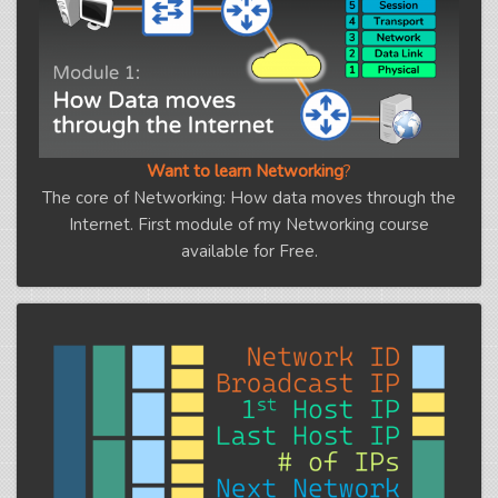
Want to learn Networking
?
The core of Networking: How data moves through the
Internet. First module of my Networking course
available for Free.