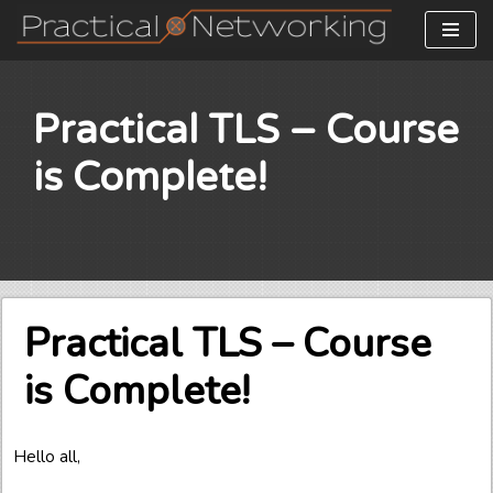
Skip
to
content
Practical TLS – Course
is Complete!
Practical TLS – Course
is Complete!
Hello all,