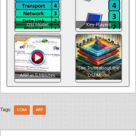
OSI Model
Key Players
The Truth about the
ARP in 5 Minutes
OSI Model
Tags:
CCNA
ARP