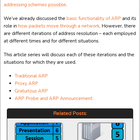
addressing schemes possible
.
We’ve already discussed the
basic functionality of ARP
and its
role in
how packets move through a network
. However, there
are different iterations of address resolution – each employed
at different times and for different situations.
This article series will discuss each of these iterations and the
situations for which they are used.
Traditional ARP
Proxy ARP
Gratuitous ARP
ARP Probe and ARP Announcement
Related Posts: