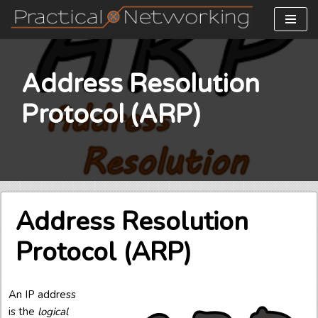
Skip
to
content
Address Resolution
Protocol (ARP)
Address Resolution
Protocol (ARP)
An IP address
is the
logical