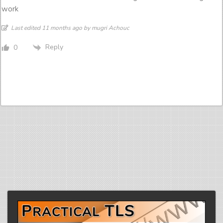
work
Last edited 11 months ago by mugri Achouc
Reply
0