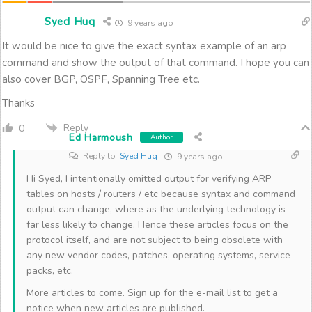
Syed Huq
9 years ago
It would be nice to give the exact syntax example of an arp
command and show the output of that command. I hope you can
also cover BGP, OSPF, Spanning Tree etc.
Thanks
Reply
0
Ed Harmoush
Author
Reply to
Syed Huq
9 years ago
Hi Syed, I intentionally omitted output for verifying ARP
tables on hosts / routers / etc because syntax and command
output can change, where as the underlying technology is
far less likely to change. Hence these articles focus on the
protocol itself, and are not subject to being obsolete with
any new vendor codes, patches, operating systems, service
packs, etc.
More articles to come. Sign up for the e-mail list to get a
notice when new articles are published.