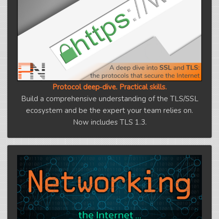
Protocol deep‑dive. Practical skills.
Build a comprehensive understanding of the TLS/SSL
ecosystem and be the expert your team relies on.
Now includes TLS 1.3.