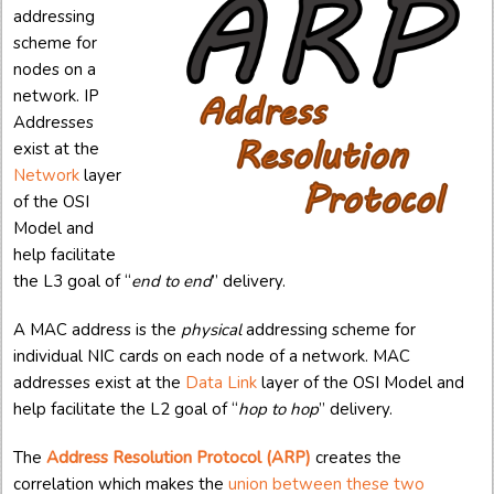
addressing
scheme for
nodes on a
network. IP
Addresses
exist at the
Network
layer
of the OSI
Model and
help facilitate
the L3 goal of “
end to end
” delivery.
A MAC address is the
physical
addressing scheme for
individual NIC cards on each node of a network. MAC
addresses exist at the
Data Link
layer of the OSI Model and
help facilitate the L2 goal of “
hop to hop
” delivery.
The
Address Resolution Protocol (ARP)
creates the
correlation which makes the
union between these two