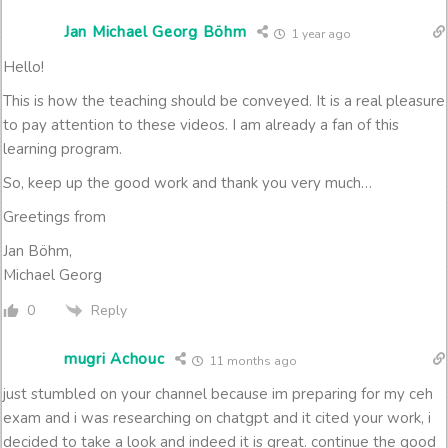
Jan Michael Georg Böhm
1 year ago
Hello!
This is how the teaching should be conveyed. It is a real pleasure
to pay attention to these videos. I am already a fan of this
learning program.
So, keep up the good work and thank you very much…
Greetings from
Jan Böhm,
Michael Georg
Reply
0
mugri Achouc
11 months ago
just stumbled on your channel because im preparing for my ceh
exam and i was researching on chatgpt and it cited your work, i
decided to take a look and indeed it is great. continue the good