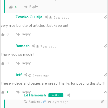
Reply
4
Zvonko Gulisija
9 years ago
very nice bundle of articles! Just keep on!
Reply
0
Ramesh
7 years ago
Thank you so much !!
Reply
0
Jeff
5 years ago
These videos and pages are great! Thanks for posting this stuff!
Reply
1
Ed Harmoush
Author
Reply to
Jeff
5 years ago