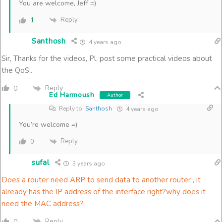
You are welcome, Jeff =)
Reply
1
Santhosh
4 years ago
Sir, Thanks for the videos, Pl. post some practical videos about
the QoS..
Reply
0
Ed Harmoush
Author
Reply to
Santhosh
4 years ago
You’re welcome =)
Reply
0
sufal
3 years ago
Does a router need ARP to send data to another router , it
already has the IP address of the interface right?why does it
need the MAC address?
Reply
0