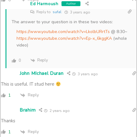
Ed Harmoush
Author
Reply to
sufal
3 years ago
The answer to your question is in these two videos:
https://www.youtube.com/watch?v=LkolbURrtTs
@ 8:30~
https://www.youtube.com/watch?v=Ep-x_6kggKA
(whole
video)
Reply
0
John MIchael Duran
3 years ago
This is useful. IT stud here
Reply
1
Brahim
2 years ago
Thanks
Reply
1