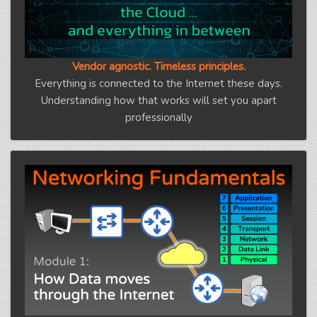
Vendor agnostic. Timeless principles.
Everything is connected to the Internet these days.
Understanding how that works will set you apart
professionally