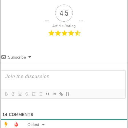
4.5
Article Rating
Subscribe
{}
14
COMMENTS
Oldest