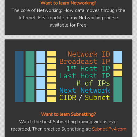
Want to learn Networking
?
The core of Networking: How data moves through the
Internet. First module of my Networking course
available for Free.
Want to learn Subnetting?
Watch the best Subnetting training videos ever
recorded. Then practice Subnetting at:
SubnetIPv4.com