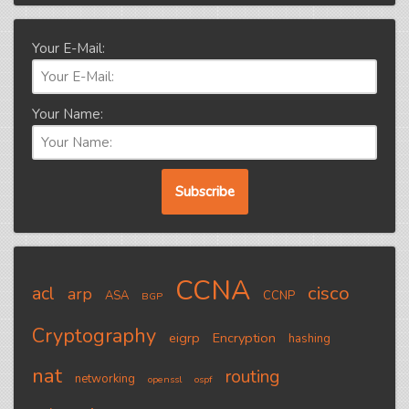
Your E-Mail:
Your Name:
CCNA
cisco
acl
arp
ASA
CCNP
BGP
Cryptography
eigrp
Encryption
hashing
nat
routing
networking
openssl
ospf