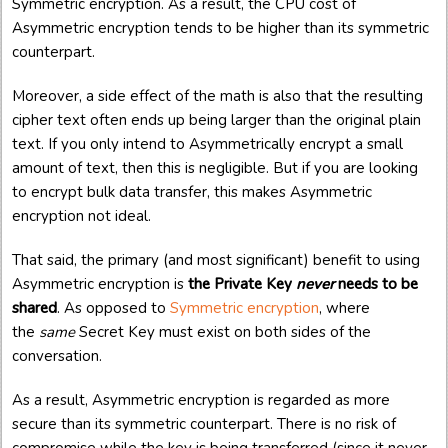
Symmetric encryption. As a result, the CPU cost of
Asymmetric encryption tends to be higher than its symmetric
counterpart.
Moreover, a side effect of the math is also that the resulting
cipher text often ends up being larger than the original plain
text. If you only intend to Asymmetrically encrypt a small
amount of text, then this is negligible. But if you are looking
to encrypt bulk data transfer, this makes Asymmetric
encryption not ideal.
That said, the primary (and most significant) benefit to using
Asymmetric encryption is
the Private Key
never
needs to be
shared
. As opposed to
Symmetric encryption
, where
the
same
Secret Key must exist on both sides of the
conversation.
As a result, Asymmetric encryption is regarded as more
secure than its symmetric counterpart. There is no risk of