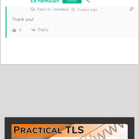
Ed Harmoush
Author
Reply to
mindaye
4 years ago
Thank you!
Reply
0