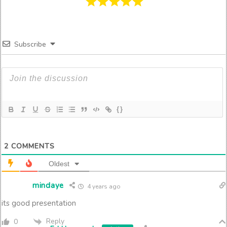
Subscribe
{}
2
COMMENTS
Oldest
mindaye
4 years ago
its good presentation
Reply
0