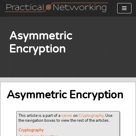
Skip
to
content
Asymmetric
Encryption
Asymmetric Encryption
This article is a part of a
series
on
Cryptography
. Use
the navigation boxes to view the rest of the articles.
Cryptography