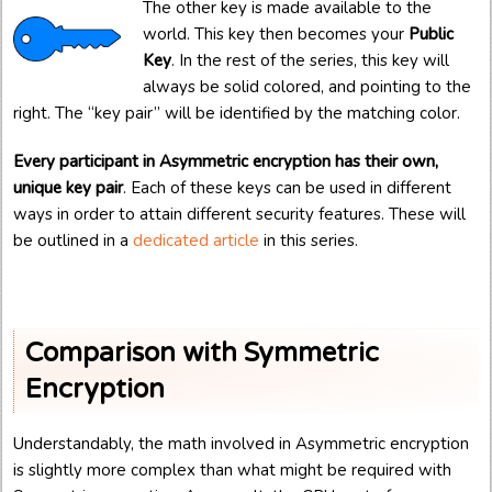
The other key is made available to the
world. This key then becomes your
Public
Key
. In the rest of the series, this key will
always be solid colored, and pointing to the
right. The “key pair” will be identified by the matching color.
Every participant in Asymmetric encryption has their own,
unique key pair
. Each of these keys can be used in different
ways in order to attain different security features. These will
be outlined in a
dedicated article
in this series.
Comparison with Symmetric
Encryption
Understandably, the math involved in Asymmetric encryption
is slightly more complex than what might be required with