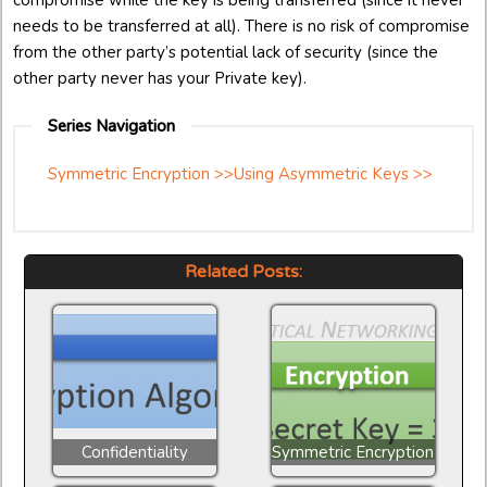
compromise while the key is being transferred (since it never
needs to be transferred at all). There is no risk of compromise
from the other party’s potential lack of security (since the
other party never has your Private key).
Series Navigation
Symmetric Encryption >>
Using Asymmetric Keys >>
Related Posts:
Confidentiality
Symmetric Encryption