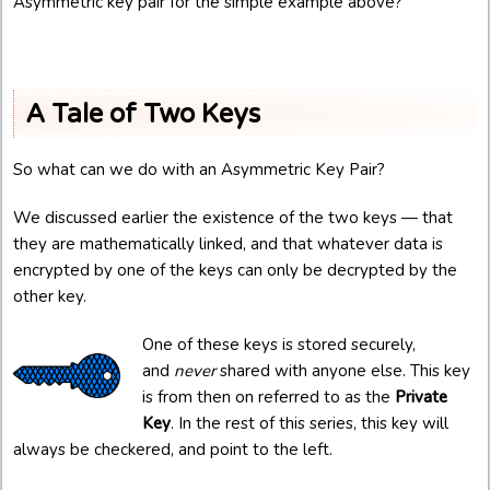
Asymmetric key pair for the simple example above?
A Tale of Two Keys
So what can we do with an Asymmetric Key Pair?
We discussed earlier the existence of the two keys — that
they are mathematically linked, and that whatever data is
encrypted by one of the keys can only be decrypted by the
other key.
One of these keys is stored securely,
and
never
shared with anyone else. This key
is from then on referred to as the
Private
Key
. In the rest of this series, this key will
always be checkered, and point to the left.