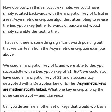
Now obviously, in this simplistic example, we could have
simply rotated backwards with the Encryption key of 5. But in
a real Asymmetric encryption algorithm, attempting to re-use
the Encryption key (either forwards or backwards) would
simply scramble the text further.
That said, there is something significant worth pointing out
that we can learn from the Asymmetric encryption example
above.
We used an Encryption key of 5, and were able to decrypt
successfully with a Decryption key of 21.
BUT
, we could also
have used an Encryption key of 21, and a successfully
decrypted with a Decryption key of 5. The
Asymmetric keys
are mathematically linked.
What one key encrypts, only the
other can decrypt — and
vice versa
.
Can you determine another set of keys that would work as an