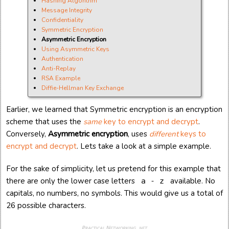
Hashing Algorithm
Message Integrity
Confidentiality
Symmetric Encryption
Asymmetric Encryption
Using Asymmetric Keys
Authentication
Anti-Replay
RSA Example
Diffie-Hellman Key Exchange
Earlier, we learned that Symmetric encryption is an encryption
scheme that uses the
same
key to encrypt and decrypt
.
Conversely,
Asymmetric encryption
, uses
different
keys to
encrypt and decrypt
. Lets take a look at a simple example.
For the sake of simplicity, let us pretend for this example that
there are only the lower case letters
available. No
a - z
capitals, no numbers, no symbols. This would give us a total of
26 possible characters.