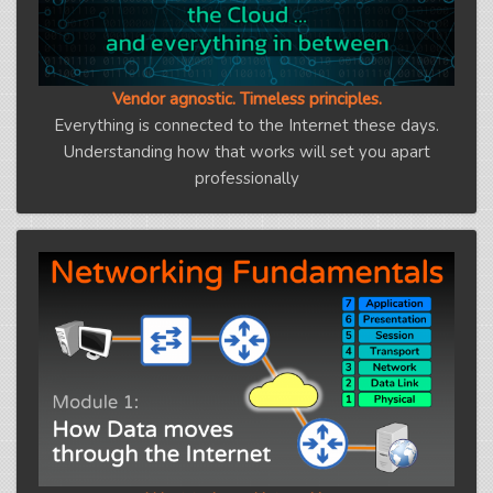
Vendor agnostic. Timeless principles.
Everything is connected to the Internet these days.
Understanding how that works will set you apart
professionally