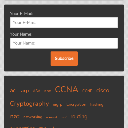
Your E-Mail:
Your Name:
CCNA
cisco
acl
arp
ASA
CCNP
BGP
Cryptography
eigrp
Encryption
hashing
nat
routing
networking
openssl
ospf