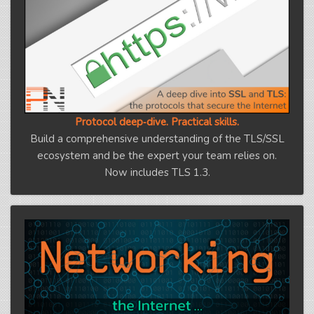
Protocol deep‑dive. Practical skills.
Build a comprehensive understanding of the TLS/SSL
ecosystem and be the expert your team relies on.
Now includes TLS 1.3.