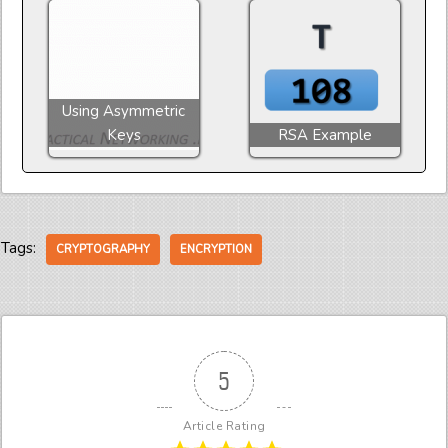
Using Asymmetric
Keys
RSA Example
Tags:
CRYPTOGRAPHY
ENCRYPTION
5
Article Rating