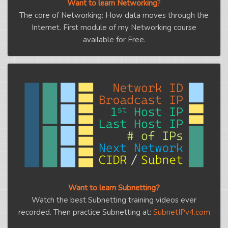
Want to learn Networking
?
The core of Networking: How data moves through the
Internet. First module of my Networking course
available for Free.
Want to learn Subnetting?
Watch the best Subnetting training videos ever
recorded. Then practice Subnetting at:
SubnetIPv4.com