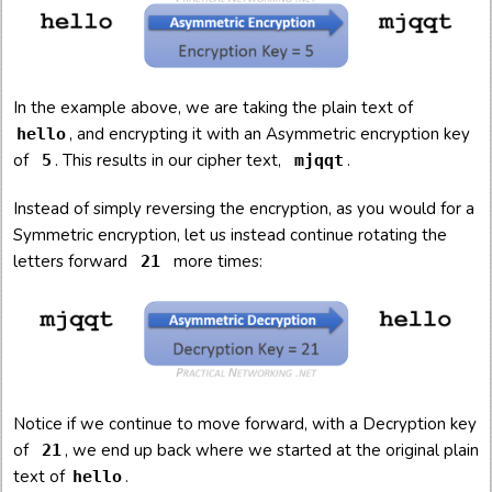
In the example above, we are taking the plain text of
, and encrypting it with an Asymmetric encryption key
hello
of
. This results in our cipher text,
.
5
mjqqt
Instead of simply reversing the encryption, as you would for a
Symmetric encryption, let us instead continue rotating the
letters forward
more times:
21
Notice if we continue to move forward, with a Decryption key
of
, we end up back where we started at the original plain
21
text of
.
hello