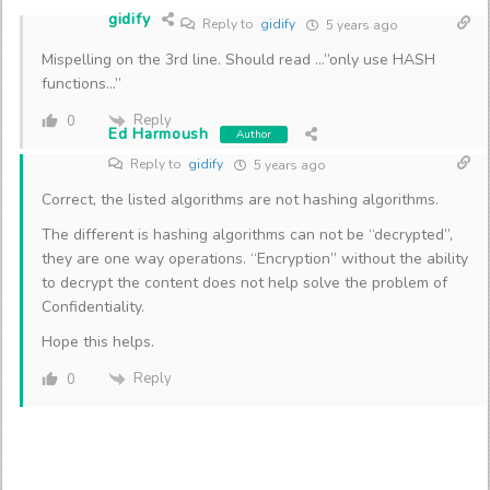
gidify
Reply to
gidify
5 years ago
Mispelling on the 3rd line. Should read …”only use HASH
functions…”
Reply
0
Ed Harmoush
Author
Reply to
gidify
5 years ago
Correct, the listed algorithms are not hashing algorithms.
The different is hashing algorithms can not be “decrypted”,
they are one way operations. “Encryption” without the ability
to decrypt the content does not help solve the problem of
Confidentiality.
Hope this helps.
Reply
0