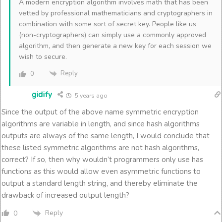
A modern encryption algorithm involves math that has been
vetted by professional mathematicians and cryptographers in
combination with some sort of secret key. People like us
(non-cryptographers) can simply use a commonly approved
algorithm, and then generate a new key for each session we
wish to secure.
Reply
0
gidify
5 years ago
Since the output of the above name symmetric encryption
algorithms are variable in length, and since hash algorithms
outputs are always of the same length, I would conclude that
these listed symmetric algorithms are not hash algorithms,
correct? If so, then why wouldn’t programmers only use has
functions as this would allow even asymmetric functions to
output a standard length string, and thereby eliminate the
drawback of increased output length?
Reply
0