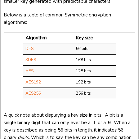
smaller key generated with predictable characters.
Below is a table of common Symmetric encryption
algorithms:
Algorithm
Key size
DES
56 bits
3DES
168 bits
AES
128 bits
AES192
192 bits
AES256
256 bits
A quick note about displaying a key size in bits: A bit is a
single binary digit that can only ever be a
or a
. When a
1
0
key is described as being 56 bits in length, it indicates 56
binary
digits.
Which is to say, the key can be any combination