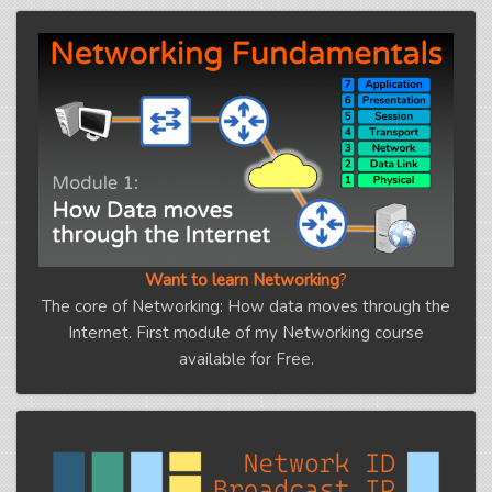
Want to learn Networking
?
The core of Networking: How data moves through the
Internet. First module of my Networking course
available for Free.