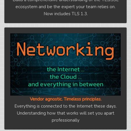
ecosystem and be the expert your team relies on.
Now includes TLS 1.3.
Vendor agnostic. Timeless principles.
Everything is connected to the Internet these days.
Understanding how that works will set you apart
professionally