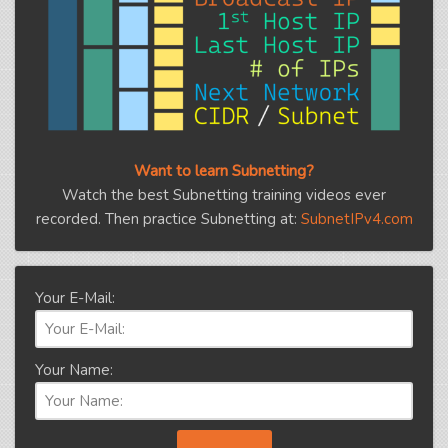
Want to learn Subnetting?
Watch the best Subnetting training videos ever
recorded. Then practice Subnetting at:
SubnetIPv4.com
Your E-Mail:
Your Name: