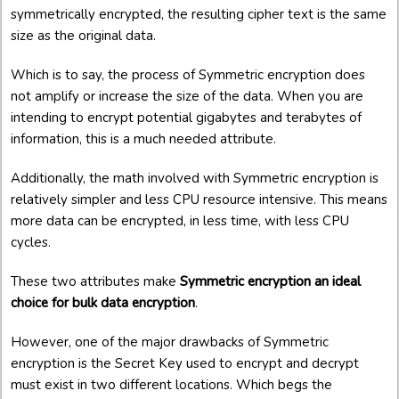
symmetrically encrypted, the resulting cipher text is the same
size as the original data.
Which is to say, the process of Symmetric encryption does
not amplify or increase the size of the data. When you are
intending to encrypt potential gigabytes and terabytes of
information, this is a much needed attribute.
Additionally, the math involved with Symmetric encryption is
relatively simpler and less CPU resource intensive. This means
more data can be encrypted, in less time, with less CPU
cycles.
These two attributes make
Symmetric encryption an ideal
choice for bulk data encryption
.
However, one of the major drawbacks of Symmetric
encryption is the Secret Key used to encrypt and decrypt
must exist in two different locations. Which begs the