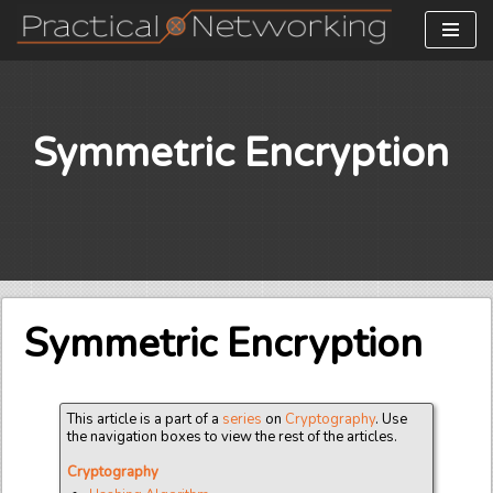
Skip
to
content
Symmetric Encryption
Symmetric Encryption
This article is a part of a
series
on
Cryptography
. Use
the navigation boxes to view the rest of the articles.
Cryptography