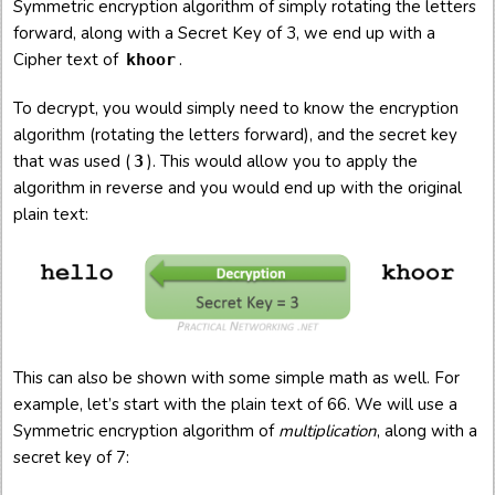
Symmetric encryption algorithm of simply rotating the letters
forward, along with a Secret Key of 3, we end up with a
Cipher text of
.
khoor
To decrypt, you would simply need to know the encryption
algorithm (rotating the letters forward), and the secret key
that was used (
). This would allow you to apply the
3
algorithm in reverse and you would end up with the original
plain text:
This can also be shown with some simple math as well. For
example, let’s start with the plain text of 66. We will use a
Symmetric encryption algorithm of
multiplication
, along with a
secret key of 7: