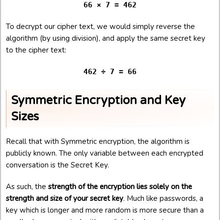
66 × 7 = 462
To decrypt our cipher text, we would simply reverse the
algorithm (by using division), and apply the same secret key
to the cipher text:
462 ÷ 7 = 66
Symmetric Encryption and Key
Sizes
Recall that with Symmetric encryption, the algorithm is
publicly known. The only variable between each encrypted
conversation is the Secret Key.
As such, the
strength of the encryption lies solely on the
strength and size of your secret key
. Much like passwords, a
key which is longer and more random is more secure than a