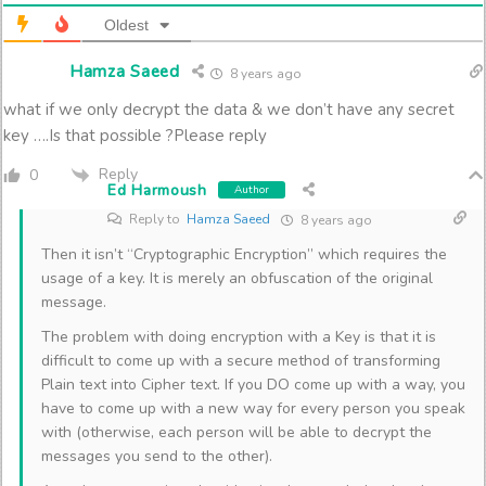
Oldest
Hamza Saeed
8 years ago
what if we only decrypt the data & we don’t have any secret
key ….Is that possible ?Please reply
Reply
0
Ed Harmoush
Author
Reply to
Hamza Saeed
8 years ago
Then it isn’t “Cryptographic Encryption” which requires the
usage of a key. It is merely an obfuscation of the original
message.
The problem with doing encryption with a Key is that it is
difficult to come up with a secure method of transforming
Plain text into Cipher text. If you DO come up with a way, you
have to come up with a new way for every person you speak
with (otherwise, each person will be able to decrypt the
messages you send to the other).