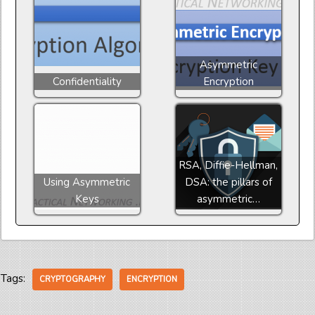
Asymmetric
Confidentiality
Encryption
RSA, Diffie-Hellman,
Using Asymmetric
DSA: the pillars of
Keys
asymmetric…
Tags:
CRYPTOGRAPHY
ENCRYPTION