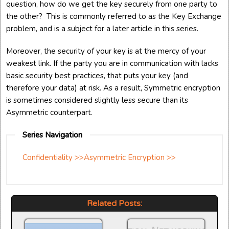
question, how do we get the key securely from one party to
the other? This is commonly referred to as the Key Exchange
problem, and is a subject for a later article in this series.
Moreover, the security of your key is at the mercy of your
weakest link. If the party you are in communication with lacks
basic security best practices, that puts your key (and
therefore your data) at risk. As a result, Symmetric encryption
is sometimes considered slightly less secure than its
Asymmetric counterpart.
Series Navigation
Confidentiality >>
Asymmetric Encryption >>
Related Posts: