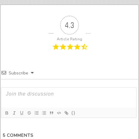
4.3
Article Rating
Subscribe
{}
5
COMMENTS