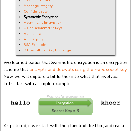
Hashing Algorithm
Message Integrity
Confidentiality
Symmetric Encryption
Asymmetric Encryption
Using Asymmetric Keys
Authentication
Anti-Replay
RSA Example
Diffie-Hellman Key Exchange
We learned earlier that Symmetric encryption is an encryption
scheme that
encrypts and decrypts using the
same
secret key
.
Now we will explore a bit further into what that involves.
Let’s start with a simple example:
As pictured, if we start with the plain text
, and use a
hello