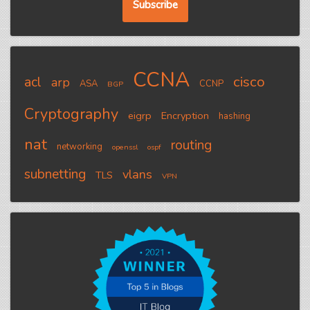
CCNA
cisco
acl
arp
ASA
CCNP
BGP
Cryptography
eigrp
Encryption
hashing
nat
routing
networking
openssl
ospf
subnetting
vlans
TLS
VPN