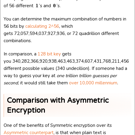
of 56 different
‘s and
‘s.
1
0
You can determine the maximum combination of numbers in
56 bits by
calculating 2^56
, which
gets 72,057,594,037,927,936, or 72 quadrillion different
combinations.
In comparison, a
128 bit key
gets
you 340,282,366,920,938,463,463,374,607,431,768,211,456
different possible values (340 undecillion). If someone had a
way to guess your key at
one trillion trillion guesses per
second
, it would still take them
over 10,000 millennium
.
Comparison with Asymmetric
Encryption
One of the benefits of Symmetric encryption over its
Asymmetric counterpart
, is that when plain text is