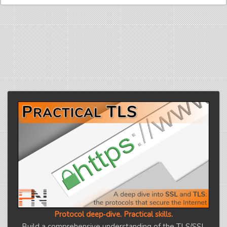
Protocol deep‑dive. Practical skills.
Build a comprehensive understanding of the TLS/SSL