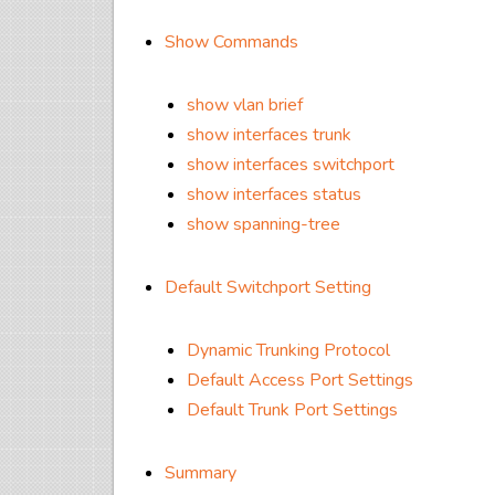
Show Commands
show vlan brief
show interfaces trunk
show interfaces switchport
show interfaces status
show spanning-tree
Default Switchport Setting
Dynamic Trunking Protocol
Default Access Port Settings
Default Trunk Port Settings
Summary