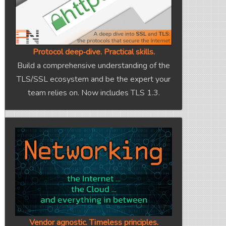
Protocol deep‑dive. Practical skills.
Build a comprehensive understanding of the
TLS/SSL ecosystem and be the expert your
team relies on. Now includes TLS 1.3.
Vendor agnostic. Timeless principles.