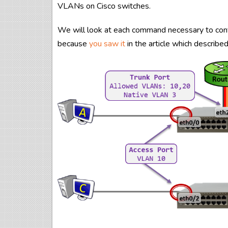
VLANs on Cisco switches.
We will look at each command necessary to config
because
you saw it
in the article which describ