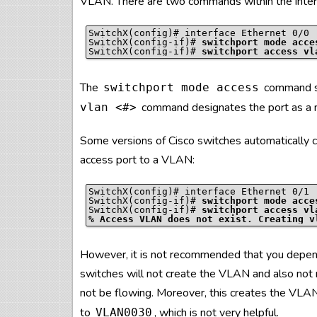
VLAN. There are two commands within the interf
SwitchX(config)# interface Ethernet 0/0

SwitchX(config-if)# 
switchport mode acce
SwitchX(config-if)# 
switchport access vl
The
command se
switchport mode access
command designates the port as a
vlan
<#>
Some versions of Cisco switches automatically
access port to a VLAN:
SwitchX(config)# interface Ethernet 0/1

SwitchX(config-if)# 
switchport mode acce
SwitchX(config-if)# 
switchport access vl
% Access VLAN does not exist. Creating v
However, it is not recommended that you depend
switches will not create the VLAN and also not r
not be flowing. Moreover, this creates the VL
to
, which is not very helpful.
VLAN0030