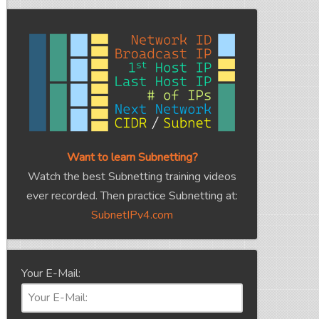
Want to learn Subnetting?
Watch the best Subnetting training videos
ever recorded. Then practice Subnetting at:
SubnetIPv4.com
Your E-Mail: