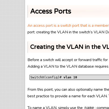
Access Ports
An access port is a switch port that is a membe
port: creating the VLAN in the switch’s VLAN D
Creating the VLAN in the 
Before a switch will accept or forward traffic 
Adding a VLAN to the VLAN database requires
SwitchX(config)# 
vlan 10
From this point, you can also optionally name the 
best practice to provide a name for each VLAN. T
To name a VLAN, simply use the
; comman
name