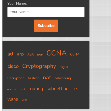
Your Name:
CCNA
acl
arp
ASA
CCNP
BGP
Cryptography
cisco
eigrp
nat
Encryption
hashing
networking
routing
subnetting
TLS
openssl
ospf
vlans
VPN