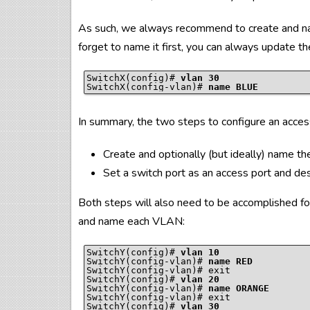
As such, we always recommend to create and na
forget to name it first, you can always update t
SwitchX(config)# 
vlan 30
SwitchX(config-vlan)# 
name BLUE
In summary, the two steps to configure an acces
Create and optionally (but ideally) name 
Set a switch port as an access port and d
Both steps will also need to be accomplished fo
and name each VLAN:
SwitchY(config)# 
vlan 10
SwitchY(config-vlan)# 
name RED
SwitchY(config-vlan)# exit

SwitchY(config)# 
vlan 20
SwitchY(config-vlan)# 
name ORANGE
SwitchY(config-vlan)# exit

SwitchY(config)# 
vlan 30