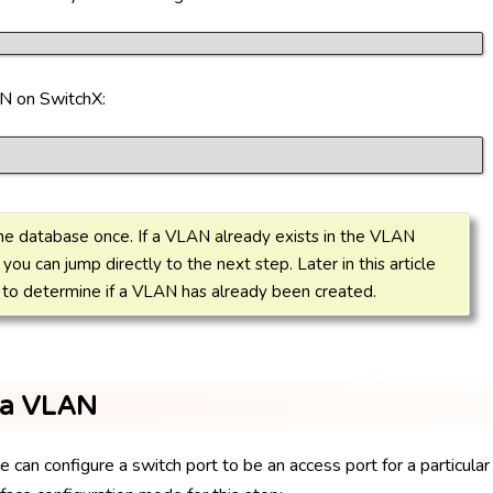
N on SwitchX:
he database once. If a VLAN already exists in the VLAN
 you can jump directly to the next step. Later in this article
o determine if a VLAN has already been created.
o a VLAN
an configure a switch port to be an access port for a particular