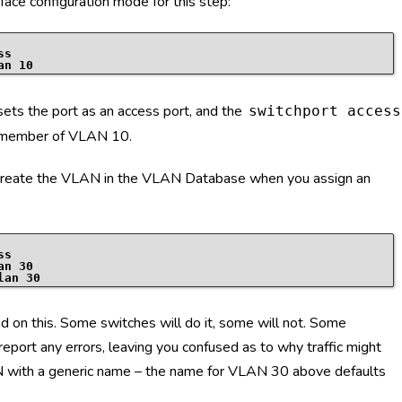
ace configuration mode for this step:
ss
an 10
ts the port as an access port, and the
switchport access
 member of VLAN 10.
 create the VLAN in the VLAN Database when you assign an
ss
an 30
lan 30
 on this. Some switches will do it, some will not. Some
eport any errors, leaving you confused as to why traffic might
AN with a generic name – the name for VLAN 30 above defaults