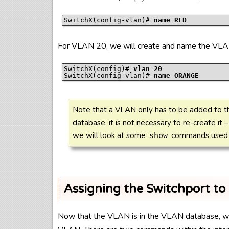
SwitchX(config-vlan)# 
name RED
For VLAN 20, we will create and name the VLA
SwitchX(config)# 
vlan 20
SwitchX(config-vlan)# 
name ORANGE
Note that a VLAN only has to be added to t
database, it is not necessary to re-create it –
we will look at some
commands used t
show
Assigning the Switchport t
Now that the VLAN is in the VLAN database, we c