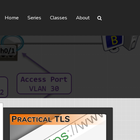
Home
Series
Classes
About