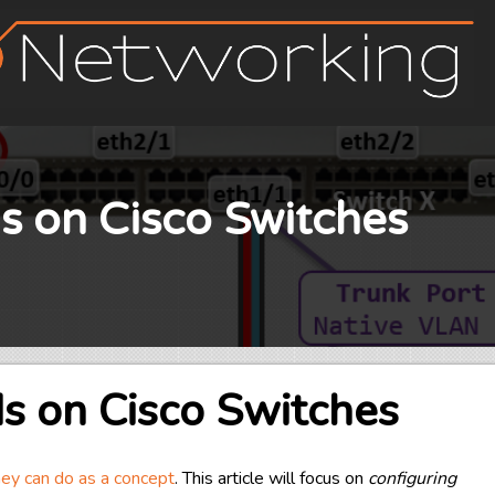
s on Cisco Switches
s on Cisco Switches
y can do as a concept
. This article will focus on
configuring