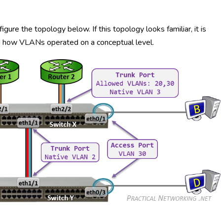
ure the topology below. If this topology looks familiar, it is
ed how VLANs operated on a conceptual level.