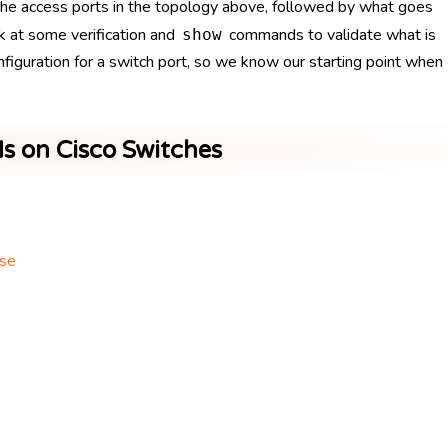
g the access ports in the topology above, followed by what goes
ok at some verification and
commands to validate what is
show
configuration for a switch port, so we know our starting point when
s on Cisco Switches
ase