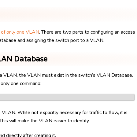
r of only one VLAN
. There are two parts to configuring an access
atabase and assigning the switch port to a VLAN.
VLAN Database
for a VLAN, the VLAN must exist in the switch’s VLAN Database.
 only one command:
VLAN. While not explicitly necessary for traffic to flow, it is
his will make the VLAN easier to identify.
d directly after creating it.