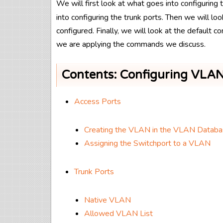
We will first look at what goes into configurin
into configuring the trunk ports. Then we will lo
configured. Finally, we will look at the default 
we are applying the commands we discuss.
Contents: Configuring VLAN
Access Ports
Creating the VLAN in the VLAN Datab
Assigning the Switchport to a VLAN
Trunk Ports
Native VLAN
Allowed VLAN List