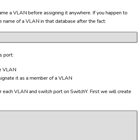
me a VLAN before assigning it anywhere. If you happen to
he name of a VLAN in that database after the fact:
s port:
the VLAN
esignate it as a member of a VLAN
r each VLAN and switch port on SwitchY. First we will create