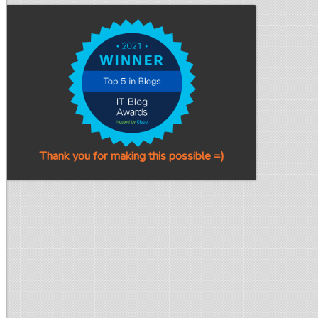
Thank you for making this possible =)