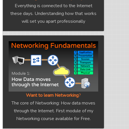
Everything is connected to the Internet
these days. Understanding how that works
will set you apart professionally
Want to learn Networking
?
The core of Networking: How data moves
through the Internet. First module of my
Networking course available for Free.