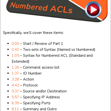
Specifically, we’ll cover these items:
0:00
– Start / Review of Part 1
0:42
– Two sets of Syntax (Named vs Numbered)
1:05
– Syntax for Numbered ACL (Standard and
Extended)
1:26
– Command: access-list
1:37
– ID Number
3:28
– Action
4:42
– Protocol
5:37
– Source and/or Destination
5:57
– Specifying IP Address
6:39
– Specifying Ports
8:11
– Summary and Outro