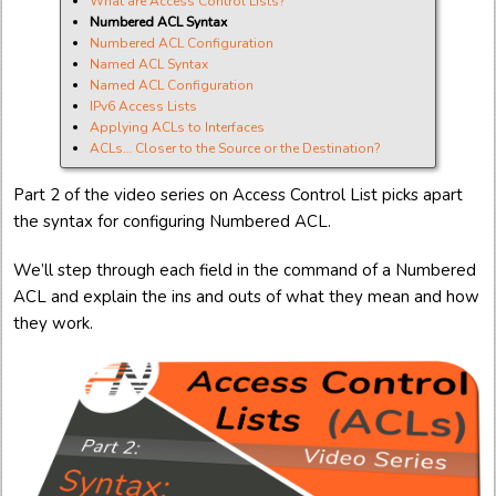
What are Access Control Lists?
Numbered ACL Syntax
Numbered ACL Configuration
Named ACL Syntax
Named ACL Configuration
IPv6 Access Lists
Applying ACLs to Interfaces
ACLs… Closer to the Source or the Destination?
Part 2 of the video series on Access Control List picks apart
the syntax for configuring Numbered ACL.
We’ll step through each field in the command of a Numbered
ACL and explain the ins and outs of what they mean and how
they work.