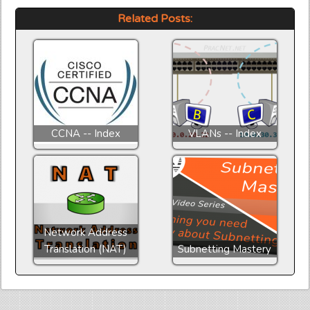
Related Posts:
CCNA -- Index
VLANs -- Index
Network Address
Translation (NAT)
Subnetting Mastery