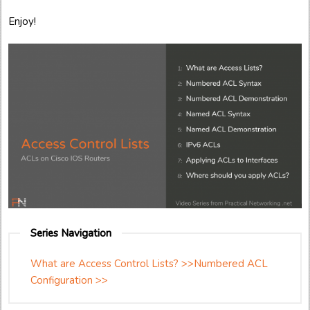
Enjoy!
Series Navigation
What are Access Control Lists? >>
Numbered ACL
Configuration >>