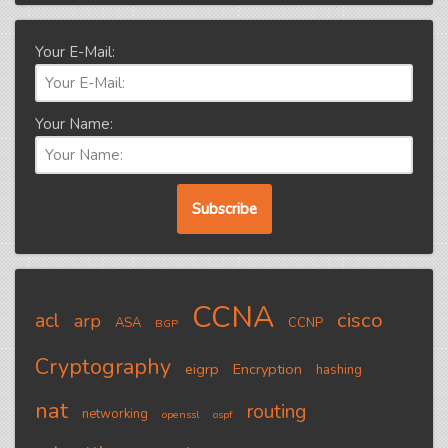
Your E-Mail:
Your Name:
CCNA
cisco
acl
arp
ASA
CCNP
BGP
Cryptography
eigrp
Encryption
hashing
nat
routing
networking
openssl
ospf