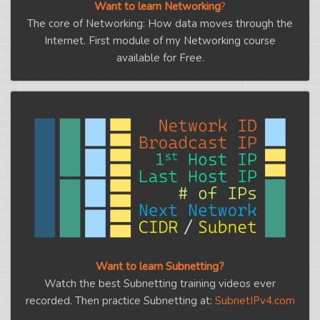
Want to learn Networking
?
The core of Networking: How data moves through the
Internet. First module of my Networking course
available for Free.
Want to learn Subnetting?
Watch the best Subnetting training videos ever
recorded. Then practice Subnetting at:
SubnetIPv4.com