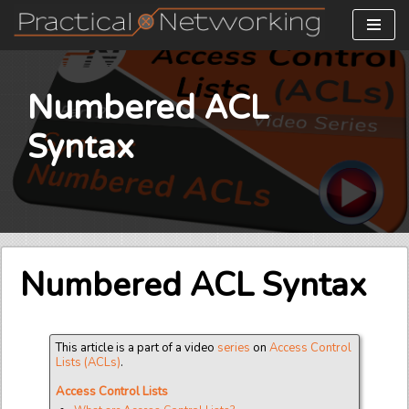
Skip
to
content
Numbered ACL
Syntax
Numbered ACL Syntax
This article is a part of a video
series
on
Access Control
Lists (ACLs)
.
Access Control Lists