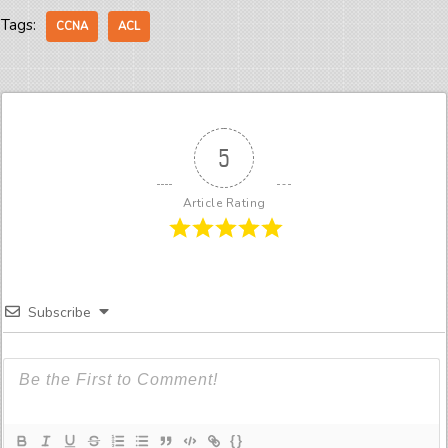
Tags:
CCNA
ACL
5
Article Rating
Subscribe
{}