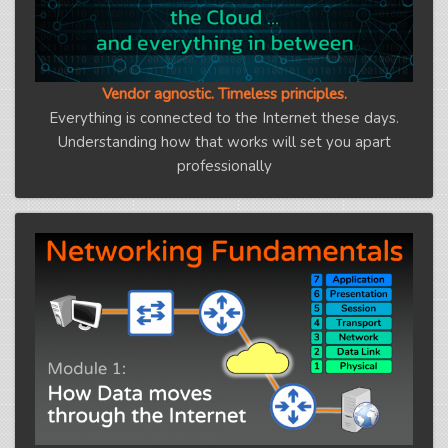
Vendor agnostic. Timeless principles.
Everything is connected to the Internet these days.
Understanding how that works will set you apart
professionally