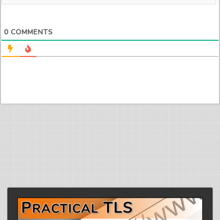
0
COMMENTS