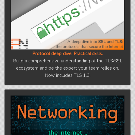
Protocol deep‑dive. Practical skills.
Build a comprehensive understanding of the TLS/SSL
ecosystem and be the expert your team relies on.
Now includes TLS 1.3.